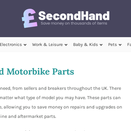
Electronics
Work & Leisure
Baby & Kids
Pets
F
 Motorbike Parts
need, from sellers and breakers throughout the UK. There
o matter what type of model you may have. These parts can
ave, allowing you to save money on repairs and upgrades on
ine and aftermarket parts.