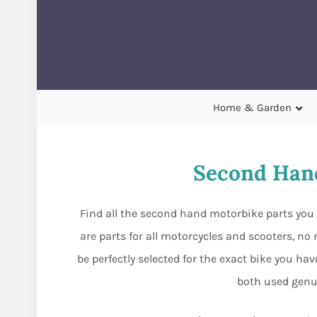
Home & Garden
Second Hand
Find all the second hand motorbike parts you 
are parts for all motorcycles and scooters, n
be perfectly selected for the exact bike you h
both used genu