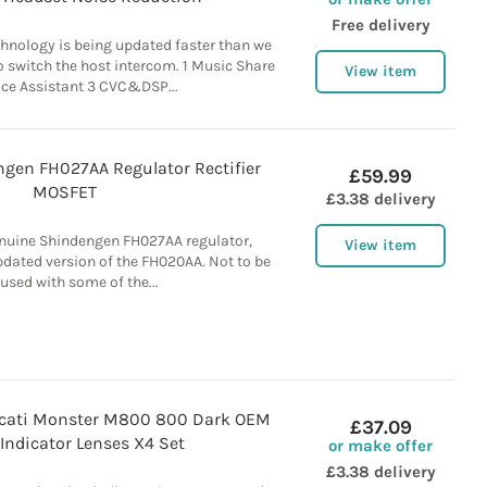
Free delivery
nology is being updated faster than we
To switch the host intercom. 1 Music Share
View item
ice Assistant 3 CVC&DSP...
gen FH027AA Regulator Rectifier
£59.99
MOSFET
£3.38 delivery
nuine Shindengen FH027AA regulator,
View item
 updated version of the FH020AA. Not to be
used with some of the...
cati Monster M800 800 Dark OEM
£37.09
Indicator Lenses X4 Set
or make offer
£3.38 delivery