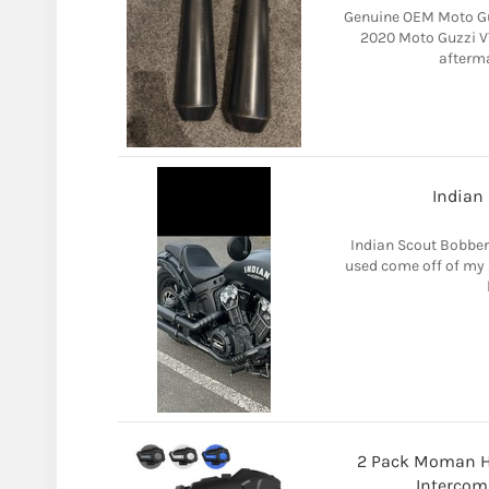
Genuine OEM Moto Gu
2020 Moto Guzzi V7 
afterma
Indian
Indian Scout Bobber
used come off of my 2
2 Pack Moman H2
Intercom