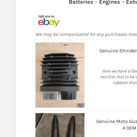
Batteries
–
Engines
–
Exh
We may be compensated for any purchases ma
Genuine Shinden
Here we have a Ge
rectifier. Not to b
rubbish that'
Genuine Moto Guzz
4 OEM 