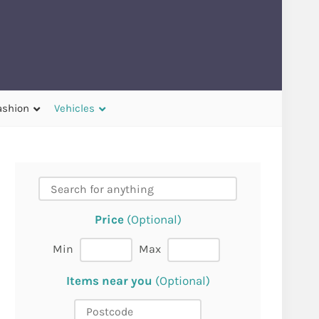
ashion
Vehicles
Price
(Optional)
Min
Max
Items near you
(Optional)