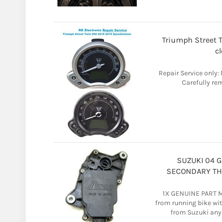
Triumph Street 
c
Repair Service only
Carefully rem
SUZUKI 04 G
SECONDARY THR
1X GENUINE PART 
from running bike wi
from Suzuki any