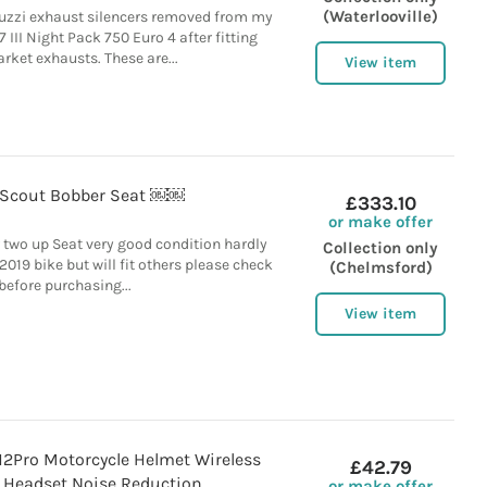
(Waterlooville)
zzi exhaust silencers removed from my
III Night Pack 750 Euro 4 after fitting
rket exhausts. These are...
View item
 Scout Bobber Seat ￼￼
£333.10
or make offer
 two up Seat very good condition hardly
Collection only
019 bike but will fit others please check
(Chelmsford)
before purchasing...
View item
Pro Motorcycle Helmet Wireless
£42.79
 Headset Noise Reduction
or make offer