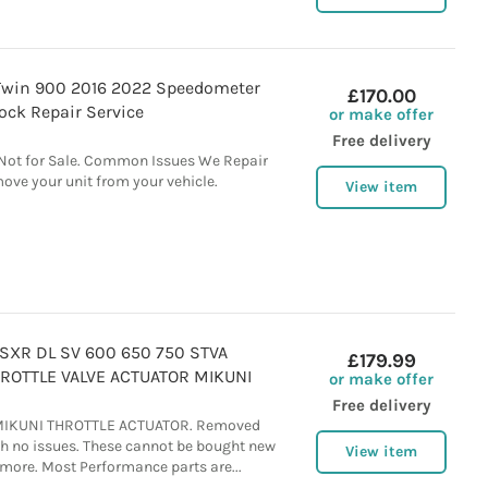
Twin 900 2016 2022 Speedometer
£170.00
lock Repair Service
or make offer
Free delivery
: Not for Sale. Common Issues We Repair
ove your unit from your vehicle.
View item
SXR DL SV 600 650 750 STVA
£179.99
OTTLE VALVE ACTUATOR MIKUNI
or make offer
Free delivery
MIKUNI THROTTLE ACTUATOR. Removed
th no issues. These cannot be bought new
View item
more. Most Performance parts are...