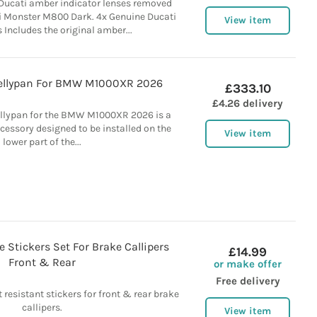
 Ducati amber indicator lenses removed
 Monster M800 Dark. 4x Genuine Ducati
View item
Includes the original amber...
Bellypan For BMW M1000XR 2026
£333.10
£4.26 delivery
ellypan for the BMW M1000XR 2026 is a
ccessory designed to be installed on the
View item
lower part of the...
e Stickers Set For Brake Callipers
£14.99
Front & Rear
or make offer
Free delivery
 resistant stickers for front & rear brake
callipers.
View item