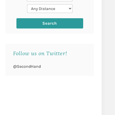
Follow us on Twitter!
@SecondHand