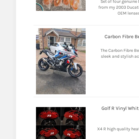
Set of four genuine
from my 2003 Ducati
OEM lenses 
Carbon Fibre 
The Carbon Fibre B
sleek and stylish a
Golf R Vinyl Whit
X4 R high quality heat