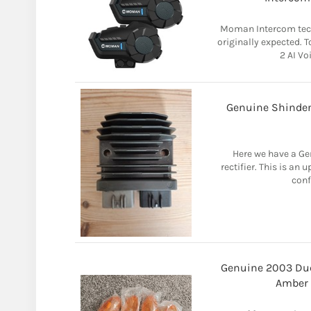
Moman Intercom tech
originally expected. 
2 AI Vo
Genuine Shinden
Here we have a Ge
rectifier. This is an
conf
Genuine 2003 Du
Amber 