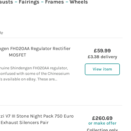
austs
–
Fairings
–
Frames
–
Wheels
de
gen FH020AA Regulator Rectifier
£59.99
MOSFET
£3.38 delivery
nuine Shindengen FH020AA regulator,
View item
e confused with some of the Chineseium
s available on eBay. These are...
i V7 III Stone Night Pack 750 Euro
£260.69
Exhaust Silencers Pair
or make offer
Collection only