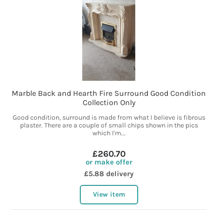
Marble Back and Hearth Fire Surround Good Condition
Collection Only
Good condition, surround is made from what I believe is fibrous
plaster. There are a couple of small chips shown in the pics
which I'm...
£260.70
or make offer
£5.88 delivery
View item