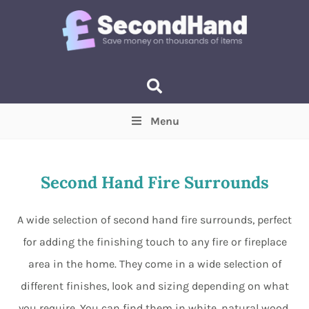
Menu
Price
(Optional)
Min
Max
Second Hand Fire Surrounds
Items near you
(Optional)
A wide selection of second hand fire surrounds, perfect
for adding the finishing touch to any fire or fireplace
area in the home. They come in a wide selection of
different finishes, look and sizing depending on what
you require. You can find them in white, natural wood,