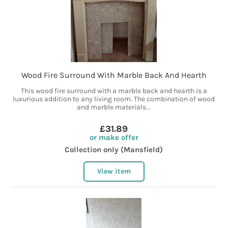
Wood Fire Surround With Marble Back And Hearth
This wood fire surround with a marble back and hearth is a
luxurious addition to any living room. The combination of wood
and marble materials...
£31.89
or make offer
Collection only (Mansfield)
View item