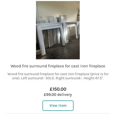
Wood fire surround fireplace for cast iron fireplace
Wood fire surround fireplace for cast iron fireplace (price is for
one). Left surround:- SOLD. Right surround:-. Height 47.5".
£150.00
£99.00 delivery
View item