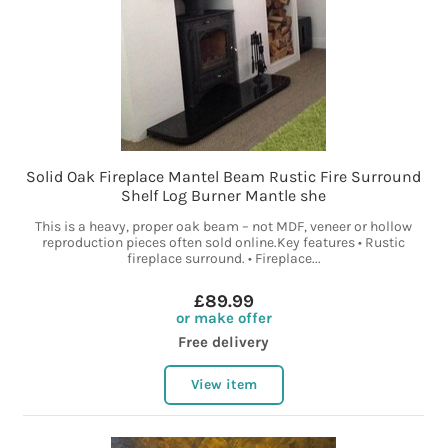
Solid Oak Fireplace Mantel Beam Rustic Fire Surround
Shelf Log Burner Mantle she
This is a heavy, proper oak beam – not MDF, veneer or hollow
reproduction pieces often sold online.Key features • Rustic
fireplace surround. • Fireplace...
£89.99
or make offer
Free delivery
View item