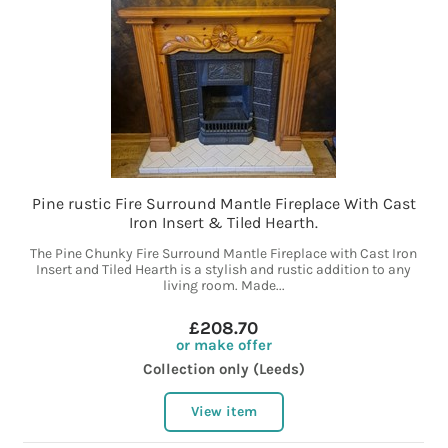
Pine rustic Fire Surround Mantle Fireplace With Cast
Iron Insert & Tiled Hearth.
The Pine Chunky Fire Surround Mantle Fireplace with Cast Iron
Insert and Tiled Hearth is a stylish and rustic addition to any
living room. Made...
£208.70
or make offer
Collection only (Leeds)
View item