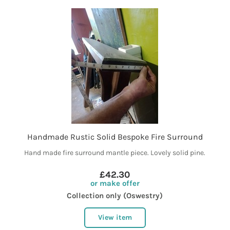
Handmade Rustic Solid Bespoke Fire Surround
Hand made fire surround mantle piece. Lovely solid pine.
£42.30
or make offer
Collection only (Oswestry)
View item