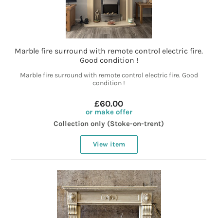
Marble fire surround with remote control electric fire.
Good condition !
Marble fire surround with remote control electric fire. Good
condition !
£60.00
or make offer
Collection only (Stoke-on-trent)
View item