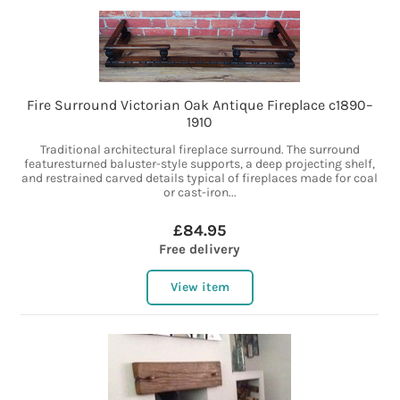
Fire Surround Victorian Oak Antique Fireplace c1890–
1910
Traditional architectural fireplace surround. The surround
featuresturned baluster-style supports, a deep projecting shelf,
and restrained carved details typical of fireplaces made for coal
or cast-iron...
£84.95
Free delivery
View item