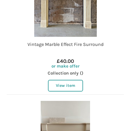
Vintage Marble Effect Fire Surround
£40.00
or make offer
Collection only ()
View item