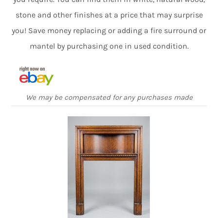
stone and other finishes at a price that may surprise
you! Save money replacing or adding a fire surround or
mantel by purchasing one in used condition.
We may be compensated for any purchases made