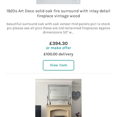
1920s Art Deco solid oak fire surround with inlay detail
fireplace vintage wood
beautiful surround oak with oak veneer mid panels pic1 is stock
pic please see all pics these are old reclaimed fireplaces Approx
dimensions 50" w...
£394.30
or make offer
£100.00 delivery
View item