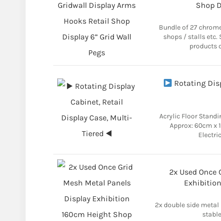
Shop D
Bundle of 27 chrome
shops / stalls etc.
products o
Rotating Disp
Acrylic Floor Standi
Approx: 60cm x 
Electri
2x Used Once 
Exhibitio
2x double side metal p
stable