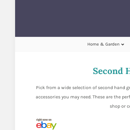
Home & Garden
Second H
Pick from a wide selection of second hand gr
accessories you may need. These are the perf
shop or c