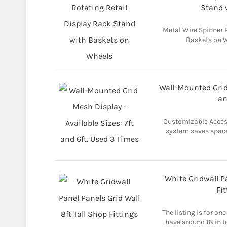
Stand 
Metal Wire Spinner 
Baskets on W
Wall-Mounted Grid 
an
Customizable Access
system saves space
White Gridwall Pa
Fit
The listing is for one
have around 18 in t