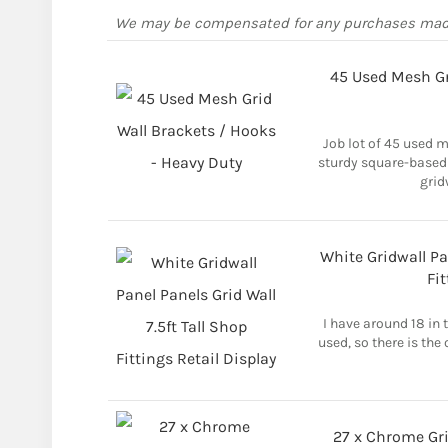
We may be compensated for any purchases ma
45 Used Mesh Gr
Job lot of 45 used m
sturdy square-based
grid
White Gridwall Pan
Fit
I have around 18 in 
used, so there is the 
27 x Chrome Gri