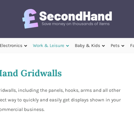
Electronics
Work & Leisure
Baby & Kids
Pets
F
and Gridwalls
idwalls, including the panels, hooks, arms and all other
ect way to quickly and easily get displays shown in your
ommercial business.