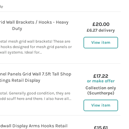
de
id Wall Brackets / Hooks - Heavy
£20.00
Duty
£6.27 delivery
etal mesh grid wall brackets! These are
View item
 hooks designed for mesh grid panels or
wall systems. Ideal for...
el Panels Grid Wall 7.5ft Tall Shop
£17.22
tings Retail Display
or make offer
Collection only
(Scunthorpe)
total. Generally good condition, they are
odd scuff here and there. I also have all...
View item
dwall Display Arms Hooks Retail
£15.61