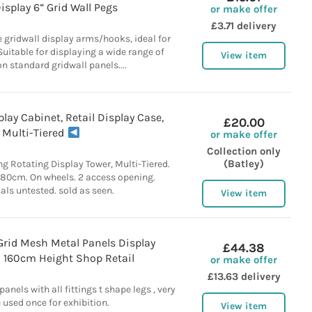
isplay 6” Grid Wall Pegs
or make offer
£3.71 delivery
 gridwall display arms/hooks, ideal for
 Suitable for displaying a wide range of
View item
n standard gridwall panels....
lay Cabinet, Retail Display Case,
£20.00
Multi-Tiered
or make offer
Collection only
(Batley)
ng Rotating Display Tower, Multi-Tiered.
180cm. On wheels. 2 access opening.
cals untested. sold as seen.
View item
Grid Mesh Metal Panels Display
£44.38
n 160cm Height Shop Retail
or make offer
£13.63 delivery
anels with all fittings t shape legs , very
 used once for exhibition.
View item