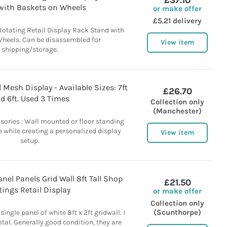
£37.10
with Baskets on Wheels
or make offer
£5.21 delivery
Rotating Retail Display Rack Stand with
heels. Can be disassembled for
View item
shipping/storage.
Mesh Display - Available Sizes: 7ft
£26.70
d 6ft. Used 3 Times
Collection only
(Manchester)
ories : Wall mounted or floor standing
 while creating a personalized display
View item
setup.
nel Panels Grid Wall 8ft Tall Shop
£21.50
tings Retail Display
or make offer
Collection only
(Scunthorpe)
 single panel of white 8ft x 2ft gridwall. I
otal. Generally good condition, they are