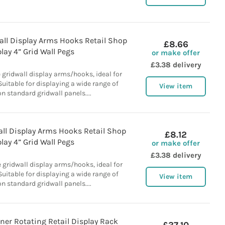
all Display Arms Hooks Retail Shop
£8.66
lay 4” Grid Wall Pegs
or make offer
£3.38 delivery
 gridwall display arms/hooks, ideal for
 Suitable for displaying a wide range of
View item
n standard gridwall panels....
ll Display Arms Hooks Retail Shop
£8.12
lay 4” Grid Wall Pegs
or make offer
£3.38 delivery
 gridwall display arms/hooks, ideal for
 Suitable for displaying a wide range of
View item
n standard gridwall panels....
ner Rotating Retail Display Rack