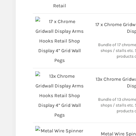
17 x Chrome Gridw
Disp
Bundle of 17 chrome
shops / stalls etc.
products o
13x Chrome Gridwa
Disp
Bundle of 13 chrome
shops / stalls etc.
products o
Metal Wire Spin