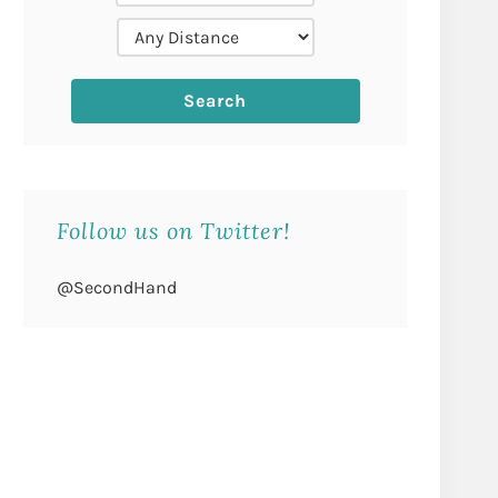
Follow us on Twitter!
@SecondHand