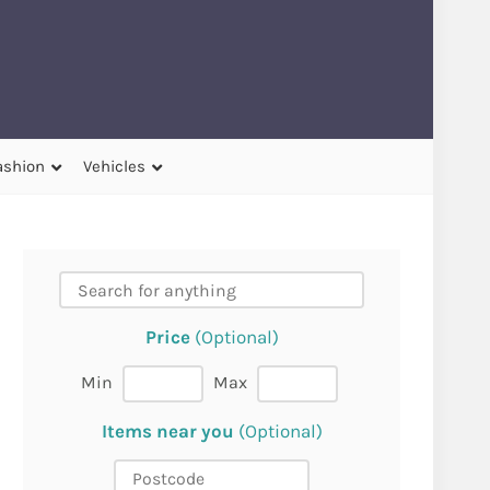
ashion
Vehicles
Price
(Optional)
Min
Max
Items near you
(Optional)