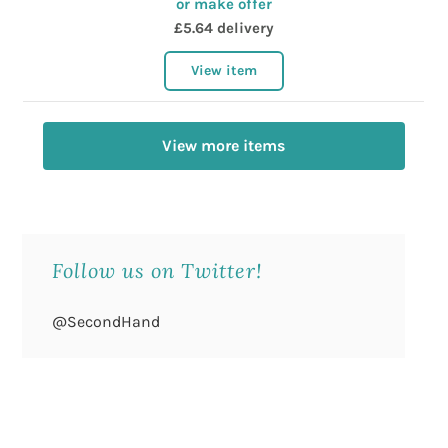
or make offer
£5.64 delivery
View item
View more items
Follow us on Twitter!
@SecondHand