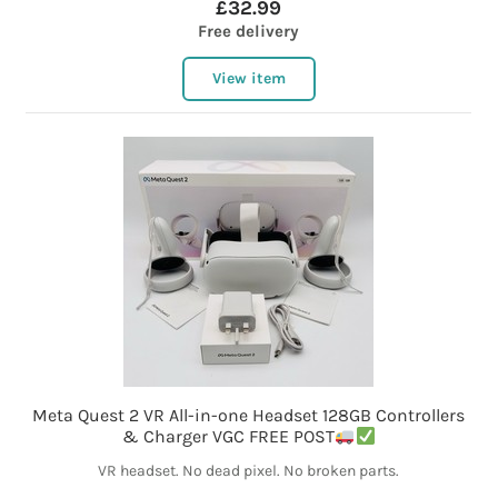
£32.99
Free delivery
View item
Meta Quest 2 VR All-in-one Headset 128GB Controllers
& Charger VGC FREE POST
VR headset. No dead pixel. No broken parts.