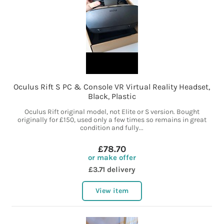
Oculus Rift S PC & Console VR Virtual Reality Headset,
Black, Plastic
Oculus Rift original model, not Elite or S version. Bought
originally for £150, used only a few times so remains in great
condition and fully...
£78.70
or make offer
£3.71 delivery
View item