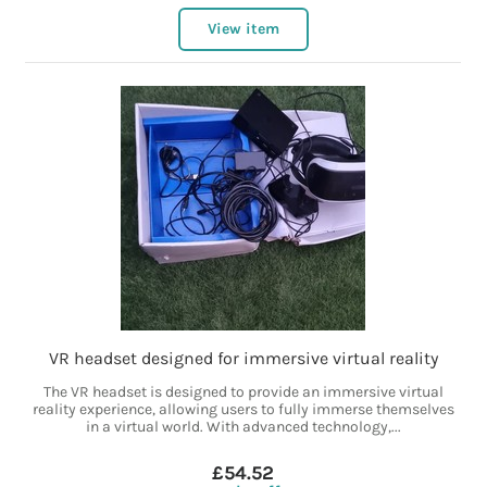
View item
VR headset designed for immersive virtual reality
The VR headset is designed to provide an immersive virtual
reality experience, allowing users to fully immerse themselves
in a virtual world. With advanced technology,...
£54.52