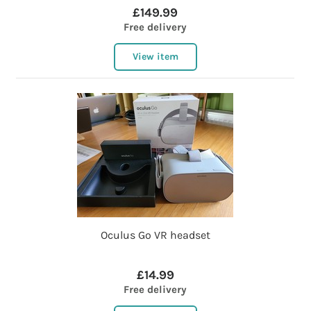
£149.99
Free delivery
View item
Oculus Go VR headset
£14.99
Free delivery