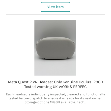
View item
Meta Quest 2 VR Headset Only Genuine Oculus 128GB
Tested Working UK WORKS PERFEC
Each headset is individually inspected, cleaned and functionally
tested before dispatch to ensure it is ready for its next owner.
Storage options 128GB available. Each...