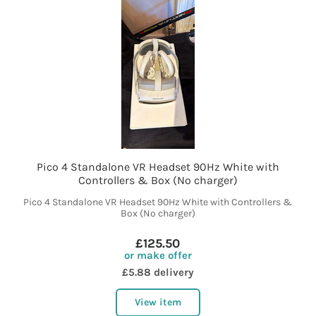
Pico 4 Standalone VR Headset 90Hz White with
Controllers & Box (No charger)
Pico 4 Standalone VR Headset 90Hz White with Controllers &
Box (No charger)
£125.50
or make offer
£5.88 delivery
View item