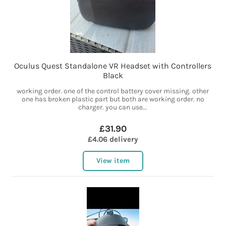
Oculus Quest Standalone VR Headset with Controllers
Black
working order. one of the control battery cover missing. other
one has broken plastic part but both are working order. no
charger. you can use...
£31.90
£4.06 delivery
View item