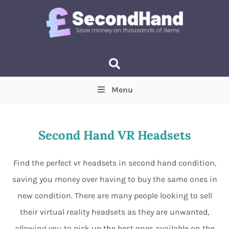
Menu
Price
(Optional)
Min
Max
Second Hand VR Headsets
Items near you
(Optional)
Find the perfect vr headsets in second hand condition,
saving you money over having to buy the same ones in
new condition. There are many people looking to sell
their virtual reality headsets as they are unwanted,
allowing you to pick up the best ones available on the