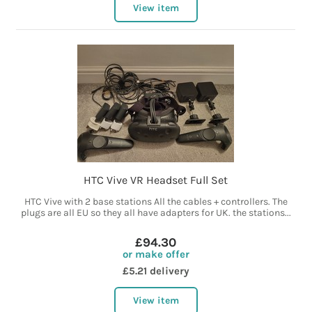
View item
HTC Vive VR Headset Full Set
HTC Vive with 2 base stations All the cables + controllers. The
plugs are all EU so they all have adapters for UK. the stations...
£94.30
or make offer
£5.21 delivery
View item