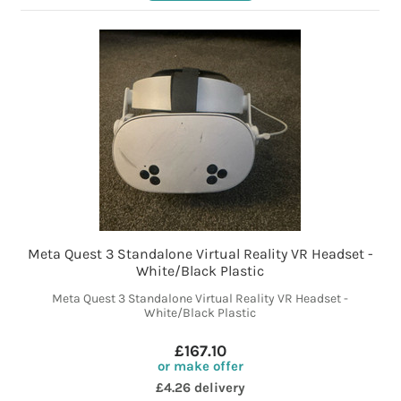
Meta Quest 3 Standalone Virtual Reality VR Headset -
White/Black Plastic
Meta Quest 3 Standalone Virtual Reality VR Headset -
White/Black Plastic
£167.10
or make offer
£4.26 delivery