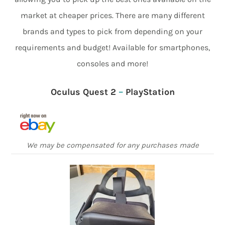
market at cheaper prices. There are many different
brands and types to pick from depending on your
requirements and budget! Available for smartphones,
consoles and more!
Oculus Quest 2
–
PlayStation
We may be compensated for any purchases made