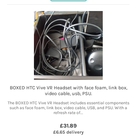
BOXED HTC Vive VR Headset with face foam, link box,
video cable, usb, PSU.
The BOXED HTC Vive VR Headset includes essential components
such as face foam, link box, video cable, USB, and PSU. With a
refresh rate of...
£31.89
£6.65 delivery