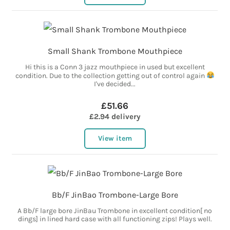
Small Shank Trombone Mouthpiece
Hi this is a Conn 3 jazz mouthpiece in used but excellent
condition. Due to the collection getting out of control again
I've decided...
£51.66
£2.94 delivery
View item
Bb/F JinBao Trombone-Large Bore
A Bb/F large bore JinBau Trombone in excellent condition[ no
dings] in lined hard case with all functioning zips! Plays well.