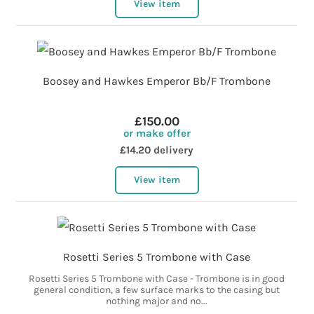
View item
Boosey and Hawkes Emperor Bb/F Trombone
£150.00
or make offer
£14.20 delivery
View item
Rosetti Series 5 Trombone with Case
Rosetti Series 5 Trombone with Case - Trombone is in good
general condition, a few surface marks to the casing but
nothing major and no...