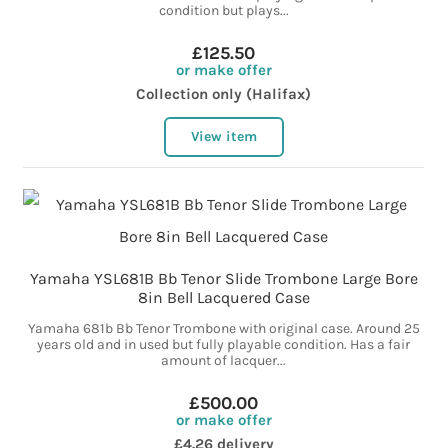
condition but plays...
£125.50
or make offer
Collection only (Halifax)
View item
Yamaha YSL681B Bb Tenor Slide Trombone Large Bore
8in Bell Lacquered Case
Yamaha 681b Bb Tenor Trombone with original case. Around 25
years old and in used but fully playable condition. Has a fair
amount of lacquer...
£500.00
or make offer
£4.26 delivery