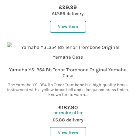
£99.99
£12.99 delivery
View item
Yamaha YSL354 Bb Tenor Trombone Original Yamaha
Case
The Yamaha YSL354 Bb Tenor Trombone is a high-quality brass
instrument with a yellow brass bell and a lacquered brass finish,
known for its warm...
£187.90
or make offer
£5.88 delivery
View item