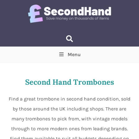
Menu
Price
(Optional)
Min
Max
Second Hand Trombones
Items near you
(Optional)
Find a great trombone in second hand condition, sold
by those around the UK including shops. There are
many trombones to pick from, with vintage models
through to more modern ones from leading brands.
Find them available to suit all budgets depending on