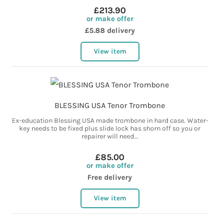
£213.90
or make offer
£5.88 delivery
View item
BLESSING USA Tenor Trombone
Ex-education Blessing USA made trombone in hard case. Water-
key needs to be fixed plus slide lock has shorn off so you or
repairer will need...
£85.00
or make offer
Free delivery
View item