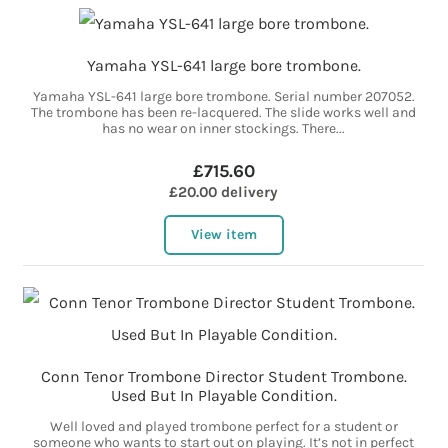
Yamaha YSL-641 large bore trombone.
Yamaha YSL-641 large bore trombone. Serial number 207052.
The trombone has been re-lacquered. The slide works well and
has no wear on inner stockings. There...
£715.60
£20.00 delivery
View item
Conn Tenor Trombone Director Student Trombone.
Used But In Playable Condition.
Well loved and played trombone perfect for a student or
someone who wants to start out on playing. It’s not in perfect