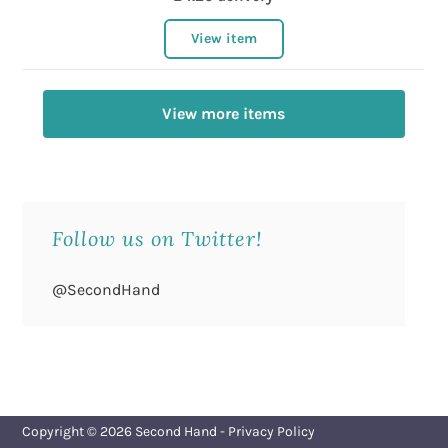
View item
View more items
Follow us on Twitter!
@SecondHand
Copyright © 2026
Second Hand
-
Privacy Policy