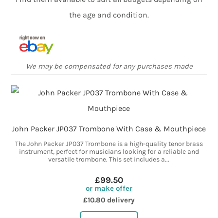
the age and condition.
We may be compensated for any purchases made
John Packer JP037 Trombone With Case & Mouthpiece
The John Packer JP037 Trombone is a high-quality tenor brass
instrument, perfect for musicians looking for a reliable and
versatile trombone. This set includes a...
£99.50
or make offer
£10.80 delivery