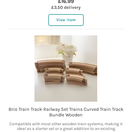
£16.99
£3.50 delivery
View item
Brio Train Track Railway Set Trains Curved Train Track
Bundle Wooden
Compatible with most other wooden train systems, making it
ideal as a starter set or a great addition to an existing