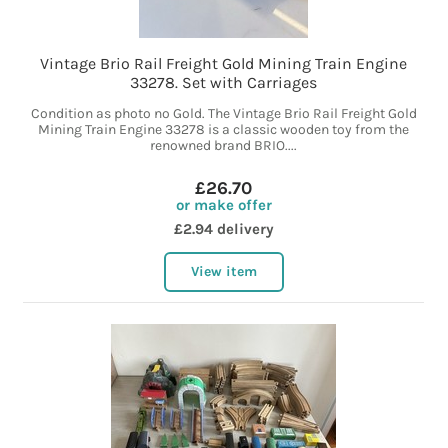
Vintage Brio Rail Freight Gold Mining Train Engine
33278. Set with Carriages
Condition as photo no Gold. The Vintage Brio Rail Freight Gold
Mining Train Engine 33278 is a classic wooden toy from the
renowned brand BRIO....
£26.70
or make offer
£2.94 delivery
View item