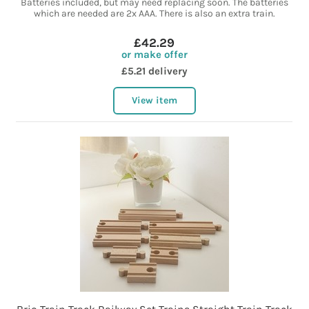
Batteries included, but may need replacing soon. The batteries
which are needed are 2x AAA. There is also an extra train.
£42.29
or make offer
£5.21 delivery
View item