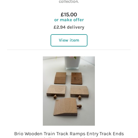
collection.
£15.00
or make offer
£2.94 delivery
View item
Brio Wooden Train Track Ramps Entry Track Ends