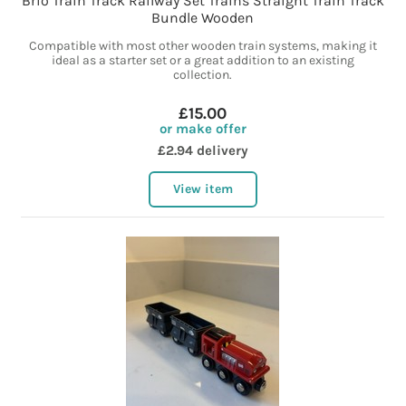
Brio Train Track Railway Set Trains Straight Train Track
Bundle Wooden
Compatible with most other wooden train systems, making it
ideal as a starter set or a great addition to an existing
collection.
£15.00
or make offer
£2.94 delivery
View item