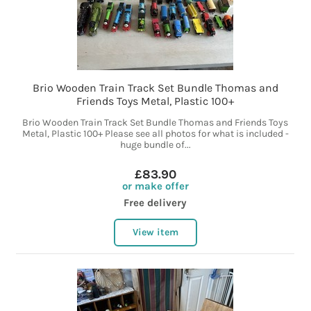
Brio Wooden Train Track Set Bundle Thomas and
Friends Toys Metal, Plastic 100+
Brio Wooden Train Track Set Bundle Thomas and Friends Toys
Metal, Plastic 100+ Please see all photos for what is included -
huge bundle of...
£83.90
or make offer
Free delivery
View item