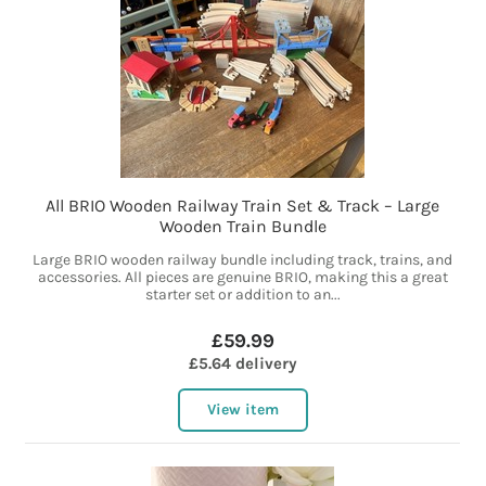
All BRIO Wooden Railway Train Set & Track – Large
Wooden Train Bundle
Large BRIO wooden railway bundle including track, trains, and
accessories. All pieces are genuine BRIO, making this a great
starter set or addition to an...
£59.99
£5.64 delivery
View item