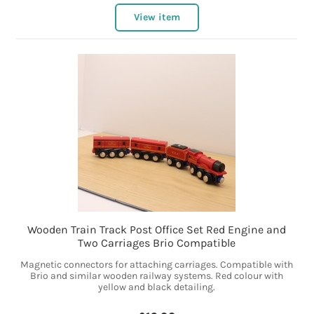
View item
Wooden Train Track Post Office Set Red Engine and
Two Carriages Brio Compatible
Magnetic connectors for attaching carriages. Compatible with
Brio and similar wooden railway systems. Red colour with
yellow and black detailing.