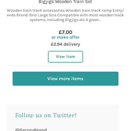
Bigjigs Wooden Train Set
Wooden train track accessories Wooden train track ramp Entry/
ends Brand: Brio Large Size Compatible with most wooden track
systems, including Bigjigs etc A great...
£7.00
or make offer
£2.94 delivery
View item
View more items
Follow us on Twitter!
@SecondHand