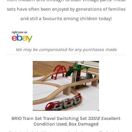
sets have often been enjoyed by generations of families
and still a favourite among children today!
We may be compensated for any purchases made
BRIO Train Set Travel Switching Set 33512 Excellent
Condition Used, Box Damaged