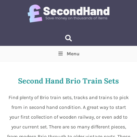
Menu
Price
(Optional)
Min
Max
Second Hand Brio Train Sets
Items near you
(Optional)
Find plenty of Brio train sets, tracks and trains to pick
from in second hand condition. A great way to start
your first collection of wooden railway, or even add to
your current set. There are so many different pieces,
from modern Brio through to older vintage parts. These