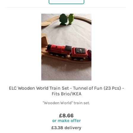
ELC Wooden World Train Set - Tunnel of Fun (23 Pcs) -
Fits Brio/IKEA
"Wooden World" train set.
£8.66
or make offer
£3.38 delivery