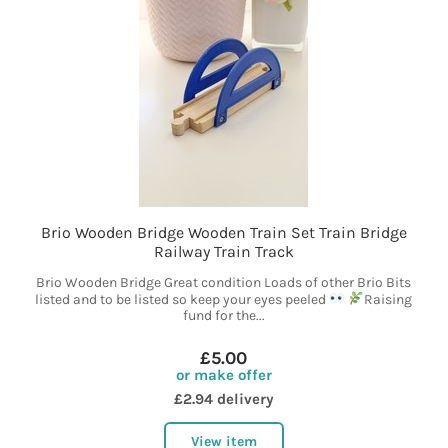
Brio Wooden Bridge Wooden Train Set Train Bridge
Railway Train Track
Brio Wooden Bridge Great condition Loads of other Brio Bits
listed and to be listed so keep your eyes peeled
Raising
fund for the...
£5.00
or make offer
£2.94 delivery
View item