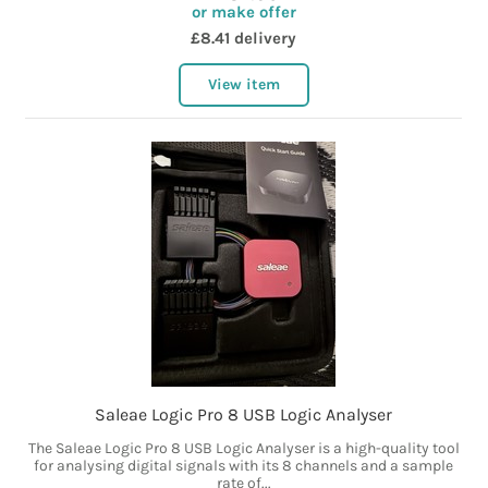
or make offer
£8.41 delivery
View item
Saleae Logic Pro 8 USB Logic Analyser
The Saleae Logic Pro 8 USB Logic Analyser is a high-quality tool
for analysing digital signals with its 8 channels and a sample
rate of...