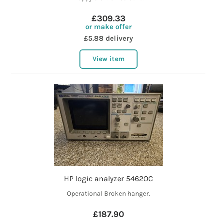
£309.33
or make offer
£5.88 delivery
View item
HP logic analyzer 5462OC
Operational Broken hanger.
£187.90