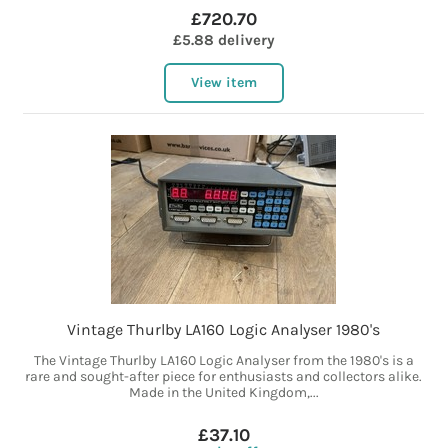
£720.70
£5.88 delivery
View item
Vintage Thurlby LA160 Logic Analyser 1980's
The Vintage Thurlby LA160 Logic Analyser from the 1980's is a
rare and sought-after piece for enthusiasts and collectors alike.
Made in the United Kingdom,...
£37.10