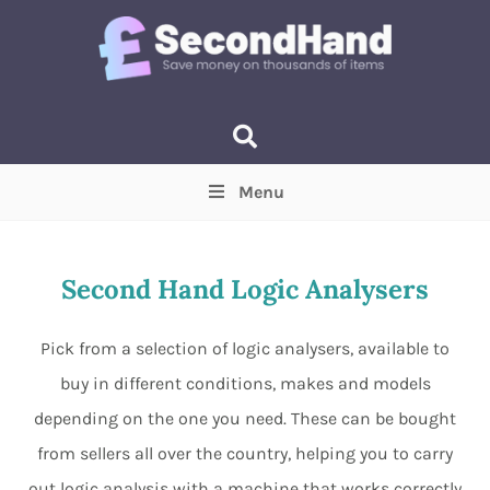
Menu
Price
(Optional)
Min
Max
Second Hand Logic Analysers
Items near you
(Optional)
Pick from a selection of logic analysers, available to
buy in different conditions, makes and models
depending on the one you need. These can be bought
from sellers all over the country, helping you to carry
out logic analysis with a machine that works correctly