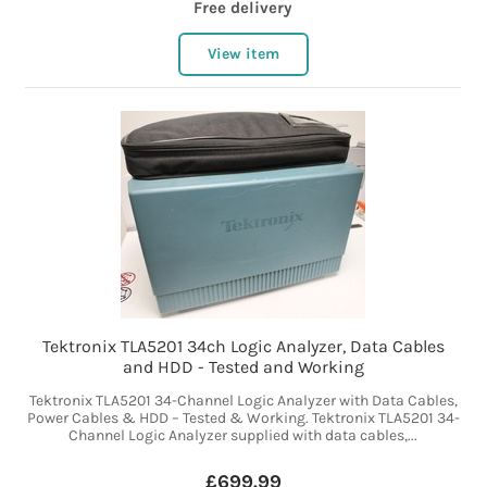
Free delivery
View item
Tektronix TLA5201 34ch Logic Analyzer, Data Cables
and HDD - Tested and Working
Tektronix TLA5201 34-Channel Logic Analyzer with Data Cables,
Power Cables & HDD – Tested & Working. Tektronix TLA5201 34-
Channel Logic Analyzer supplied with data cables,...
£699.99