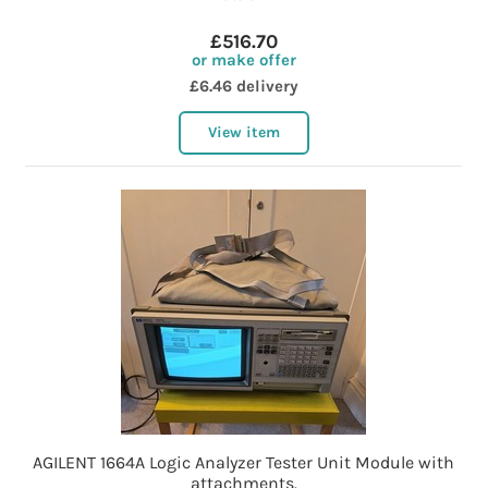
£516.70
or make offer
£6.46 delivery
View item
AGILENT 1664A Logic Analyzer Tester Unit Module with
attachments.