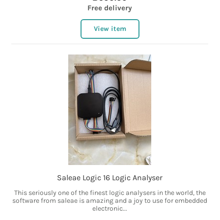
Free delivery
View item
Saleae Logic 16 Logic Analyser
This seriously one of the finest logic analysers in the world, the
software from saleae is amazing and a joy to use for embedded
electronic...