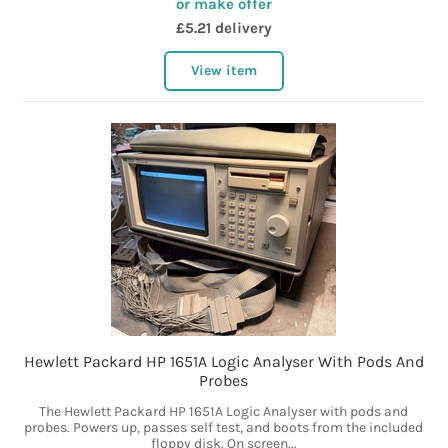
or make offer
£5.21 delivery
View item
Hewlett Packard HP 1651A Logic Analyser With Pods And
Probes
The Hewlett Packard HP 1651A Logic Analyser with pods and
probes. Powers up, passes self test, and boots from the included
floppy disk. On screen...