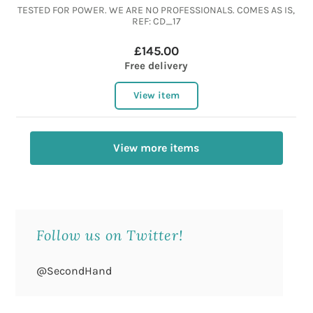
TESTED FOR POWER. WE ARE NO PROFESSIONALS. COMES AS IS,
REF: CD_17
£145.00
Free delivery
View item
View more items
Follow us on Twitter!
@SecondHand