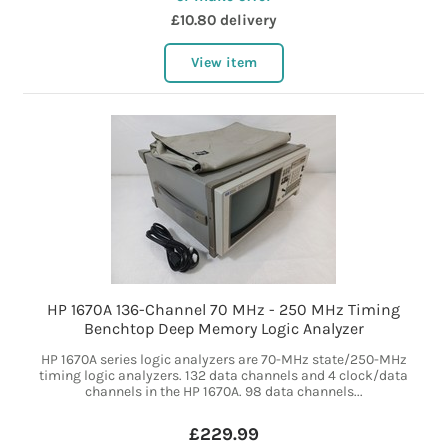
£10.80 delivery
View item
HP 1670A 136-Channel 70 MHz - 250 MHz Timing
Benchtop Deep Memory Logic Analyzer
HP 1670A series logic analyzers are 70-MHz state/250-MHz
timing logic analyzers. 132 data channels and 4 clock/data
channels in the HP 1670A. 98 data channels...
£229.99