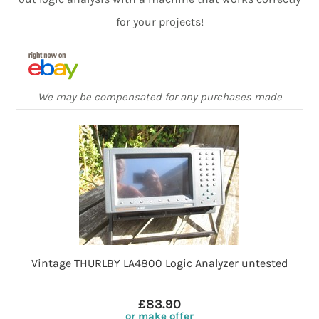
for your projects!
We may be compensated for any purchases made
Vintage THURLBY LA4800 Logic Analyzer untested
£83.90
or make offer