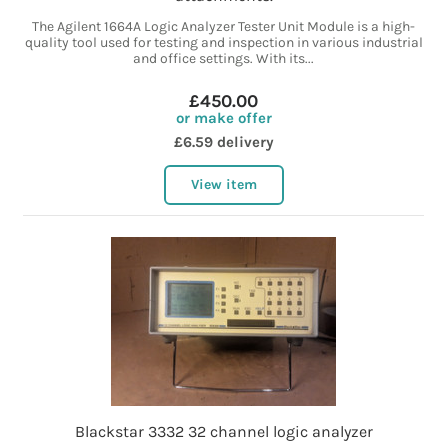
The Agilent 1664A Logic Analyzer Tester Unit Module is a high-
quality tool used for testing and inspection in various industrial
and office settings. With its...
£450.00
or make offer
£6.59 delivery
View item
Blackstar 3332 32 channel logic analyzer