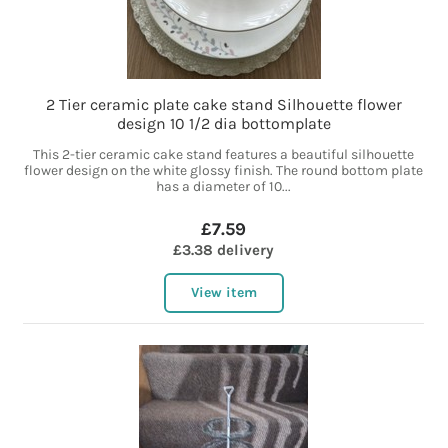
2 Tier ceramic plate cake stand Silhouette flower
design 10 1/2 dia bottomplate
This 2-tier ceramic cake stand features a beautiful silhouette
flower design on the white glossy finish. The round bottom plate
has a diameter of 10...
£7.59
£3.38 delivery
View item