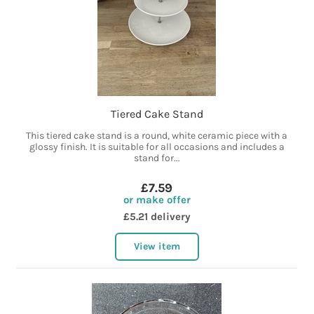
Tiered Cake Stand
This tiered cake stand is a round, white ceramic piece with a
glossy finish. It is suitable for all occasions and includes a
stand for...
£7.59
or make offer
£5.21 delivery
View item