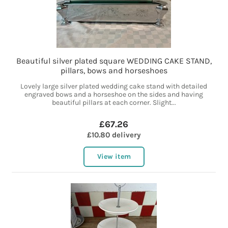
Beautiful silver plated square WEDDING CAKE STAND,
pillars, bows and horseshoes
Lovely large silver plated wedding cake stand with detailed
engraved bows and a horseshoe on the sides and having
beautiful pillars at each corner. Slight...
£67.26
£10.80 delivery
View item