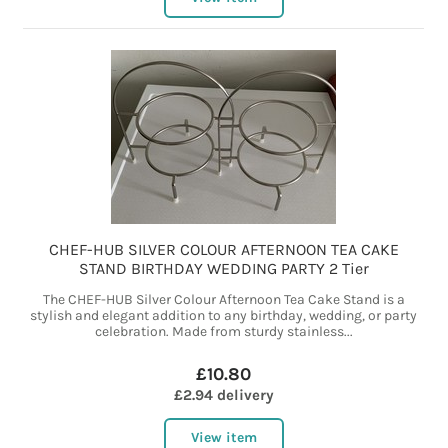
CHEF-HUB SILVER COLOUR AFTERNOON TEA CAKE
STAND BIRTHDAY WEDDING PARTY 2 Tier
The CHEF-HUB Silver Colour Afternoon Tea Cake Stand is a
stylish and elegant addition to any birthday, wedding, or party
celebration. Made from sturdy stainless...
£10.80
£2.94 delivery
View item