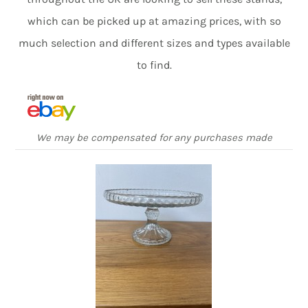
which can be picked up at amazing prices, with so
much selection and different sizes and types available
to find.
We may be compensated for any purchases made