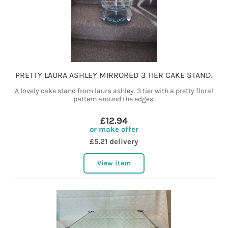
PRETTY LAURA ASHLEY MIRRORED 3 TIER CAKE STAND.
A lovely cake stand from laura ashley. 3 tier with a pretty floral
pattern around the edges.
£12.94
or make offer
£5.21 delivery
View item