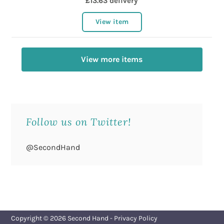
£13.63 delivery
View item
View more items
Follow us on Twitter!
@SecondHand
Copyright © 2026
Second Hand
-
Privacy Policy