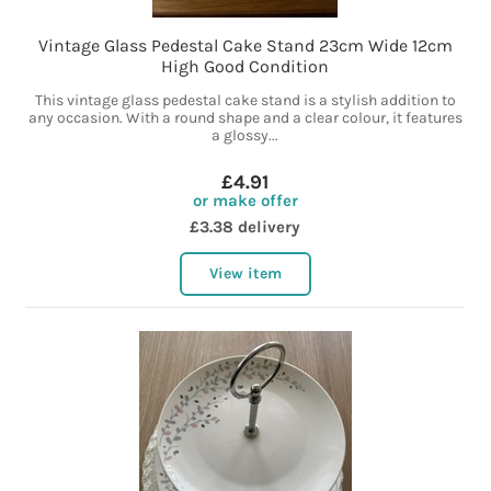
Vintage Glass Pedestal Cake Stand 23cm Wide 12cm
High Good Condition
This vintage glass pedestal cake stand is a stylish addition to
any occasion. With a round shape and a clear colour, it features
a glossy...
£4.91
or make offer
£3.38 delivery
View item