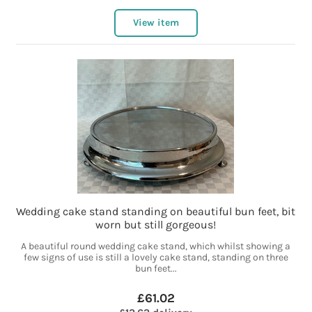
View item
Wedding cake stand standing on beautiful bun feet, bit
worn but still gorgeous!
A beautiful round wedding cake stand, which whilst showing a
few signs of use is still a lovely cake stand, standing on three
bun feet...
£61.02