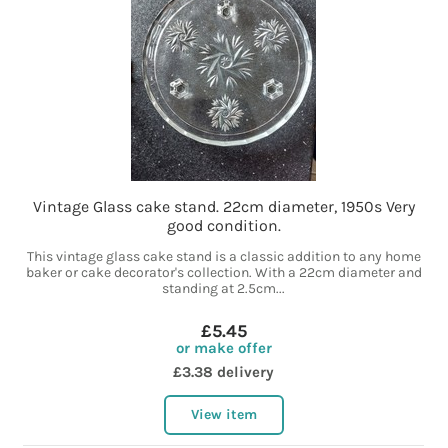
Vintage Glass cake stand. 22cm diameter, 1950s Very
good condition.
This vintage glass cake stand is a classic addition to any home
baker or cake decorator's collection. With a 22cm diameter and
standing at 2.5cm...
£5.45
or make offer
£3.38 delivery
View item