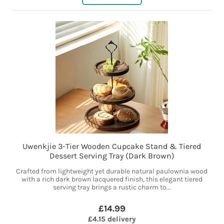
Uwenkjie 3-Tier Wooden Cupcake Stand & Tiered
Dessert Serving Tray (Dark Brown)
Crafted from lightweight yet durable natural paulownia wood
with a rich dark brown lacquered finish, this elegant tiered
serving tray brings a rustic charm to...
£14.99
£4.15 delivery