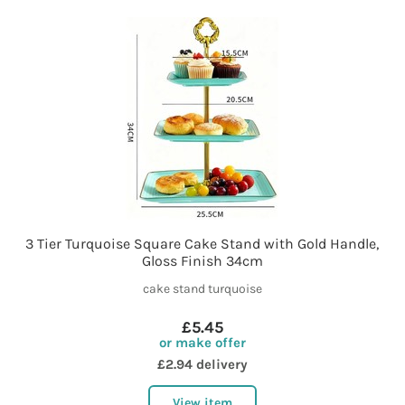
3 Tier Turquoise Square Cake Stand with Gold Handle,
Gloss Finish 34cm
cake stand turquoise
£5.45
or make offer
£2.94 delivery
View item