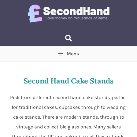
Menu
Price
(Optional)
Min
Max
Second Hand Cake Stands
Items near you
(Optional)
Pick from different second hand cake stands, perfect
for traditional cakes, cupcakes through to wedding
cake stands. There are modern stands, through to
vintage and collectible glass ones. Many sellers
throughout the UK are looking to sell these stands,