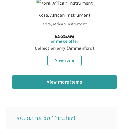
Kora, African instrument
Kora, African instrument
£535.66
or make offer
Collection only (Ammanford)
View item
View more items
Follow us on Twitter!