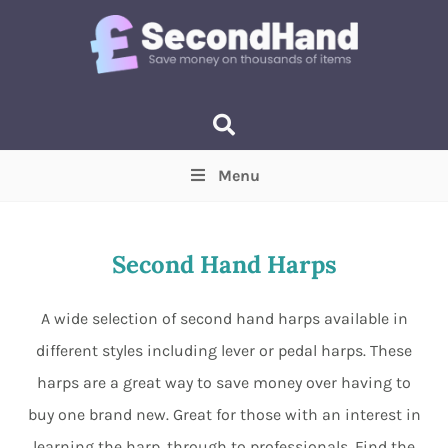
Menu
Price
(Optional)
Min
Max
Second Hand Harps
Items near you
(Optional)
A wide selection of second hand harps available in
different styles including lever or pedal harps. These
harps are a great way to save money over having to
buy one brand new. Great for those with an interest in
learning the harp, through to professionals. Find the