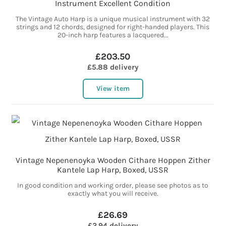
Instrument Excellent Condition
The Vintage Auto Harp is a unique musical instrument with 32
strings and 12 chords, designed for right-handed players. This
20-inch harp features a lacquered...
£203.50
£5.88 delivery
View item
Vintage Nepenenoyka Wooden Cithare Hoppen Zither
Kantele Lap Harp, Boxed, USSR
In good condition and working order, please see photos as to
exactly what you will receive.
£26.69
£2.94 delivery