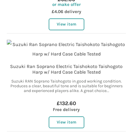
or make offer
£4.06 delivery
View item
Suzuki Ran Soprano Electric Taishokoto Taishogoto
Harp w/ Hard Case Cable Tested
Suzuki RAN Soprano Taishogoto in good working condition.
Produces a clear, beautiful tone and is suitable for beginners
and experienced players alike. A great choice...
£132.60
Free delivery
View item