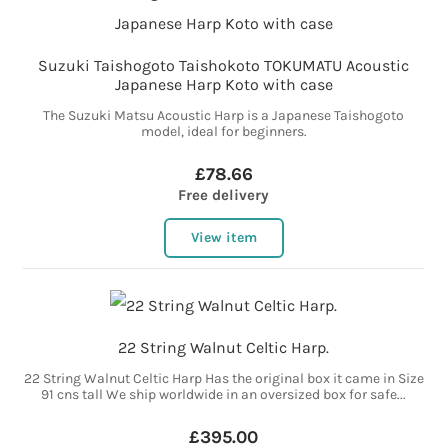
Suzuki Taishogoto Taishokoto TOKUMATU Acoustic
Japanese Harp Koto with case
The Suzuki Matsu Acoustic Harp is a Japanese Taishogoto
model, ideal for beginners.
£78.66
Free delivery
View item
22 String Walnut Celtic Harp.
22 String Walnut Celtic Harp Has the original box it came in Size
91 cns tall We ship worldwide in an oversized box for safe...
£395.00