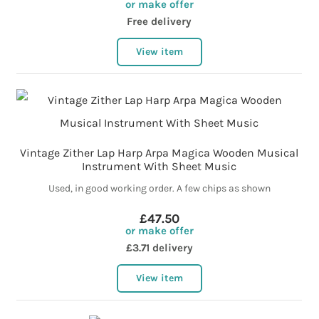
or make offer
Free delivery
View item
Vintage Zither Lap Harp Arpa Magica Wooden Musical
Instrument With Sheet Music
Used, in good working order. A few chips as shown
£47.50
or make offer
£3.71 delivery
View item