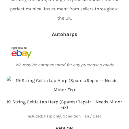
perfect musical instrument from sellers throughout
the UK.
Autoharps
We may be compensated for any purchases made
19-String Celtic Lap Harp (Spares/Repair – Needs Minor
Fix)
Included: Harp only. Condition: Fair / Used.
£62.06