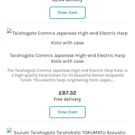
View item
Taishogoto Comnix Japanese High-end Electric Harp
Koto with case
The Taishogoto Comnix Japanese High-end Electric Harp Koto is
a high-quality harp known for its beautiful brown lacquered
finish. This electric harp, originating from Japan,...
£87.32
Free delivery
View item