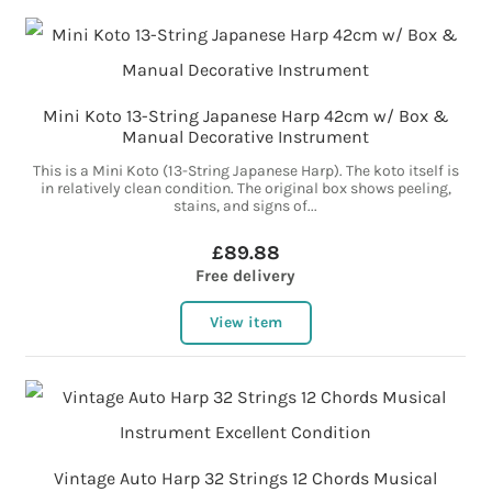
Mini Koto 13-String Japanese Harp 42cm w/ Box &
Manual Decorative Instrument
This is a Mini Koto (13-String Japanese Harp). The koto itself is
in relatively clean condition. The original box shows peeling,
stains, and signs of...
£89.88
Free delivery
View item
Vintage Auto Harp 32 Strings 12 Chords Musical