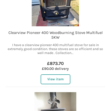
Clearview Pioneer 400 Woodburning Stove Multifuel
5KW
I have a clearview pioneer 400 multifuel stove for sale in
extremely good condition. these stoves are so efficient and so
well made . Collection...
£873.70
£90.00 delivery
View item