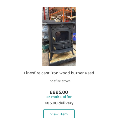
Lincsfire cast iron wood burner used
lincsfire stove
£225.00
or make offer
£85.00 delivery
View item