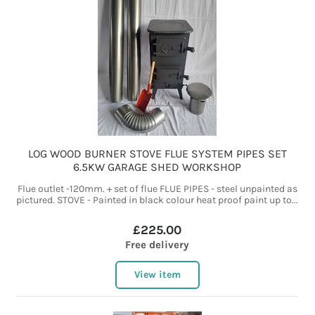
LOG WOOD BURNER STOVE FLUE SYSTEM PIPES SET
6.5KW GARAGE SHED WORKSHOP
Flue outlet -120mm. + set of flue FLUE PIPES - steel unpainted as
pictured. STOVE - Painted in black colour heat proof paint up to...
£225.00
Free delivery
View item