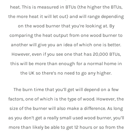
heat. This is measured in BTUs (the higher the BTUs,
the more heat it will let out) and will range depending
on the wood burner that you’re looking at. By
comparing the heat output from one wood burner to
another will give you an idea of which one is better.
However, even if you see one that has 20,000 BTUs,
this will be more than enough for a normal home in
the UK so there’s no need to go any higher.
The burn time that you’ll get will depend on a few
factors, one of which is the type of wood. However, the
size of the burner will also make a difference. As long
as you don’t get a really small used wood burner, you’ll
more than likely be able to get 12 hours or so from the