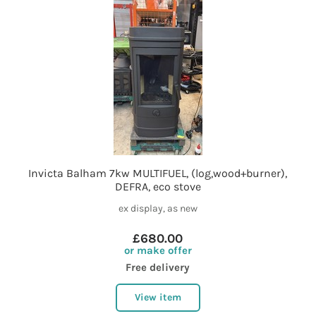
Invicta Balham 7kw MULTIFUEL, (log,wood+burner),
DEFRA, eco stove
ex display, as new
£680.00
or make offer
Free delivery
View item