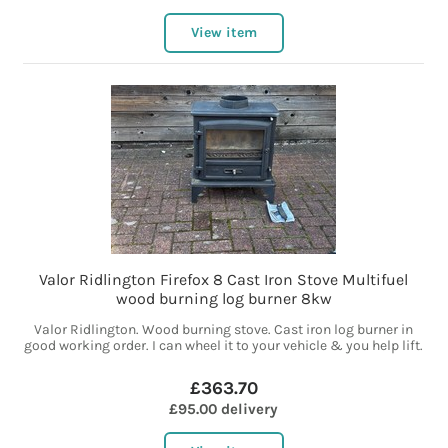
View item
Valor Ridlington Firefox 8 Cast Iron Stove Multifuel
wood burning log burner 8kw
Valor Ridlington. Wood burning stove. Cast iron log burner in
good working order. I can wheel it to your vehicle & you help lift.
£363.70
£95.00 delivery