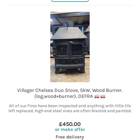
Villager Chelsea Duo Stove, 5kW, Wood Burner.
(log,wood+burner), DEFRA
All of our Fires have been inspected and anything with little life
left replaced, high end steel ones are often blasted and painted.
£450.00
or make offer
Free delivery