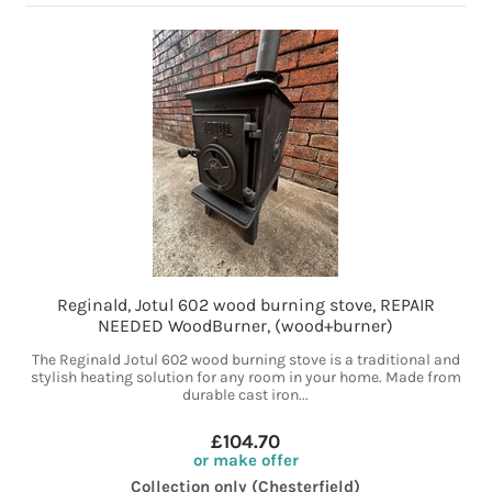
Reginald, Jotul 602 wood burning stove, REPAIR
NEEDED WoodBurner, (wood+burner)
The Reginald Jotul 602 wood burning stove is a traditional and
stylish heating solution for any room in your home. Made from
durable cast iron...
£104.70
or make offer
Collection only (Chesterfield)