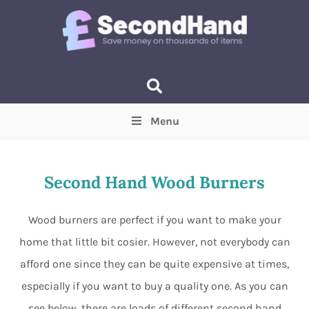
Menu
Price
(Optional)
Min
Max
Second Hand Wood Burners
Items near you
(Optional)
Wood burners are perfect if you want to make your
home that little bit cosier. However, not everybody can
afford one since they can be quite expensive at times,
especially if you want to buy a quality one. As you can
see below, there are loads of different second hand