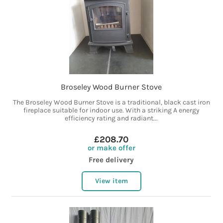
Broseley Wood Burner Stove
The Broseley Wood Burner Stove is a traditional, black cast iron
fireplace suitable for indoor use. With a striking A energy
efficiency rating and radiant...
£208.70
or make offer
Free delivery
View item