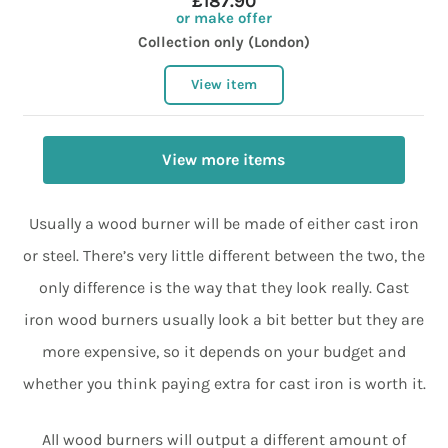
£187.90
or make offer
Collection only (London)
View item
View more items
Usually a wood burner will be made of either cast iron
or steel. There’s very little different between the two, the
only difference is the way that they look really. Cast
iron wood burners usually look a bit better but they are
more expensive, so it depends on your budget and
whether you think paying extra for cast iron is worth it.
All wood burners will output a different amount of