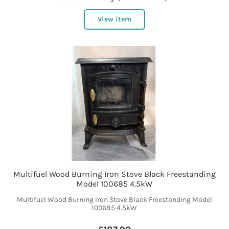
View item
Multifuel Wood Burning Iron Stove Black Freestanding
Model 100685 4.5kW
Multifuel Wood Burning Iron Stove Black Freestanding Model
100685 4.5kW