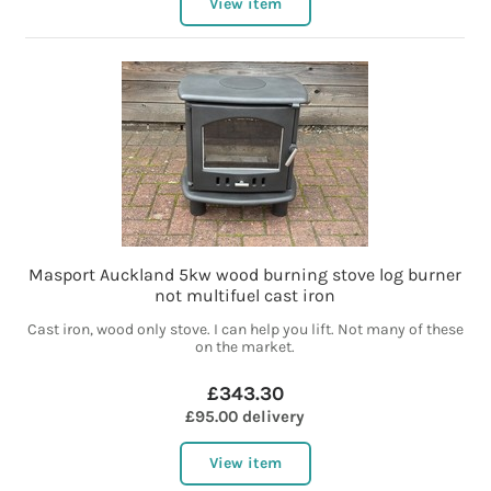
View item
Masport Auckland 5kw wood burning stove log burner
not multifuel cast iron
Cast iron, wood only stove. I can help you lift. Not many of these
on the market.
£343.30
£95.00 delivery
View item