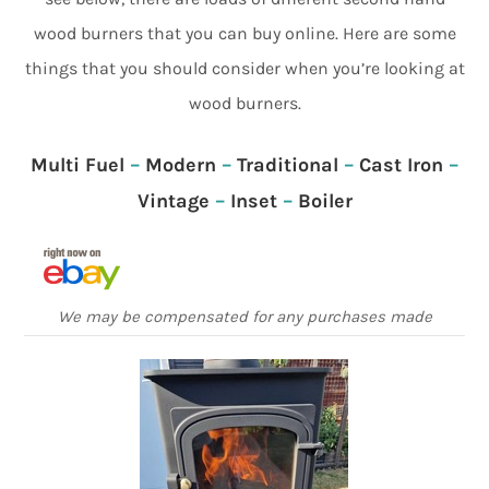
wood burners that you can buy online. Here are some
things that you should consider when you’re looking at
wood burners.
Multi Fuel
–
Modern
–
Traditional
–
Cast Iron
–
Vintage
–
Inset
–
Boiler
We may be compensated for any purchases made