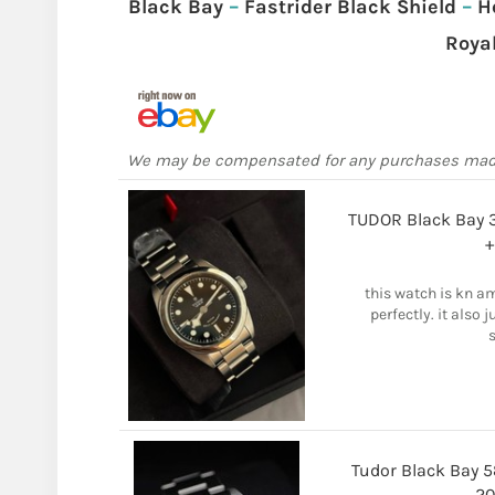
Black Bay
–
Fastrider Black Shield
–
H
Roya
We may be compensated for any purchases ma
TUDOR Black Bay 
+
this watch is kn a
perfectly. it also 
s
Tudor Black Bay 
20