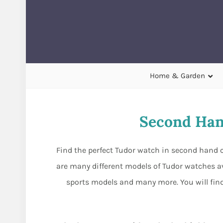
Home & Garden
Second Han
Find the perfect Tudor watch in second hand c
are many different models of Tudor watches av
sports models and many more. You will find