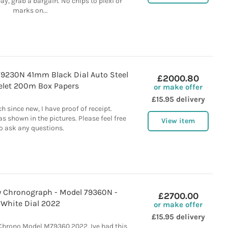
y, grab a bargain. No chips to plexi or
marks on...
9230N 41mm Black Dial Auto Steel
£2000.80
elet 200m Box Papers
or make offer
£15.95 delivery
h since new, I have proof of receipt.
s shown in the pictures. Please feel free
View item
o ask any questions.
y Chronograph - Model 79360N -
£2700.00
White Dial 2022
or make offer
£15.95 delivery
Chrono Model M79360 2022. Ive had this