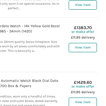
 only worn it on special occasions. Its in
View item
perfect...
rdate Watch - 14k Yellow Gold Bezel
£1383.70
1985 - 34mm (1420)
or make offer
£11.95 delivery
sic 34mm quality Swiss timepiece. Size
e worn by all sexes comfortably and with
View item
ter. This is basically a...
 Automatic Watch Black Dial Date
£1429.60
2700 Box & Papers
or make offer
£11.95 delivery
ndition, worn only a handful of times.
 inner and outer boxes, dated warranty
View item
, hang tag and spare bracelet...