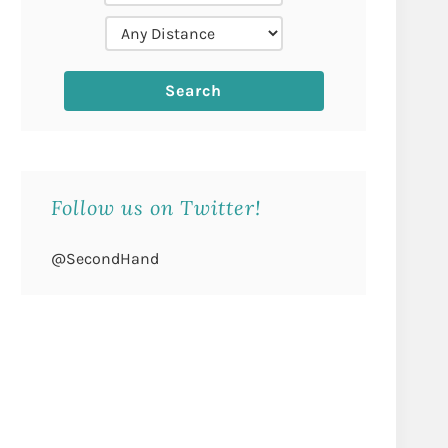
Follow us on Twitter!
@SecondHand