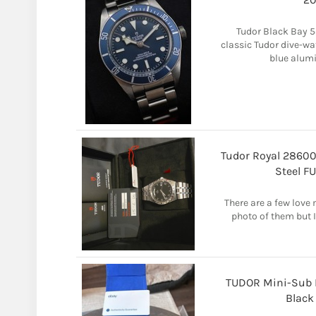
Tudor Black Bay 5
classic Tudor dive-wa
blue alumi
Tudor Royal 2860
Steel F
There are a few love m
photo of them but I'
TUDOR Mini-Sub 
Black