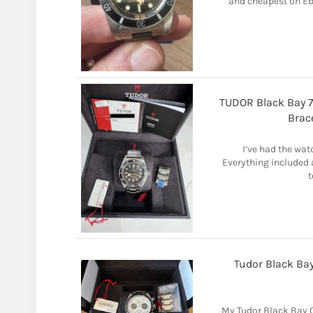
and cheapest on Eba
TUDOR Black Bay 7
Brac
I’ve had the watc
Everything included a
t
Tudor Black Ba
My Tudor Black Bay 