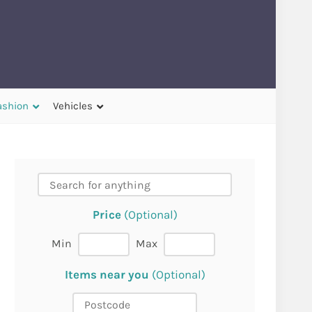
ashion
Vehicles
Price
(Optional)
Min
Max
Items near you
(Optional)