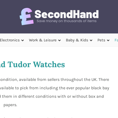
Electronics
Work & Leisure
Baby & Kids
Pets
F
d Tudor Watches
ondition, available from sellers throughout the UK. There
ailable to pick from including the ever popular black bay
 them in different conditions with or without box and
papers.