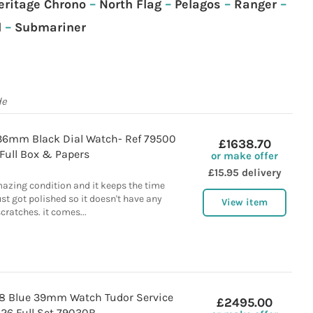
eritage Chrono
–
North Flag
–
Pelagos
–
Ranger
–
l
–
Submariner
de
36mm Black Dial Watch- Ref 79500
£1638.70
Full Box & Papers
or make offer
£15.95 delivery
mazing condition and it keeps the time
just got polished so it doesn't have any
View item
cratches. it comes...
58 Blue 39mm Watch Tudor Service
£2495.00
26 Full Set 79030B