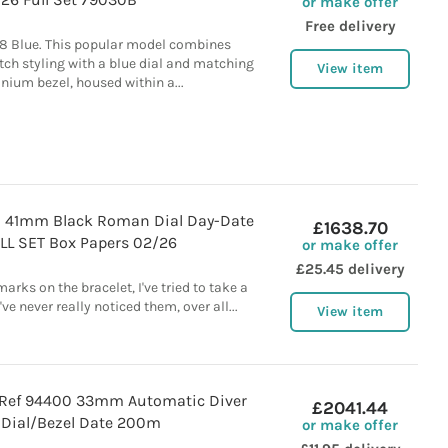
or make offer
Free delivery
8 Blue. This popular model combines
tch styling with a blue dial and matching
View item
nium bezel, housed within a...
0 41mm Black Roman Dial Day-Date
£1638.70
ULL SET Box Papers 02/26
or make offer
£25.45 delivery
arks on the bracelet, I've tried to take a
ve never really noticed them, over all...
View item
Ref 94400 33mm Automatic Diver
£2041.44
 Dial/Bezel Date 200m
or make offer