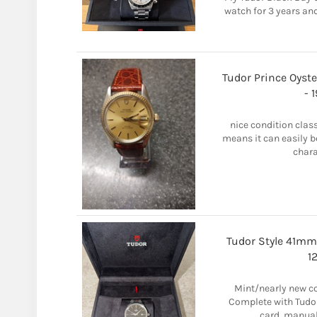
watch for 3 years and
Tudor Prince Oyste
- 
nice condition clas
means it can easily b
charac
Tudor Style 41mm
1
Mint/nearly new co
Complete with Tudor
card, manuals