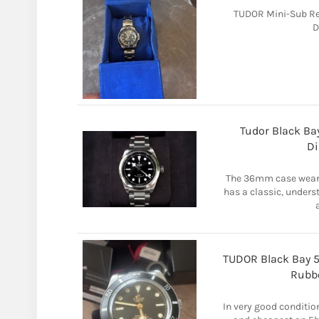
TUDOR Mini-Sub Re
D
Tudor Black Ba
Di
The 36mm case wears 
has a classic, unders
TUDOR Black Bay 
Rubbe
In very good conditio