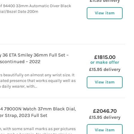
£11.95 delivery
f 94400 33mm Automatic Diver Black
ial/Bezel Date 200m
View item
y 36 ETA Smiley 36mm Full Set –
£1815.00
scontinued – 2022
or make offer
£15.95 delivery
beautifully on almost any wrist size. It
tated presence that works equally well as
View item
a daily wearer, with...
54 79000N Watch 37mm Black Dial,
£2046.70
r Strap, 2023 Full Set
£15.95 delivery
n, with some small marks as per pictures
View item