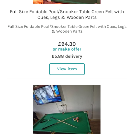
Full Size Foldable Pool/Snooker Table Green Felt with
Cues, Legs & Wooden Parts
Full Size Foldable Pool/Snooker Table Green Felt with Cues, Legs
& Wooden Parts
£94.30
or make offer
£5.88 delivery
View item