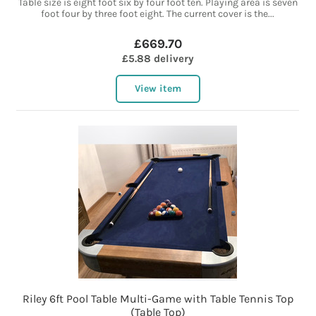
Table size is eight foot six by four foot ten. Playing area is seven
foot four by three foot eight. The current cover is the...
£669.70
£5.88 delivery
View item
Riley 6ft Pool Table Multi-Game with Table Tennis Top
(Table Top)