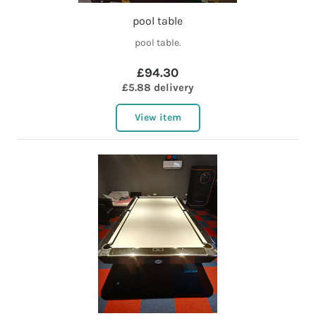
pool table
pool table.
£94.30
£5.88 delivery
View item