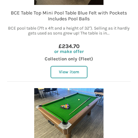
BCE Table Top Mini Pool Table Blue Felt with Pockets
Includes Pool Balls
BCE pool table (7ft x 4ft and a height of 32"). Selling as it hardly
gets used as sons grew up! The table is in...
£234.70
or make offer
Collection only (Fleet)
View item