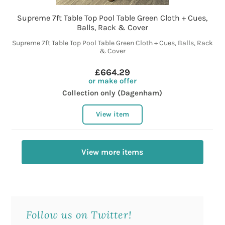
Supreme 7ft Table Top Pool Table Green Cloth + Cues,
Balls, Rack & Cover
Supreme 7ft Table Top Pool Table Green Cloth + Cues, Balls, Rack
& Cover
£664.29
or make offer
Collection only (Dagenham)
View item
View more items
Follow us on Twitter!