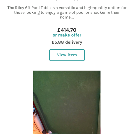
The Riley 6ft Pool Table is a versatile and high-quality option for
those looking to enjoy a game of pool or snooker in their
home....
£414.70
or make offer
£5.88 delivery
View item