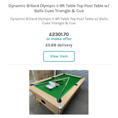
Dynamic Billard Olympic II 9ft Table Top Pool Table w/
Balls Cues Triangle & Cue
Dynamic Billard Olympic II 9ft Table Top Pool Table w/ Balls
Cues Triangle & Cue
£2301.70
or make offer
£5.88 delivery
View item