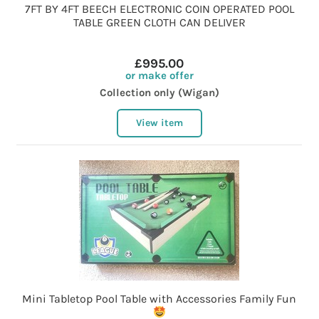
7FT BY 4FT BEECH ELECTRONIC COIN OPERATED POOL
TABLE GREEN CLOTH CAN DELIVER
£995.00
or make offer
Collection only (Wigan)
View item
Mini Tabletop Pool Table with Accessories Family Fun