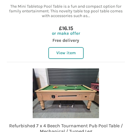
The Mini Tabletop Pool Table is a fun and compact option for
family entertainment. This novelty table top pool table comes
with accessories such as...
£16.15
or make offer
Free delivery
View item
Refurbished 7 x 4 Beech Tournament Pub Pool Table /
Mechanical / Turned Leg