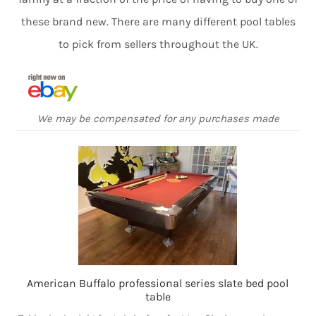
these brand new. There are many different pool tables
to pick from sellers throughout the UK.
We may be compensated for any purchases made
American Buffalo professional series slate bed pool
table