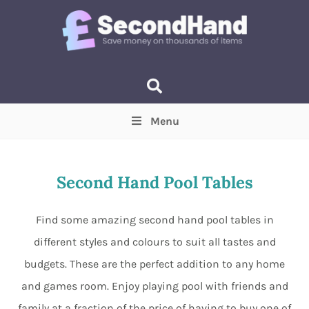
Menu
Price
(Optional)
Min
Max
Second Hand Pool Tables
Items near you
(Optional)
Find some amazing second hand pool tables in
different styles and colours to suit all tastes and
budgets. These are the perfect addition to any home
and games room. Enjoy playing pool with friends and
family at a fraction of the price of having to buy one of