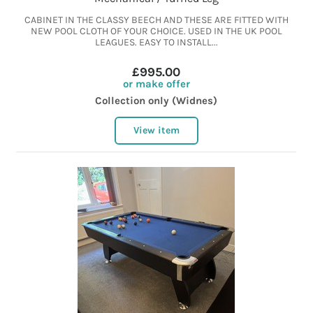
CABINET IN THE CLASSY BEECH AND THESE ARE FITTED WITH
NEW POOL CLOTH OF YOUR CHOICE. USED IN THE UK POOL
LEAGUES. EASY TO INSTALL...
£995.00
or make offer
Collection only (Widnes)
View item