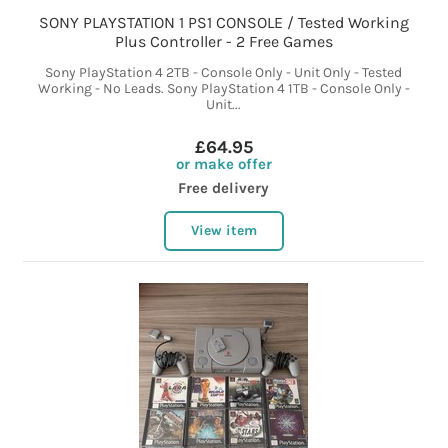
SONY PLAYSTATION 1 PS1 CONSOLE / Tested Working
Plus Controller - 2 Free Games
Sony PlayStation 4 2TB - Console Only - Unit Only - Tested
Working - No Leads. Sony PlayStation 4 1TB - Console Only -
Unit...
£64.95
or make offer
Free delivery
View item