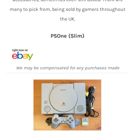
many to pick from, being sold by gamers throughout
the UK.
PSOne (Slim)
We may be compensated for any purchases made