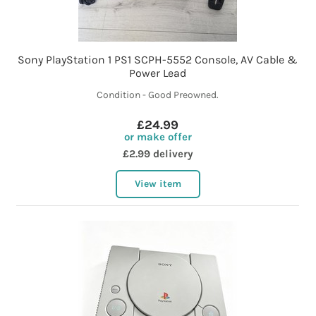
Sony PlayStation 1 PS1 SCPH-5552 Console, AV Cable &
Power Lead
Condition - Good Preowned.
£24.99
or make offer
£2.99 delivery
View item