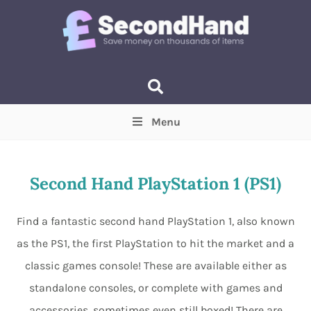
Menu
Price
(Optional)
Min
Max
Second Hand PlayStation 1 (PS1)
Items near you
(Optional)
Find a fantastic second hand PlayStation 1, also known
as the PS1, the first PlayStation to hit the market and a
classic games console! These are available either as
standalone consoles, or complete with games and
accessories, sometimes even still boxed! There are