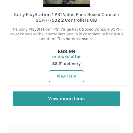
Sony PlayStation 1 PS1 Value Pack Boxed Console
SCPH-7502 2 Controllers CIB
The Sony PlayStation 1 PS1 Value Pack Boxed Console SCPH-
7502 comes with 2 controllers and is in complete in box (CIB)
condition. This home console,...
£69.99
or make offer
£5.21 delivery
View item
View more items