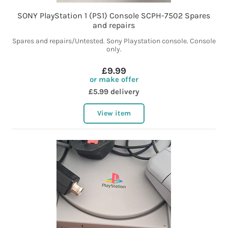
SONY PlayStation 1 (PS1) Console SCPH-7502 Spares
and repairs
Spares and repairs/Untested. Sony Playstation console. Console
only.
£9.99
or make offer
£5.99 delivery
View item