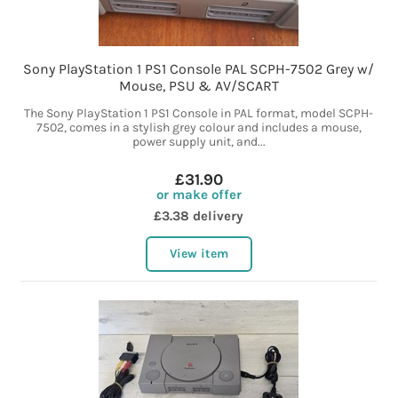
Sony PlayStation 1 PS1 Console PAL SCPH-7502 Grey w/
Mouse, PSU & AV/SCART
The Sony PlayStation 1 PS1 Console in PAL format, model SCPH-
7502, comes in a stylish grey colour and includes a mouse,
power supply unit, and...
£31.90
or make offer
£3.38 delivery
View item