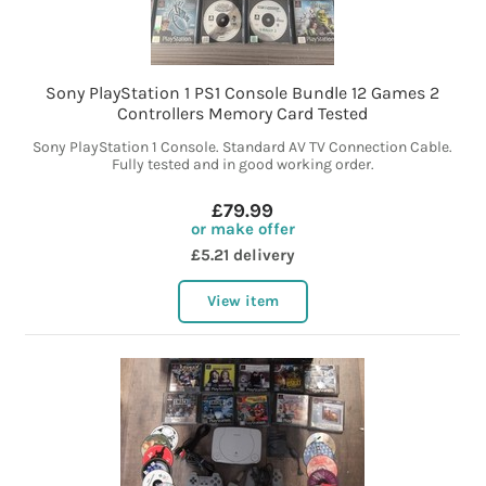
Sony PlayStation 1 PS1 Console Bundle 12 Games 2
Controllers Memory Card Tested
Sony PlayStation 1 Console. Standard AV TV Connection Cable.
Fully tested and in good working order.
£79.99
or make offer
£5.21 delivery
View item