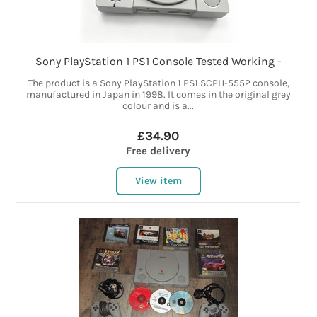
Sony PlayStation 1 PS1 Console Tested Working -
The product is a Sony PlayStation 1 PS1 SCPH-5552 console,
manufactured in Japan in 1998. It comes in the original grey
colour and is a...
£34.90
Free delivery
View item