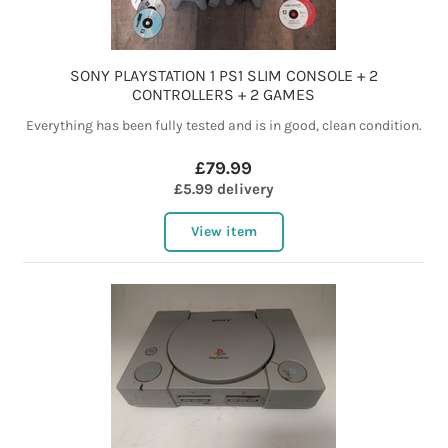
SONY PLAYSTATION 1 PS1 SLIM CONSOLE + 2
CONTROLLERS + 2 GAMES
Everything has been fully tested and is in good, clean condition.
£79.99
£5.99 delivery
View item