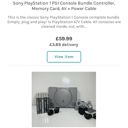
Sony PlayStation 1 PS1 Console Bundle Controller,
Memory Card, AV + Power Cable
This is the classic Sony PlayStation 1 Console complete bundle.
Simply, plug and play! 1x PlayStation A/V Cable. All consoles are
cleaned inside, out, with...
£59.99
£3.89 delivery
View item