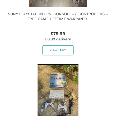
SONY PLAYSTATION 1 PS1 CONSOLE + 2 CONTROLLERS +
FREE GAME LIFETIME WARRANTY!
£79.99
£6.99 delivery
View item