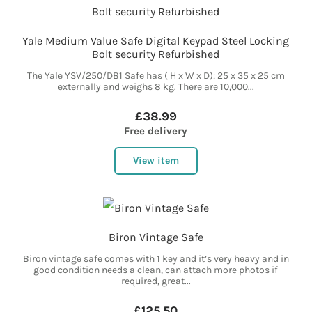
Yale Medium Value Safe Digital Keypad Steel Locking
Bolt security Refurbished
The Yale YSV/250/DB1 Safe has ( H x W x D): 25 x 35 x 25 cm
externally and weighs 8 kg. There are 10,000...
£38.99
Free delivery
View item
Biron Vintage Safe
Biron vintage safe comes with 1 key and it’s very heavy and in
good condition needs a clean, can attach more photos if
required, great...
£125.50