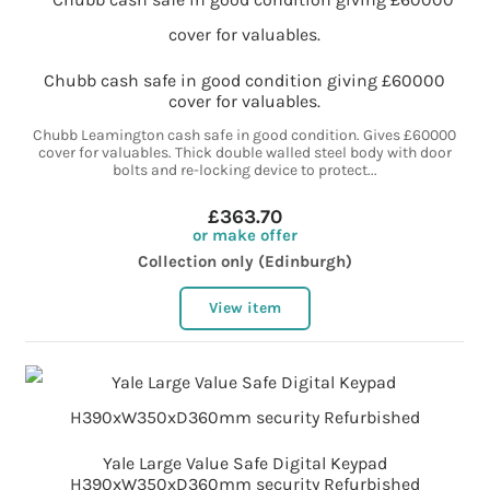
Chubb cash safe in good condition giving £60000
cover for valuables.
Chubb Leamington cash safe in good condition. Gives £60000
cover for valuables. Thick double walled steel body with door
bolts and re-locking device to protect...
£363.70
or make offer
Collection only (Edinburgh)
View item
Yale Large Value Safe Digital Keypad
H390xW350xD360mm security Refurbished