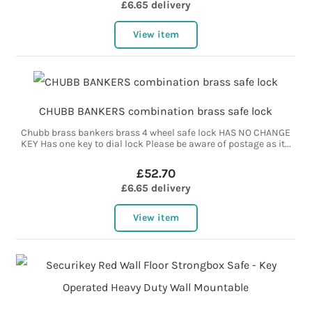
£6.65 delivery
View item
CHUBB BANKERS combination brass safe lock
Chubb brass bankers brass 4 wheel safe lock HAS NO CHANGE
KEY Has one key to dial lock Please be aware of postage as it...
£52.70
£6.65 delivery
View item