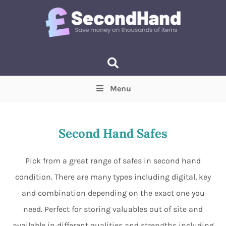
Menu
Price
(Optional)
Min
Max
Second Hand Safes
Items near you
(Optional)
Pick from a great range of safes in second hand
condition. There are many types including digital, key
and combination depending on the exact one you
need. Perfect for storing valuables out of site and
available in different qualities and strengths including