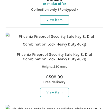
or make offer
Collection only (Pontypool)
View item
Phoenix Fireproof Security Safe Key & Dial
Combination Lock Heavy Duty 46kg
Height: 230 mm.
£599.99
Free delivery
View item