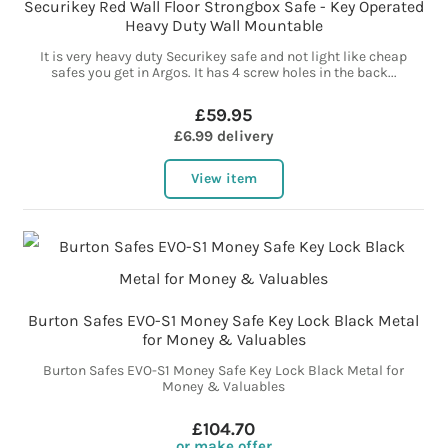
Securikey Red Wall Floor Strongbox Safe - Key Operated
Heavy Duty Wall Mountable
It is very heavy duty Securikey safe and not light like cheap
safes you get in Argos. It has 4 screw holes in the back...
£59.95
£6.99 delivery
View item
Burton Safes EVO-S1 Money Safe Key Lock Black Metal
for Money & Valuables
Burton Safes EVO-S1 Money Safe Key Lock Black Metal for
Money & Valuables
£104.70
or make offer