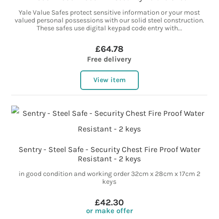
Yale Value Safes protect sensitive information or your most
valued personal possessions with our solid steel construction.
These safes use digital keypad code entry with...
£64.78
Free delivery
View item
Sentry - Steel Safe - Security Chest Fire Proof Water
Resistant - 2 keys
in good condition and working order 32cm x 28cm x 17cm 2
keys
£42.30
or make offer