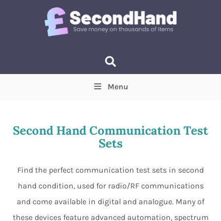
Menu
Price
(Optional)
Min
Max
Second Hand Communication Test
Sets
Items near you
(Optional)
Find the perfect communication test sets in second
hand condition, used for radio/RF communications
and come available in digital and analogue. Many of
these devices feature advanced automation, spectrum