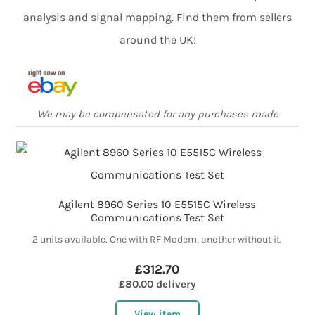
analysis and signal mapping. Find them from sellers
around the UK!
We may be compensated for any purchases made
Agilent 8960 Series 10 E5515C Wireless
Communications Test Set
2 units available. One with RF Modem, another without it.
£312.70
£80.00 delivery
View item