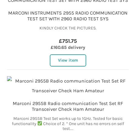
MARCONI INSTRUMENTS 2955 RADIO COMMUNICATION
TEST SET WITH 2960 RADIO TEST SYS
KINDLY CHECK THE PICTURES.
£751.75
£160.65 delivery
View item
Marconi 2955B Radio communication Test Set RF
Transceiver Check Ham Amateur
Marconi 2955B Test Set works up to 1GHz. Tested for basic
functionality
Choice of 2. * One unit has no errors on self
test....