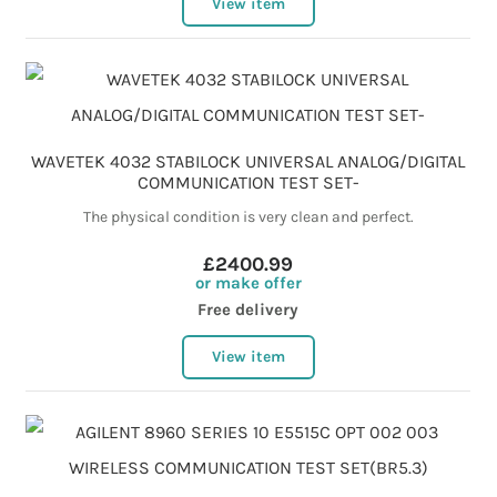
View item
WAVETEK 4032 STABILOCK UNIVERSAL ANALOG/DIGITAL
COMMUNICATION TEST SET-
The physical condition is very clean and perfect.
£2400.99
or make offer
Free delivery
View item