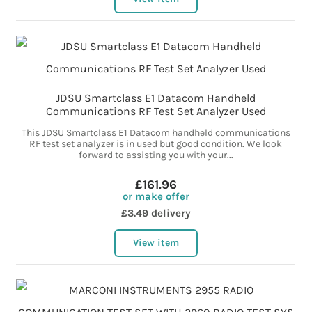
JDSU Smartclass E1 Datacom Handheld
Communications RF Test Set Analyzer Used
This JDSU Smartclass E1 Datacom handheld communications
RF test set analyzer is in used but good condition. We look
forward to assisting you with your...
£161.96
or make offer
£3.49 delivery
View item