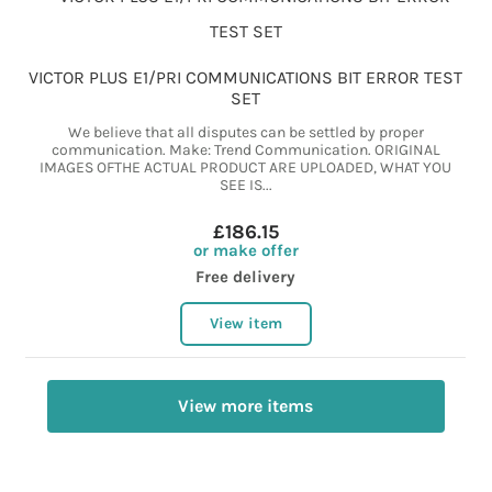
VICTOR PLUS E1/PRI COMMUNICATIONS BIT ERROR TEST
SET
We believe that all disputes can be settled by proper
communication. Make: Trend Communication. ORIGINAL
IMAGES OFTHE ACTUAL PRODUCT ARE UPLOADED, WHAT YOU
SEE IS...
£186.15
or make offer
Free delivery
View item
View more items