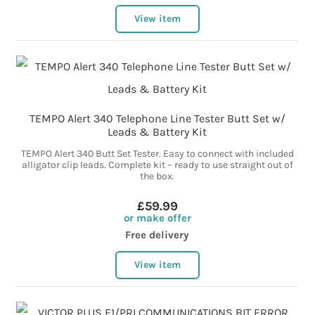
View item
TEMPO Alert 340 Telephone Line Tester Butt Set w/
Leads & Battery Kit
TEMPO Alert 340 Butt Set Tester. Easy to connect with included
alligator clip leads. Complete kit – ready to use straight out of
the box.
£59.99
or make offer
Free delivery
View item