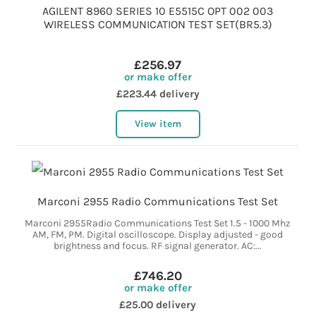
AGILENT 8960 SERIES 10 E5515C OPT 002 003
WIRELESS COMMUNICATION TEST SET(BR5.3)
£256.97
or make offer
£223.44 delivery
View item
Marconi 2955 Radio Communications Test Set
Marconi 2955Radio Communications Test Set 1.5 - 1000 Mhz
AM, FM, PM. Digital oscilloscope. Display adjusted - good
brightness and focus. RF signal generator. AC:...
£746.20
or make offer
£25.00 delivery