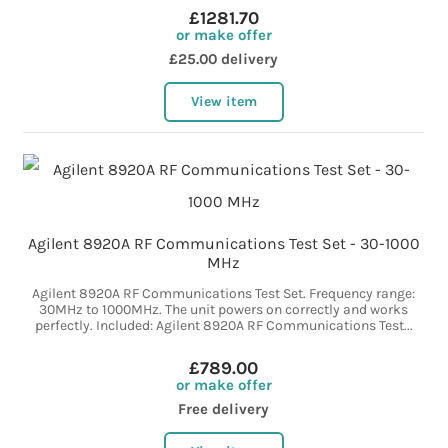
£1281.70
or make offer
£25.00 delivery
View item
Agilent 8920A RF Communications Test Set - 30-1000
MHz
Agilent 8920A RF Communications Test Set. Frequency range:
30MHz to 1000MHz. The unit powers on correctly and works
perfectly. Included: Agilent 8920A RF Communications Test...
£789.00
or make offer
Free delivery