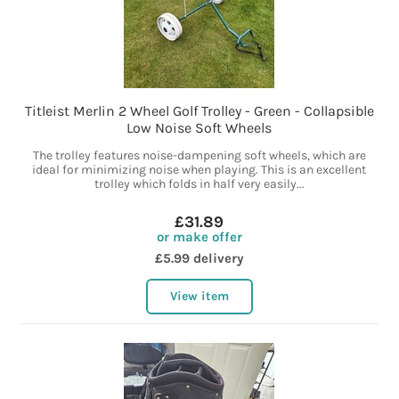
Titleist Merlin 2 Wheel Golf Trolley - Green - Collapsible
Low Noise Soft Wheels
The trolley features noise-dampening soft wheels, which are
ideal for minimizing noise when playing. This is an excellent
trolley which folds in half very easily...
£31.89
or make offer
£5.99 delivery
View item