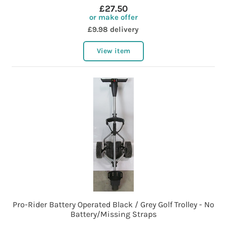
£27.50
or make offer
£9.98 delivery
View item
Pro-Rider Battery Operated Black / Grey Golf Trolley - No
Battery/Missing Straps