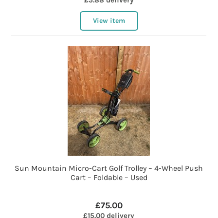
£5.88 delivery
View item
Sun Mountain Micro-Cart Golf Trolley – 4-Wheel Push
Cart – Foldable – Used
£75.00
£15.00 delivery