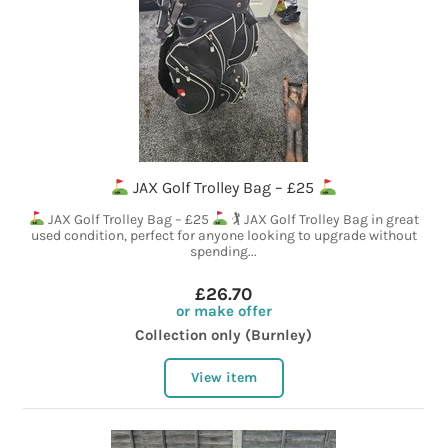
JAX Golf Trolley Bag – £25
JAX Golf Trolley Bag – £25
🏌
JAX Golf Trolley Bag in great
used condition, perfect for anyone looking to upgrade without
spending...
£26.70
or make offer
Collection only (Burnley)
View item