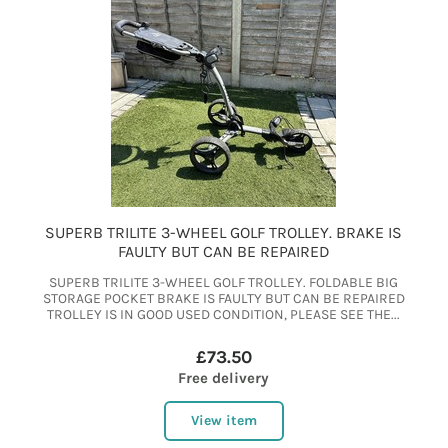
SUPERB TRILITE 3-WHEEL GOLF TROLLEY. BRAKE IS
FAULTY BUT CAN BE REPAIRED
SUPERB TRILITE 3-WHEEL GOLF TROLLEY. FOLDABLE BIG
STORAGE POCKET BRAKE IS FAULTY BUT CAN BE REPAIRED
TROLLEY IS IN GOOD USED CONDITION, PLEASE SEE THE...
£73.50
Free delivery
View item