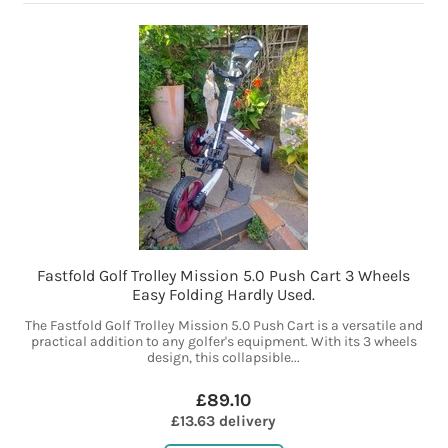
Fastfold Golf Trolley Mission 5.0 Push Cart 3 Wheels
Easy Folding Hardly Used.
The Fastfold Golf Trolley Mission 5.0 Push Cart is a versatile and
practical addition to any golfer's equipment. With its 3 wheels
design, this collapsible...
£89.10
£13.63 delivery