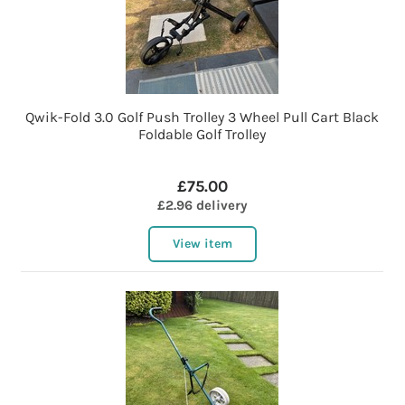
Qwik-Fold 3.0 Golf Push Trolley 3 Wheel Pull Cart Black
Foldable Golf Trolley
£75.00
£2.96 delivery
View item