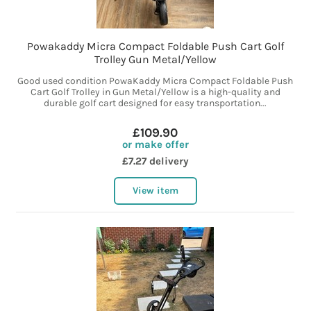
Powakaddy Micra Compact Foldable Push Cart Golf
Trolley Gun Metal/Yellow
Good used condition PowaKaddy Micra Compact Foldable Push
Cart Golf Trolley in Gun Metal/Yellow is a high-quality and
durable golf cart designed for easy transportation...
£109.90
or make offer
£7.27 delivery
View item