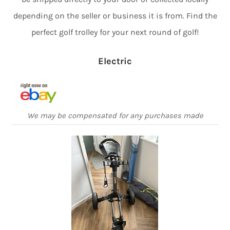
depending on the seller or business it is from. Find the
perfect golf trolley for your next round of golf!
Electric
We may be compensated for any purchases made