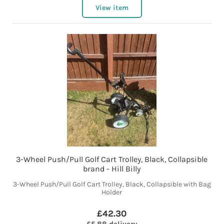
View item
3-Wheel Push/Pull Golf Cart Trolley, Black, Collapsible
brand - Hill Billy
3-Wheel Push/Pull Golf Cart Trolley, Black, Collapsible with Bag
Holder
£42.30