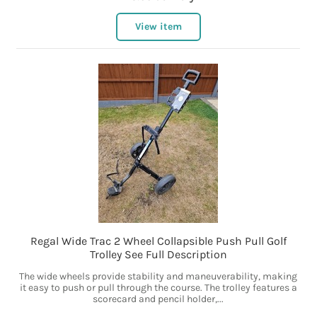
View item
Regal Wide Trac 2 Wheel Collapsible Push Pull Golf
Trolley See Full Description
The wide wheels provide stability and maneuverability, making
it easy to push or pull through the course. The trolley features a
scorecard and pencil holder,...