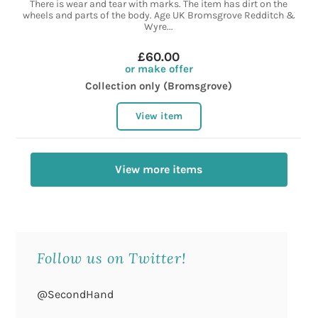
There is wear and tear with marks. The item has dirt on the
wheels and parts of the body. Age UK Bromsgrove Redditch &
Wyre...
£60.00
or make offer
Collection only (Bromsgrove)
View item
View more items
Follow us on Twitter!
@SecondHand