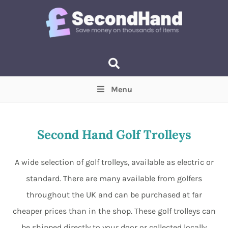
Menu
Price
(Optional)
Min
Max
Second Hand Golf Trolleys
Items near you
(Optional)
A wide selection of golf trolleys, available as electric or
standard. There are many available from golfers
throughout the UK and can be purchased at far
cheaper prices than in the shop. These golf trolleys can
be shipped directly to your door or collected locally