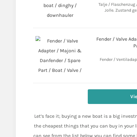
Talje / Flaschenzug
Jolle. Zustand ge
Fender / Valve Ad
P
Fender / Ventiladap
Vi
Let’s face it; buying a new boat is a big inves
the cheapest things that you can buy in your l
can see from the list below you can find some