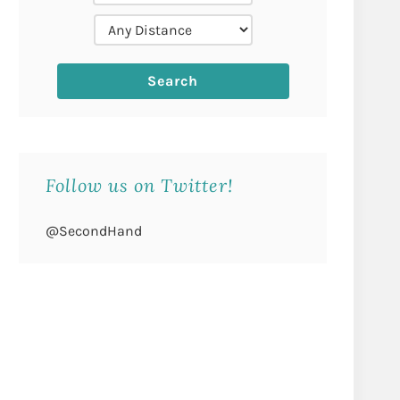
Follow us on Twitter!
@SecondHand