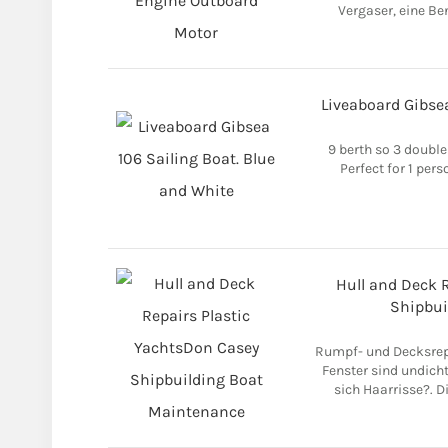
Vergaser, eine B
Liveaboard Gibsea
9 berth so 3 double
Perfect for 1 pers
Hull and Deck 
Shipbui
Rumpf- und Decksrepa
Fenster sind undicht
sich Haarrisse?. 