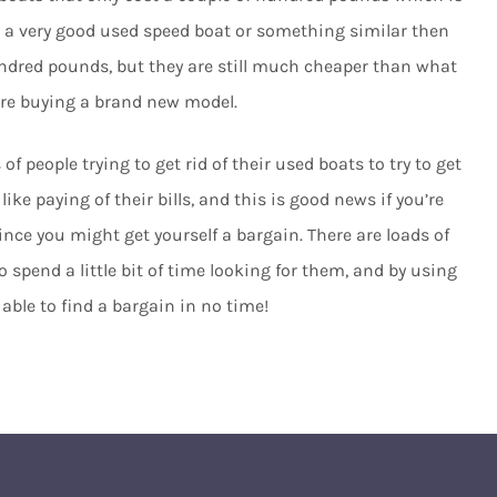
for a very good used speed boat or something similar then
undred pounds, but they are still much cheaper than what
ere buying a brand new model.
f people trying to get rid of their used boats to try to get
e paying of their bills, and this is good news if you’re
ce you might get yourself a bargain. There are loads of
to spend a little bit of time looking for them, and by using
able to find a bargain in no time!