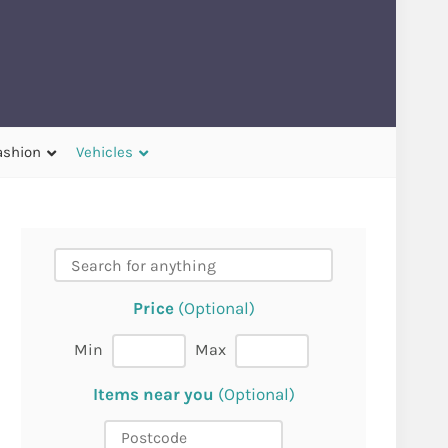
ashion
Vehicles
Price
(Optional)
Min
Max
Items near you
(Optional)