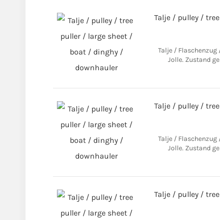
Talje / pulley / tre
Talje / Flaschenzug
Jolle. Zustand ge
Talje / pulley / tre
Talje / Flaschenzug
Jolle. Zustand ge
Talje / pulley / tre