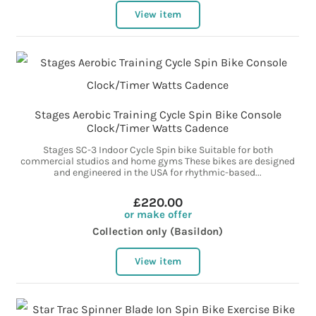
View item
Stages Aerobic Training Cycle Spin Bike Console
Clock/Timer Watts Cadence
Stages SC-3 Indoor Cycle Spin bike Suitable for both
commercial studios and home gyms These bikes are designed
and engineered in the USA for rhythmic-based...
£220.00
or make offer
Collection only (Basildon)
View item