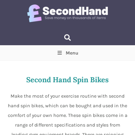
Menu
Price
(Optional)
Min
Max
Second Hand Spin Bikes
Items near you
(Optional)
Make the most of your exercise routine with second
hand spin bikes, which can be bought and used in the
comfort of your own home. These spin bikes come in a
range of different specifications and styles from
leading gym equipment brands. There are spinning