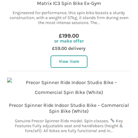
Matrix IC3 Spin Bike Ex-Gym
Engineered for performance, this spin bike boasts a sturdy
construction, with a weight of 57kg, it stands firm during even
the most intense sessions. The...
£199.00
or make offer
£59.00 delivery
View item
Precor Spinner Ride Indoor Studio Bike – Commercial
Spin Bike (White)
Genuine Precor Spinner Ride model. Spin classes.
Key
Features Fully adjustable seat and handlebars (height &
fore/aft). All bikes are fully functional and in...