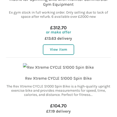
Gym Equipment
Ex gym stock in full working order. Only selling due to lack of
space after refurb. 6 available over £2000 new
£312.70
or make offer
£13.63 delivery
View item
Rev Xtreme CYCLE S1000 Spin Bike
The Rev Xtreme CYCLE S1000 Spin Bike is a high-quality upright
exercise bike and provides measurements for speed, time,
calories, and distance. Perfect for fitness...
£104.70
£7.19 delivery