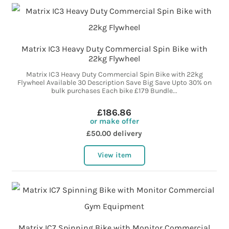
Matrix IC3 Heavy Duty Commercial Spin Bike with
22kg Flywheel
Matrix IC3 Heavy Duty Commercial Spin Bike with 22kg
Flywheel Available 30 Description Save Big Save Upto 30% on
bulk purchases Each bike £179 Bundle...
£186.86
or make offer
£50.00 delivery
View item
Matrix IC7 Spinning Bike with Monitor Commercial