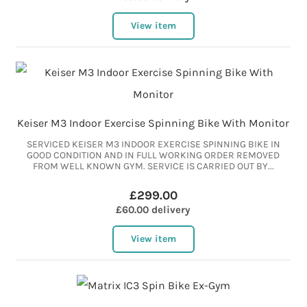
View item
Keiser M3 Indoor Exercise Spinning Bike With Monitor
SERVICED KEISER M3 INDOOR EXERCISE SPINNING BIKE IN
GOOD CONDITION AND IN FULL WORKING ORDER REMOVED
FROM WELL KNOWN GYM. SERVICE IS CARRIED OUT BY...
£299.00
£60.00 delivery
View item