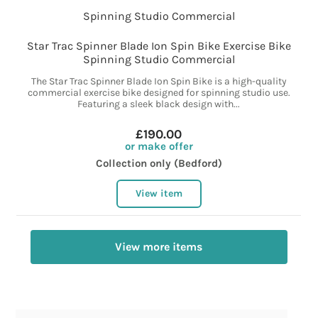
Star Trac Spinner Blade Ion Spin Bike Exercise Bike
Spinning Studio Commercial
The Star Trac Spinner Blade Ion Spin Bike is a high-quality
commercial exercise bike designed for spinning studio use.
Featuring a sleek black design with...
£190.00
or make offer
Collection only (Bedford)
View item
View more items