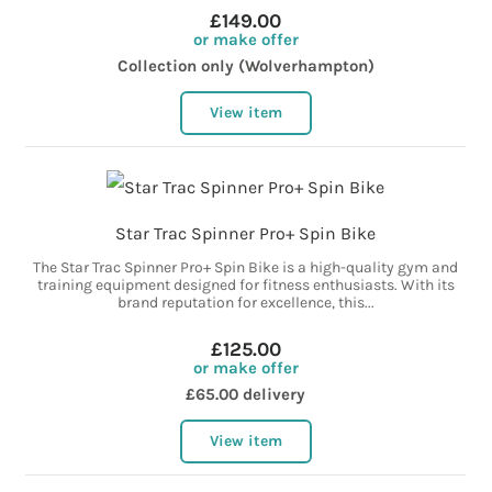
£149.00
or make offer
Collection only (Wolverhampton)
View item
Star Trac Spinner Pro+ Spin Bike
The Star Trac Spinner Pro+ Spin Bike is a high-quality gym and
training equipment designed for fitness enthusiasts. With its
brand reputation for excellence, this...
£125.00
or make offer
£65.00 delivery
View item