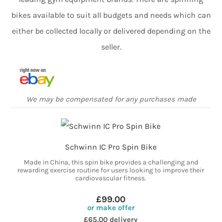
bikes available to suit all budgets and needs which can
either be collected locally or delivered depending on the
seller.
We may be compensated for any purchases made
Schwinn IC Pro Spin Bike
Made in China, this spin bike provides a challenging and
rewarding exercise routine for users looking to improve their
cardiovascular fitness.
£99.00
or make offer
£65.00 delivery