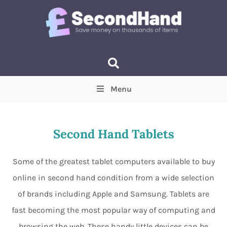
Menu
Price
(Optional)
Min
Max
Second Hand Tablets
Items near you
(Optional)
Some of the greatest tablet computers available to buy
online in second hand condition from a wide selection
of brands including Apple and Samsung. Tablets are
fast becoming the most popular way of computing and
browsing the web. These handy little devices can be