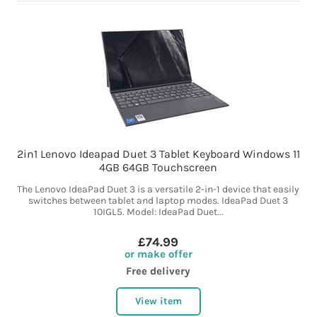
2in1 Lenovo Ideapad Duet 3 Tablet Keyboard Windows 11
4GB 64GB Touchscreen
The Lenovo IdeaPad Duet 3 is a versatile 2-in-1 device that easily
switches between tablet and laptop modes. IdeaPad Duet 3
10IGL5. Model: IdeaPad Duet...
£74.99
or make offer
Free delivery
View item