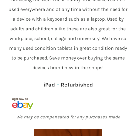
used everywhere and at any time without the need for
a device with a keyboard such as a laptop. Used by
adults and children alike these are also great for the
workplace, school, college and university! We have so
many used condition tablets in great condition ready
to be purchased. Save money over buying the same
devices brand new in the shops!
iPad
–
Refurbished
We may be compensated for any purchases made