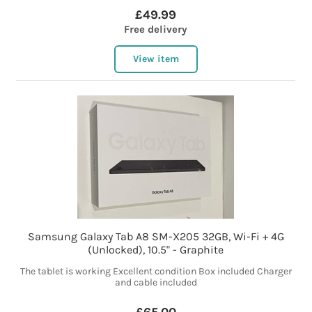
£49.99
Free delivery
View item
Samsung Galaxy Tab A8 SM-X205 32GB, Wi-Fi + 4G
(Unlocked), 10.5" - Graphite
The tablet is working Excellent condition Box included Charger
and cable included