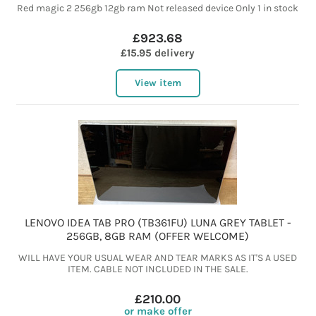
Red magic 2 256gb 12gb ram Not released device Only 1 in stock
£923.68
£15.95 delivery
View item
LENOVO IDEA TAB PRO (TB361FU) LUNA GREY TABLET -
256GB, 8GB RAM (OFFER WELCOME)
WILL HAVE YOUR USUAL WEAR AND TEAR MARKS AS IT'S A USED
ITEM. CABLE NOT INCLUDED IN THE SALE.
£210.00
or make offer