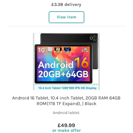
£3.38 delivery
View item
Android 16 Tablet, 10.4 inch Tablet, 20GB RAM 64GB
ROM(1TB TF Expand), | Black
Android tablet.
£49.99
or make offer