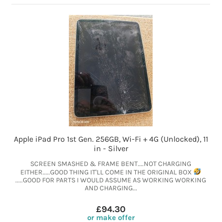
Apple iPad Pro 1st Gen. 256GB, Wi-Fi + 4G (Unlocked), 11
in - Silver
SCREEN SMASHED & FRAME BENT....NOT CHARGING
EITHER.....GOOD THING IT'LL COME IN THE ORIGINAL BOX
.....GOOD FOR PARTS I WOULD ASSUME AS WORKING WORKING
AND CHARGING...
£94.30
or make offer