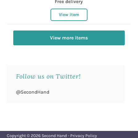
Free delivery
View item
View more items
Follow us on Twitter!
@SecondHand
Copyright © 2026
Second Hand
-
Privacy Policy