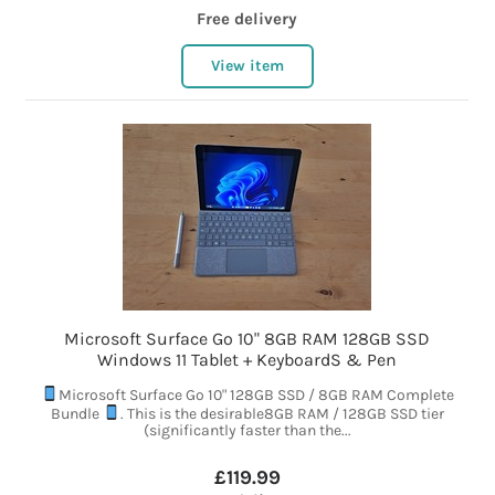
Free delivery
View item
Microsoft Surface Go 10" 8GB RAM 128GB SSD
Windows 11 Tablet + KeyboardS & Pen
Microsoft Surface Go 10" 128GB SSD / 8GB RAM Complete
Bundle
. This is the desirable8GB RAM / 128GB SSD tier
(significantly faster than the...
£119.99