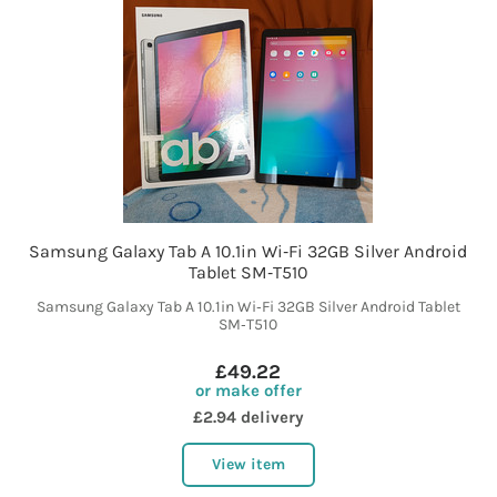
Samsung Galaxy Tab A 10.1in Wi‑Fi 32GB Silver Android
Tablet SM‑T510
Samsung Galaxy Tab A 10.1in Wi‑Fi 32GB Silver Android Tablet
SM‑T510
£49.22
or make offer
£2.94 delivery
View item