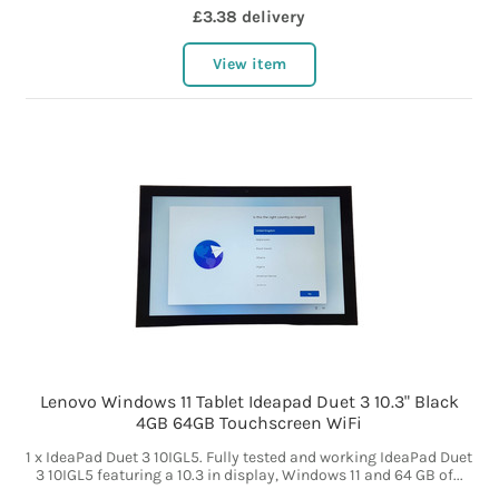
£3.38 delivery
View item
Lenovo Windows 11 Tablet Ideapad Duet 3 10.3" Black
4GB 64GB Touchscreen WiFi
1 x IdeaPad Duet 3 10IGL5. Fully tested and working IdeaPad Duet
3 10IGL5 featuring a 10.3 in display, Windows 11 and 64 GB of...