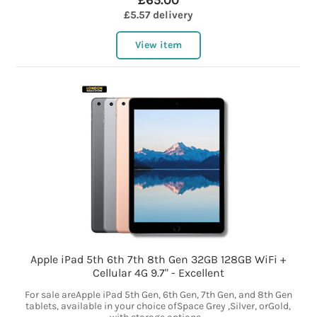
£65.00
£5.57 delivery
View item
Apple iPad 5th 6th 7th 8th Gen 32GB 128GB WiFi +
Cellular 4G 9.7" - Excellent
For sale areApple iPad 5th Gen, 6th Gen, 7th Gen, and 8th Gen
tablets, available in your choice ofSpace Grey ,Silver, orGold,