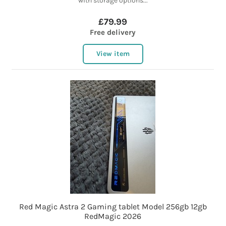
with storage options...
£79.99
Free delivery
View item
Red Magic Astra 2 Gaming tablet Model 256gb 12gb
RedMagic 2026