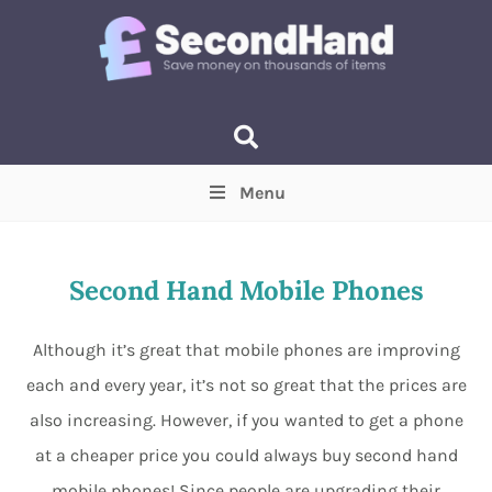
Menu
Price
(Optional)
Min
Max
Second Hand Mobile Phones
Items near you
(Optional)
Although it’s great that mobile phones are improving
each and every year, it’s not so great that the prices are
also increasing. However, if you wanted to get a phone
at a cheaper price you could always buy second hand
mobile phones! Since people are upgrading their