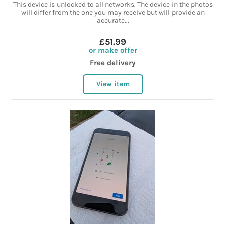
This device is unlocked to all networks. The device in the photos
will differ from the one you may receive but will provide an
accurate...
£51.99
or make offer
Free delivery
View item