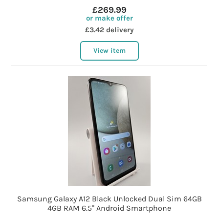
£269.99
or make offer
£3.42 delivery
View item
Samsung Galaxy A12 Black Unlocked Dual Sim 64GB
4GB RAM 6.5" Android Smartphone