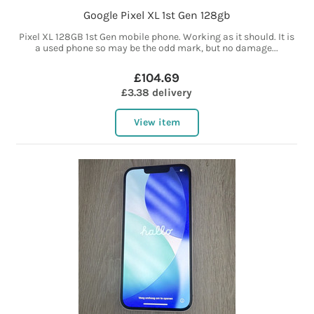
Google Pixel XL 1st Gen 128gb
Pixel XL 128GB 1st Gen mobile phone. Working as it should. It is
a used phone so may be the odd mark, but no damage...
£104.69
£3.38 delivery
View item