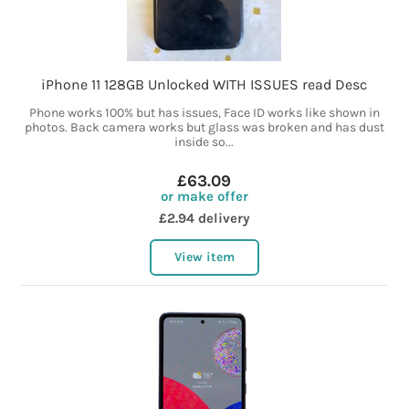
iPhone 11 128GB Unlocked WITH ISSUES read Desc
Phone works 100% but has issues, Face ID works like shown in
photos. Back camera works but glass was broken and has dust
inside so...
£63.09
or make offer
£2.94 delivery
View item