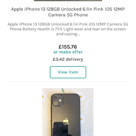
Apple iPhone 13 128GB Unlocked 6.1in Pink iOS 12MP
Camera 5G Phone
Apple iPhone 13 128GB Unlocked 6.1in Pink iOS 12MP Camera 5G
Phone Battery Health is 75% Light wear and tear on the screen
and casing...
£155.76
or make offer
£3.42 delivery
View item