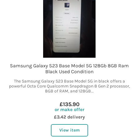
Samsung Galaxy S23 Base Model 5G 128Gb 8GB Ram
Black Used Condition
The Samsung Galaxy S23 Base Model 5G in black offers a
powerful Octa Core Qualcomm Snapdragon 8 Gen 2 processor,
8GB of RAM, and 128GB...
£135.90
or make offer
£3.42 delivery
View item