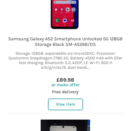
Samsung Galaxy A52 Smartphone Unlocked 5G 128GB
Storage Black SM-A526B/DS
Storage: 128GB, expandable via microSDXC. Processor:
Qualcomm Snapdragon 778G 5G. Battery: 4500 mAh with 25W
fast charging. Bluetooth: 5.0, A2DP, LE. Wi-Fi: 802.11
a/b/g/n/ac/6, dual-band,...
£89.98
or make offer
Free delivery
View item