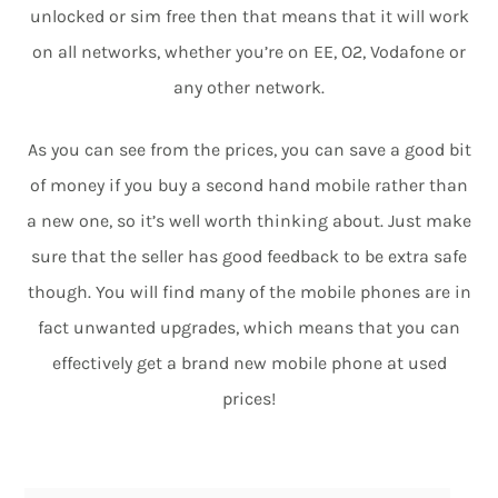
unlocked or sim free then that means that it will work
on all networks, whether you’re on EE, O2, Vodafone or
any other network.
As you can see from the prices, you can save a good bit
of money if you buy a second hand mobile rather than
a new one, so it’s well worth thinking about. Just make
sure that the seller has good feedback to be extra safe
though. You will find many of the mobile phones are in
fact unwanted upgrades, which means that you can
effectively get a brand new mobile phone at used
prices!