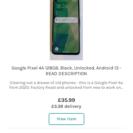
Google Pixel 4A 128GB, Black, Unlocked, Android 13 -
READ DESCRIPTION
Clearing out a drawer of old phones - this is a Google Pixel 4a
from 2020. Factory Reset and unlocked from new to work on...
£35.99
£3.38 delivery
View item