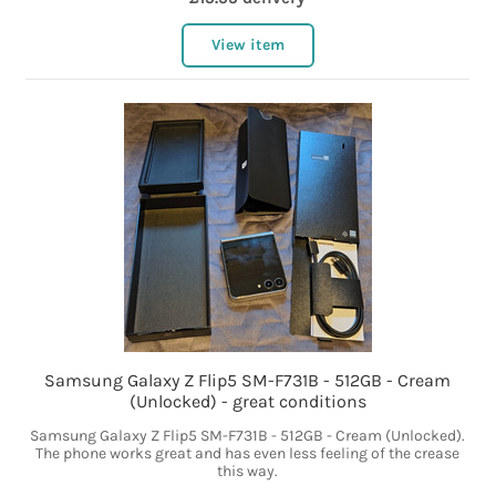
View item
Samsung Galaxy Z Flip5 SM-F731B - 512GB - Cream
(Unlocked) - great conditions
Samsung Galaxy Z Flip5 SM-F731B - 512GB - Cream (Unlocked).
The phone works great and has even less feeling of the crease
this way.