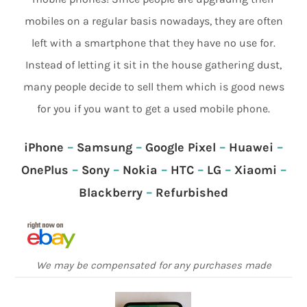
mobiles on a regular basis nowadays, they are often
left with a smartphone that they have no use for.
Instead of letting it sit in the house gathering dust,
many people decide to sell them which is good news
for you if you want to get a used mobile phone.
iPhone
–
Samsung
–
Google Pixel
–
Huawei
–
OnePlus
–
Sony
–
Nokia
–
HTC
–
LG
–
Xiaomi
–
Blackberry
–
Refurbished
We may be compensated for any purchases made