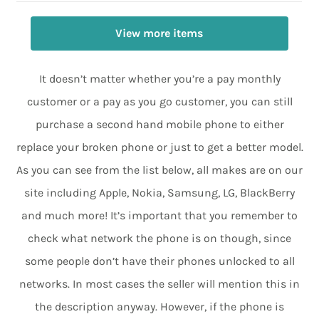
View more items
It doesn’t matter whether you’re a pay monthly
customer or a pay as you go customer, you can still
purchase a second hand mobile phone to either
replace your broken phone or just to get a better model.
As you can see from the list below, all makes are on our
site including Apple, Nokia, Samsung, LG, BlackBerry
and much more! It’s important that you remember to
check what network the phone is on though, since
some people don’t have their phones unlocked to all
networks. In most cases the seller will mention this in
the description anyway. However, if the phone is