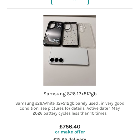
Samsung S26 12+512gb
Samsung s26,White ,12+512gb,barely used , in very good
condition, see pictures for details. Active date 1 May
2026,battery cycles less than 10 times.
£756.40
or make offer
£15.95 delivery