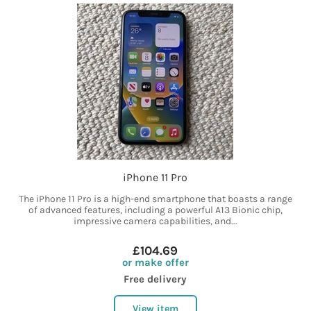
iPhone 11 Pro
The iPhone 11 Pro is a high-end smartphone that boasts a range
of advanced features, including a powerful A13 Bionic chip,
impressive camera capabilities, and...
£104.69
or make offer
Free delivery
View item