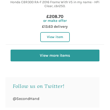
Honda CBR300 RA-F 2016 Frame With V5 in my name - HPi
Clear, cbr250.
£208.70
or make offer
£13.63 delivery
View item
View more items
Follow us on Twitter!
@SecondHand