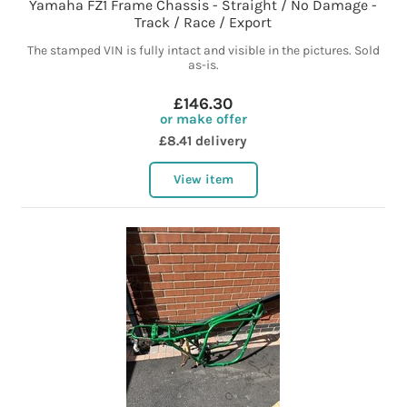
Yamaha FZ1 Frame Chassis - Straight / No Damage -
Track / Race / Export
The stamped VIN is fully intact and visible in the pictures. Sold
as-is.
£146.30
or make offer
£8.41 delivery
View item