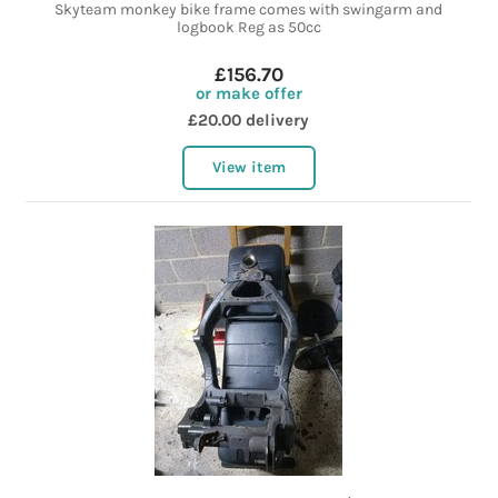
Skyteam monkey bike frame comes with swingarm and
logbook Reg as 50cc
£156.70
or make offer
£20.00 delivery
View item