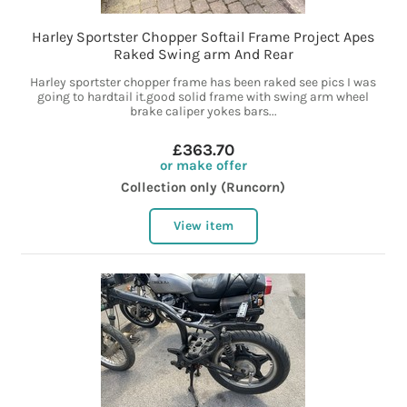
Harley Sportster Chopper Softail Frame Project Apes
Raked Swing arm And Rear
Harley sportster chopper frame has been raked see pics I was
going to hardtail it.good solid frame with swing arm wheel
brake caliper yokes bars...
£363.70
or make offer
Collection only (Runcorn)
View item