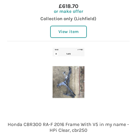
£618.70
or make offer
Collection only (Lichfield)
View item
Honda CBR300 RA-F 2016 Frame With V5 in my name -
HPi Clear, cbr250