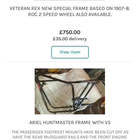
VETERAN REX NEW SPECIAL FRAME BASED ON 1907-8.
ROC 2 SPEED WHEEL ALSO AVAILABLE.
£750.00
£35.00 delivery
View item
ARIEL HUNTMASTER FRAME WITH V5
THE PASSENGER FOOTREST MOUNTS HAVE BEEN CUT OFF AS
HAVE THE REAR MUDGUARD RAILS AND THE FRONT ENGINE