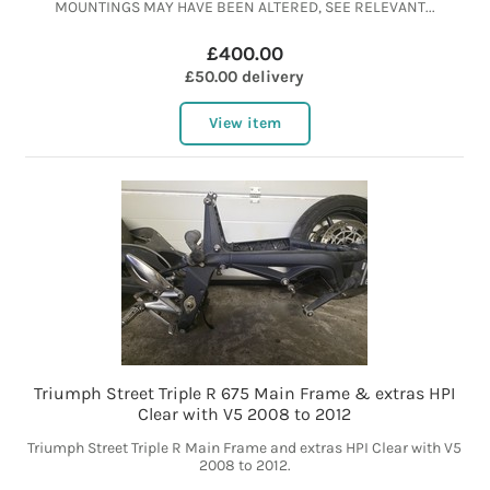
MOUNTINGS MAY HAVE BEEN ALTERED, SEE RELEVANT...
£400.00
£50.00 delivery
View item
Triumph Street Triple R 675 Main Frame & extras HPI
Clear with V5 2008 to 2012
Triumph Street Triple R Main Frame and extras HPI Clear with V5
2008 to 2012.