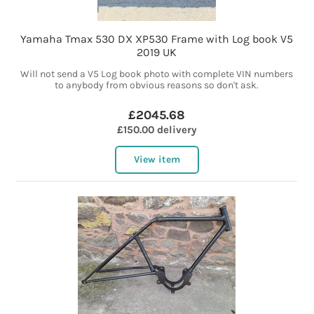
Yamaha Tmax 530 DX XP530 Frame with Log book V5
2019 UK
Will not send a V5 Log book photo with complete VIN numbers
to anybody from obvious reasons so don't ask.
£2045.68
£150.00 delivery
View item