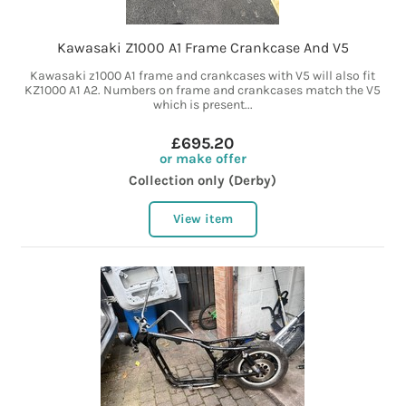
Kawasaki Z1000 A1 Frame Crankcase And V5
Kawasaki z1000 A1 frame and crankcases with V5 will also fit
KZ1000 A1 A2. Numbers on frame and crankcases match the V5
which is present...
£695.20
or make offer
Collection only (Derby)
View item