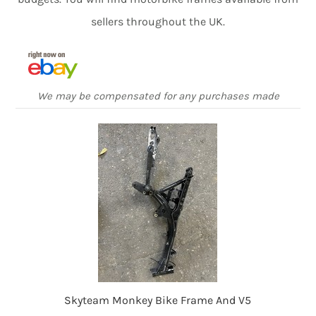
sellers throughout the UK.
We may be compensated for any purchases made
Skyteam Monkey Bike Frame And V5