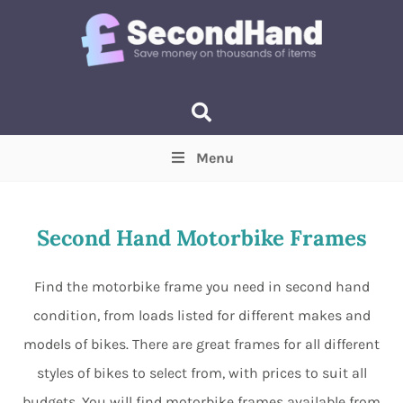
Menu
Price
(Optional)
Min
Max
Second Hand Motorbike Frames
Items near you
(Optional)
Find the motorbike frame you need in second hand
condition, from loads listed for different makes and
models of bikes. There are great frames for all different
styles of bikes to select from, with prices to suit all
budgets. You will find motorbike frames available from