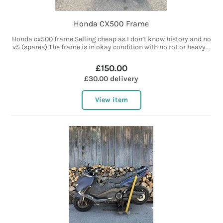
Honda CX500 Frame
Honda cx500 frame Selling cheap as I don’t know history and no
v5 (spares) The frame is in okay condition with no rot or heavy...
£150.00
£30.00 delivery
View item