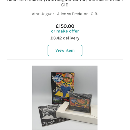
CiB
Atari Jaguar - Alien vs Predator - CiB.
£150.00
or make offer
£3.42 delivery
View item