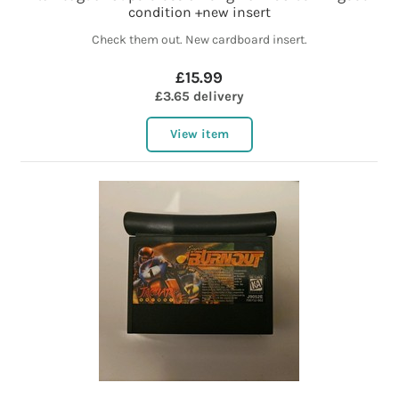
condition +new insert
Check them out. New cardboard insert.
£15.99
£3.65 delivery
View item