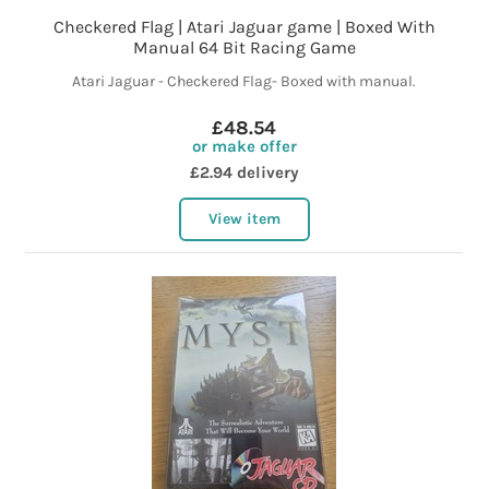
Checkered Flag | Atari Jaguar game | Boxed With
Manual 64 Bit Racing Game
Atari Jaguar - Checkered Flag- Boxed with manual.
£48.54
or make offer
£2.94 delivery
View item