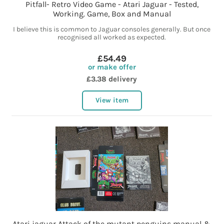
Pitfall- Retro Video Game - Atari Jaguar - Tested,
Working. Game, Box and Manual
I believe this is common to Jaguar consoles generally. But once
recognised all worked as expected.
£54.49
or make offer
£3.38 delivery
View item
Atari jaguar Attack of the mutant penguins manual &