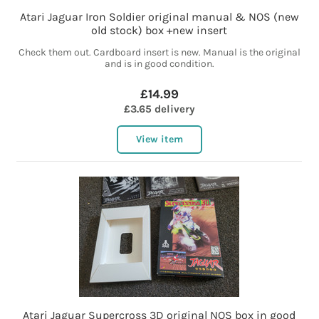
Atari Jaguar Iron Soldier original manual & NOS (new
old stock) box +new insert
Check them out. Cardboard insert is new. Manual is the original
and is in good condition.
£14.99
£3.65 delivery
View item
Atari Jaguar Supercross 3D original NOS box in good