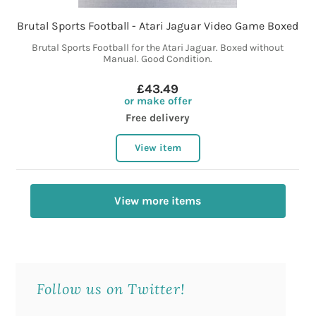
Brutal Sports Football - Atari Jaguar Video Game Boxed
Brutal Sports Football for the Atari Jaguar. Boxed without
Manual. Good Condition.
£43.49
or make offer
Free delivery
View item
View more items
Follow us on Twitter!