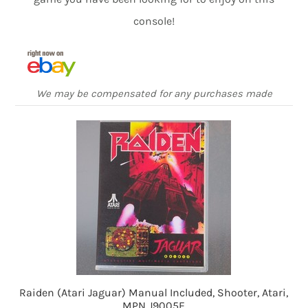
console!
We may be compensated for any purchases made
Raiden (Atari Jaguar) Manual Included, Shooter, Atari,
MPN J9005E