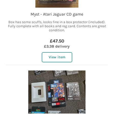
Myst - Atari Jaguar CD game
Box has some scuffs, looks fine in a box protector (included).
Fully complete with all books and reg card. Contents are great
condition.
£47.50
£3.38 delivery
View item