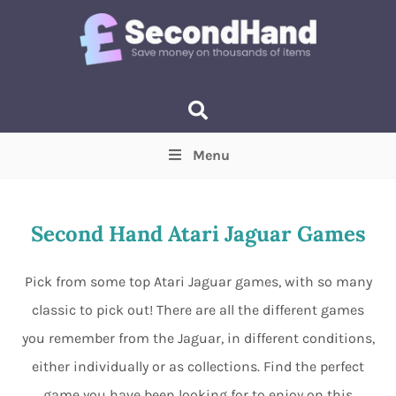
Menu
Price
(Optional)
Min
Max
Second Hand Atari Jaguar Games
Items near you
(Optional)
Pick from some top Atari Jaguar games, with so many
classic to pick out! There are all the different games
you remember from the Jaguar, in different conditions,
either individually or as collections. Find the perfect
game you have been looking for to enjoy on this