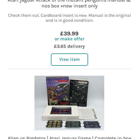
nos box +new insert only
Check them out. Cardboard insert is new. Manual is the original
and is in good condition.
£39.99
or make offer
£3.65 delivery
View item
Alien vs Predator | Atari Jaguar Game | Complete in box