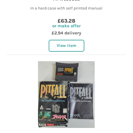
In a hard case with self printed manual
£63.28
or make offer
£2.94 delivery
View item