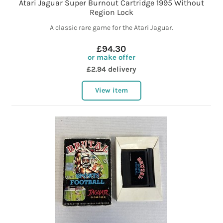
Atari Jaguar Super Burnout Cartridge 1995 Without
Region Lock
A classic rare game for the Atari Jaguar.
£94.30
or make offer
£2.94 delivery
View item