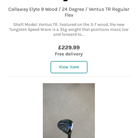
Callaway Elyte 9 Wood / 24 Degree / Ventus TR Regular
Flex
Shaft Model: Ventus TR. Featured on the 3-7 wood, the new
Tungsten Speed Wave is a 35g weight that positions mass low
and forward to...
£229.99
Free delivery
View item