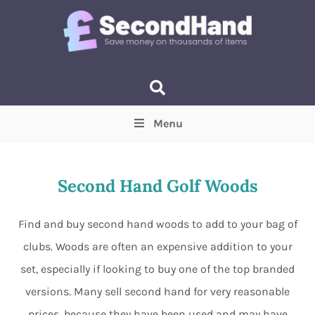
Menu
Price
(Optional)
Min
Max
Second Hand Golf Woods
Items near you
(Optional)
Find and buy second hand woods to add to your bag of
clubs. Woods are often an expensive addition to your
set, especially if looking to buy one of the top branded
versions. Many sell second hand for very reasonable
prices, because they have been used and may have