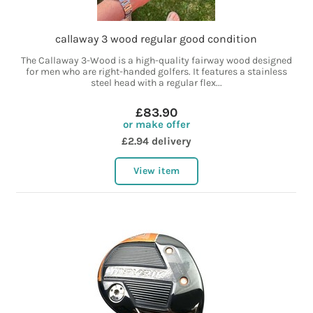
callaway 3 wood regular good condition
The Callaway 3-Wood is a high-quality fairway wood designed
for men who are right-handed golfers. It features a stainless
steel head with a regular flex...
£83.90
or make offer
£2.94 delivery
View item