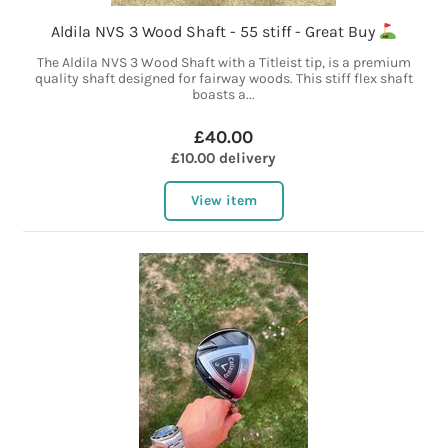
Aldila NVS 3 Wood Shaft - 55 stiff - Great Buy
The Aldila NVS 3 Wood Shaft with a Titleist tip, is a premium
quality shaft designed for fairway woods. This stiff flex shaft
boasts a...
£40.00
£10.00 delivery
View item