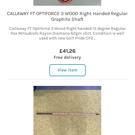
CALLAWAY FT OPTIFORCE 3 WOOD Right Handed Regular
Graphite Shaft
Callaway FT Optiforce 3 Wood Right handed 15 degree Regular
flex Mitsubishi Rayon Diamana 62gm x5ct. Condition is well
used with new Golf Pride CP2...
£41.26
Free delivery
View item