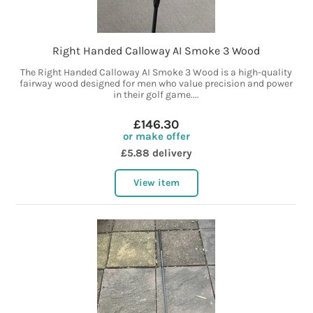
Right Handed Calloway AI Smoke 3 Wood
The Right Handed Calloway AI Smoke 3 Wood is a high-quality
fairway wood designed for men who value precision and power
in their golf game....
£146.30
or make offer
£5.88 delivery
View item