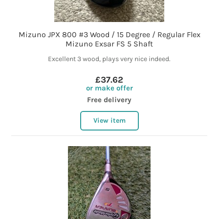
Mizuno JPX 800 #3 Wood / 15 Degree / Regular Flex
Mizuno Exsar FS 5 Shaft
Excellent 3 wood, plays very nice indeed.
£37.62
or make offer
Free delivery
View item