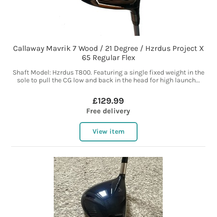
Callaway Mavrik 7 Wood / 21 Degree / Hzrdus Project X
65 Regular Flex
Shaft Model: Hzrdus T800. Featuring a single fixed weight in the
sole to pull the CG low and back in the head for high launch...
£129.99
Free delivery
View item