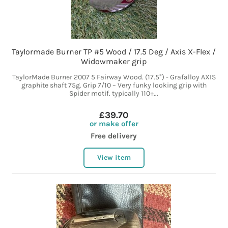
Taylormade Burner TP #5 Wood / 17.5 Deg / Axis X-Flex /
Widowmaker grip
TaylorMade Burner 2007 5 Fairway Wood. (17.5°) - Grafalloy AXIS
graphite shaft 75g. Grip 7/10 – Very funky looking grip with
Spider motif. typically 110+...
£39.70
or make offer
Free delivery
View item