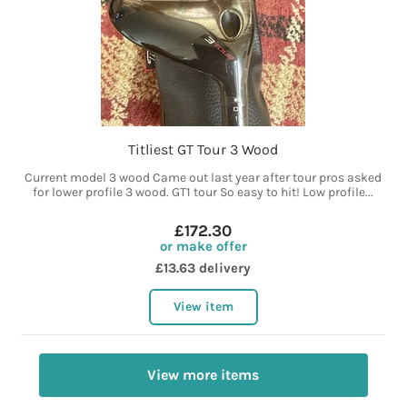
Titliest GT Tour 3 Wood
Current model 3 wood Came out last year after tour pros asked
for lower profile 3 wood. GT1 tour So easy to hit! Low profile...
£172.30
or make offer
£13.63 delivery
View item
View more items