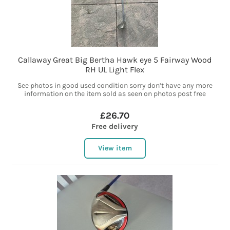
Callaway Great Big Bertha Hawk eye 5 Fairway Wood
RH UL Light Flex
See photos in good used condition sorry don’t have any more
information on the item sold as seen on photos post free
£26.70
Free delivery
View item