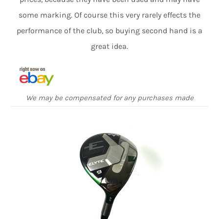
some marking. Of course this very rarely effects the
performance of the club, so buying second hand is a
great idea.
We may be compensated for any purchases made