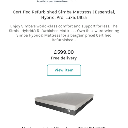
Certified Refurbished Simba Mattress | Essential,
Hybrid, Pro, Luxe, Ultra
Enjoy Simba’s world-class comfort and support for less. The
Simba Hybrid® Refurbished Mattress. Own the award-winning
Simba Hybrid® Mattress for a bargain price! Certified
Refurbished...
£599.00
Free delivery
View item