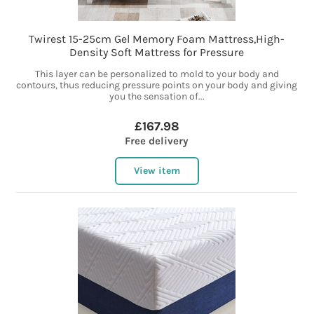
Twirest 15-25cm Gel Memory Foam Mattress,High-
Density Soft Mattress for Pressure
This layer can be personalized to mold to your body and
contours, thus reducing pressure points on your body and giving
you the sensation of...
£167.98
Free delivery
View item