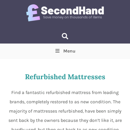
Menu
Price
(Optional)
Min
Max
Refurbished Mattresses
Items near you
(Optional)
Find a fantastic refurbished mattress from leading
brands, completely restored to as new condition. The
majority of mattresses refurbished, have been simply
sent back by the owners because they don’t like it, are
hardly used, but then put back to as new condition