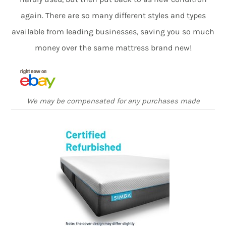
again. There are so many different styles and types
available from leading businesses, saving you so much
money over the same mattress brand new!
We may be compensated for any purchases made