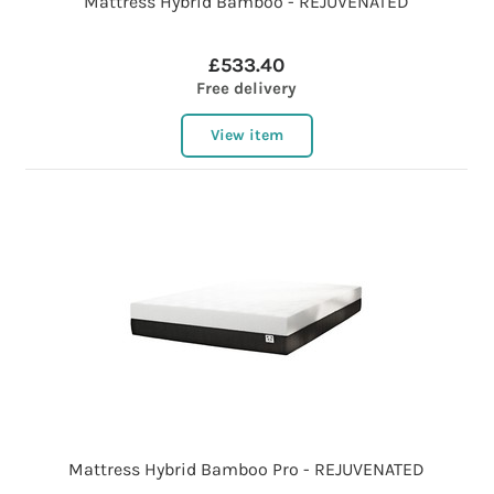
Mattress Hybrid Bamboo - REJUVENATED
£533.40
Free delivery
View item
Mattress Hybrid Bamboo Pro - REJUVENATED