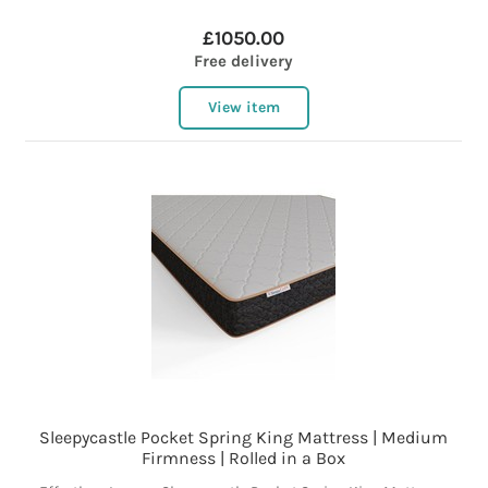
£1050.00
Free delivery
View item
Sleepycastle Pocket Spring King Mattress | Medium
Firmness | Rolled in a Box