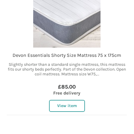
Devon Essentials Shorty Size Mattress 75 x 175cm
Slightly shorter than a standard single mattress, this mattress
fits our shorty beds perfectly. Part of the Devon collection. Open
coil mattress. Mattress size W75,...
£85.00
Free delivery
View item