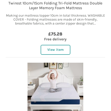
Twirest 10cm/15cm Folding Tri-Fold Mattress Double
Layer Memory Foam Mattress
Making our mattress topper 10cm in total thickness. WASHABLE
COVER - Folding mattresses are made of skin-friendly,
breathable fabrics, with a center zipper design that...
£75.28
Free delivery
View item