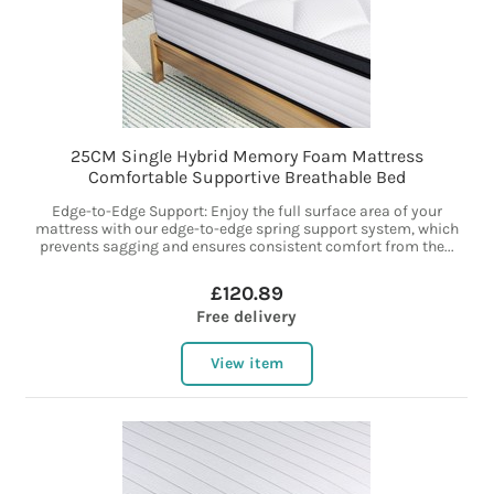
25CM Single Hybrid Memory Foam Mattress
Comfortable Supportive Breathable Bed
Edge-to-Edge Support: Enjoy the full surface area of your
mattress with our edge-to-edge spring support system, which
prevents sagging and ensures consistent comfort from the...
£120.89
Free delivery
View item