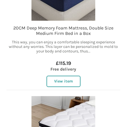
20CM Deep Memory Foam Mattress, Double Size
Medium Firm Bed in a Box
This way, you can enjoy a comfortable sleeping experience
without any worries. This layer can be personalized to mold to
your body and contours, thus...
£115.19
Free delivery
View item