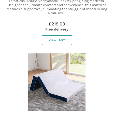
Effortless Luxury: Sleepycastle Pocket Spring King Mattress.
Designed for ultimate comfort and convenience, this mattress
features a supportive., eliminating the struggle of maneuvering
a full-size...
£219.00
Free delivery
View item