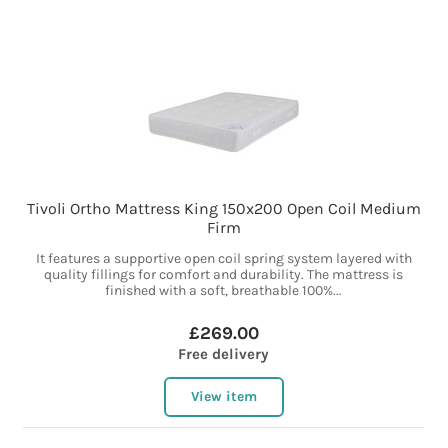
Tivoli Ortho Mattress King 150x200 Open Coil Medium
Firm
It features a supportive open coil spring system layered with
quality fillings for comfort and durability. The mattress is
finished with a soft, breathable 100%...
£269.00
Free delivery
View item