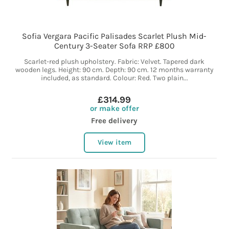
Sofia Vergara Pacific Palisades Scarlet Plush Mid-
Century 3-Seater Sofa RRP £800
Scarlet-red plush upholstery. Fabric: Velvet. Tapered dark
wooden legs. Height: 90 cm. Depth: 90 cm. 12 months warranty
included, as standard. Colour: Red. Two plain...
£314.99
or make offer
Free delivery
View item