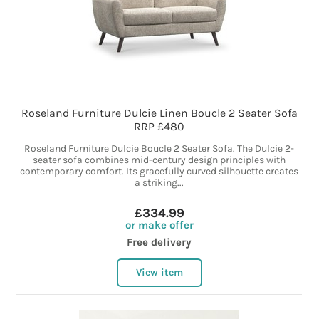
Roseland Furniture Dulcie Linen Boucle 2 Seater Sofa
RRP £480
Roseland Furniture Dulcie Boucle 2 Seater Sofa. The Dulcie 2-
seater sofa combines mid-century design principles with
contemporary comfort. Its gracefully curved silhouette creates
a striking...
£334.99
or make offer
Free delivery
View item