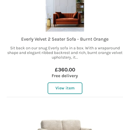
Everly Velvet 2 Seater Sofa - Burnt Orange
Sit back on our snug Everly sofa in a box. With a wraparound
shape and elegant ribbed backrest and rich, burnt orange velvet
upholstery, it...
£360.00
Free delivery
View item