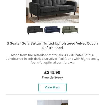
3 Seater Sofa Button Tufted Upholstered Velvet Couch
Refurbished
Made from fire-retardant materials. ● 1 x 3 Seater Sofa. ●
Upholstered in soft dark blue velvet-feel fabric with high-density
foam for optimal comfort. ●...
£245.99
Free delivery
View item