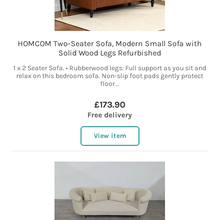
HOMCOM Two-Seater Sofa, Modern Small Sofa with
Solid Wood Legs Refurbished
1 x 2 Seater Sofa. • Rubberwood legs: Full support as you sit and
relax on this bedroom sofa. Non-slip foot pads gently protect
floor...
£173.90
Free delivery
View item