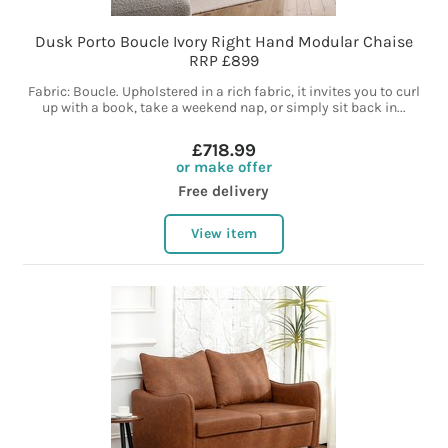
Dusk Porto Boucle Ivory Right Hand Modular Chaise
RRP £899
Fabric: Boucle. Upholstered in a rich fabric, it invites you to curl
up with a book, take a weekend nap, or simply sit back in...
£718.99
or make offer
Free delivery
View item