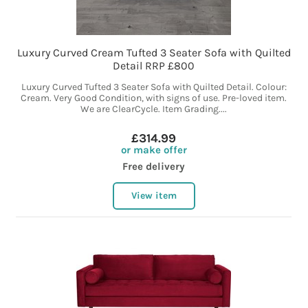
Luxury Curved Cream Tufted 3 Seater Sofa with Quilted
Detail RRP £800
Luxury Curved Tufted 3 Seater Sofa with Quilted Detail. Colour:
Cream. Very Good Condition, with signs of use. Pre-loved item.
We are ClearCycle. Item Grading....
£314.99
or make offer
Free delivery
View item