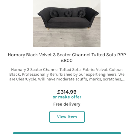
Homary Black Velvet 3 Seater Channel Tufted Sofa RRP
£800
Homary 3 Seater Channel Tufted Sofa. Fabric: Velvet. Colour:
Black. Professionally Refurbished by our expert engineers. We
are ClearCycle. Will have moderate scuffs, marks, scratches,...
£314.99
or make offer
Free delivery
View item