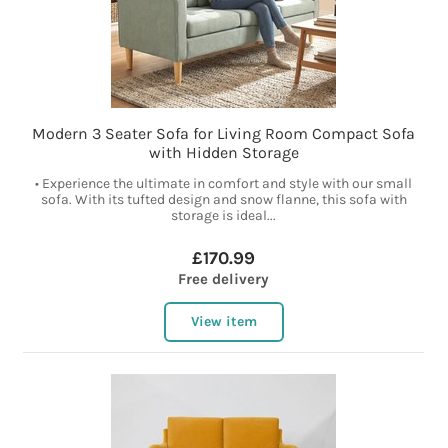
Modern 3 Seater Sofa for Living Room Compact Sofa
with Hidden Storage
• Experience the ultimate in comfort and style with our small
sofa. With its tufted design and snow flanne, this sofa with
storage is ideal...
£170.99
Free delivery
View item