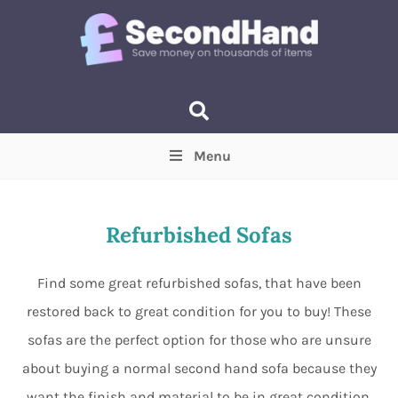
Menu
Price
(Optional)
Min
Max
Refurbished Sofas
Items near you
(Optional)
Find some great refurbished sofas, that have been
restored back to great condition for you to buy! These
sofas are the perfect option for those who are unsure
about buying a normal second hand sofa because they
want the finish and material to be in great condition.