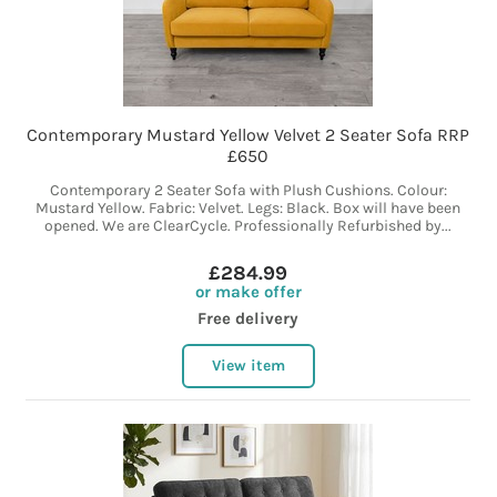
Contemporary Mustard Yellow Velvet 2 Seater Sofa RRP
£650
Contemporary 2 Seater Sofa with Plush Cushions. Colour:
Mustard Yellow. Fabric: Velvet. Legs: Black. Box will have been
opened. We are ClearCycle. Professionally Refurbished by...
£284.99
or make offer
Free delivery
View item