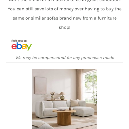
You can still save lots of money over having to buy the
same or similar sofas brand new from a furniture
shop!
We may be compensated for any purchases made