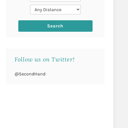
Follow us on Twitter!
@SecondHand