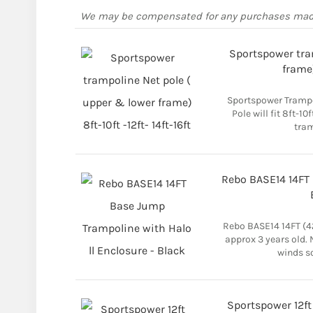
We may be compensated for any purchases ma
Sportspower tra
frame)
Sportspower Trampo
Pole will fit 8ft-10
tram
Rebo BASE14 14FT 
Rebo BASE14 14FT (
approx 3 years old.
winds so
Sportspower 12ft