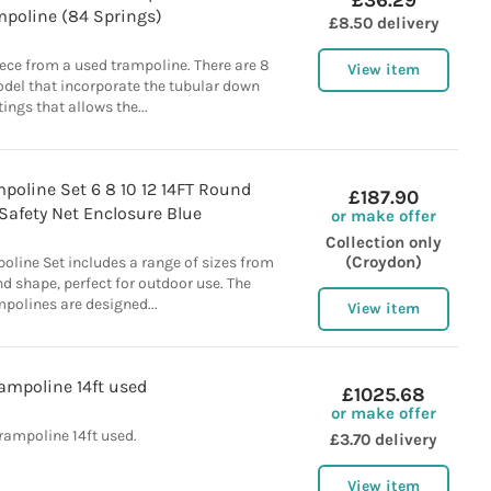
£36.29
mpoline (84 Springs)
£8.50 delivery
iece from a used trampoline. There are 8
View item
odel that incorporate the tubular down
ttings that allows the...
poline Set 6 8 10 12 14FT Round
£187.90
Safety Net Enclosure Blue
or make offer
Collection only
(Croydon)
line Set includes a range of sizes from
und shape, perfect for outdoor use. The
polines are designed...
View item
ampoline 14ft used
£1025.68
or make offer
rampoline 14ft used.
£3.70 delivery
View item