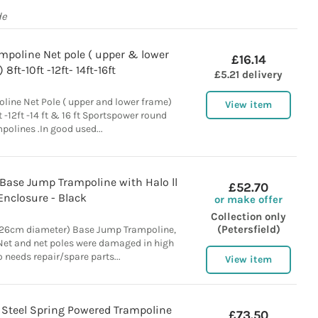
de
mpoline Net pole ( upper & lower
£16.14
 8ft-10ft -12ft- 14ft-16ft
£5.21 delivery
line Net Pole ( upper and lower frame)
View item
ft -12ft -14 ft & 16 ft Sportspower round
polines .In good used...
Base Jump Trampoline with Halo ll
£52.70
Enclosure - Black
or make offer
Collection only
(Petersfield)
426cm diameter) Base Jump Trampoline,
 Net and net poles were damaged in high
 needs repair/spare parts...
View item
 Steel Spring Powered Trampoline
£73.50