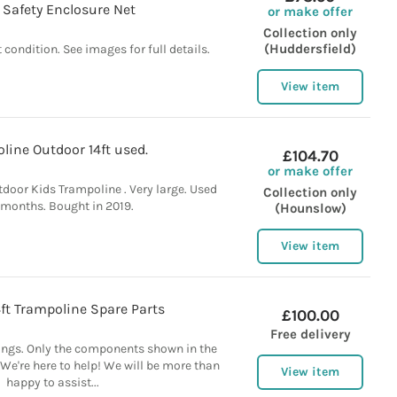
 Safety Enclosure Net
or make offer
Collection only
(Huddersfield)
 condition. See images for full details.
View item
line Outdoor 14ft used.
£104.70
or make offer
door Kids Trampoline . Very large. Used
Collection only
 months. Bought in 2019.
(Hounslow)
View item
ft Trampoline Spare Parts
£100.00
Free delivery
ings. Only the components shown in the
 We're here to help! We will be more than
View item
happy to assist...