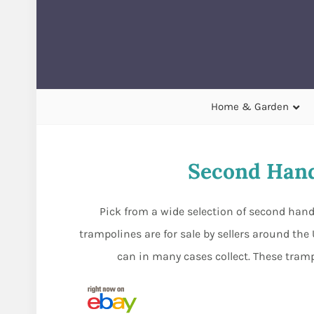
Home & Garden
Second Hand
Pick from a wide selection of second hand
trampolines are for sale by sellers around the
can in many cases collect. These tram