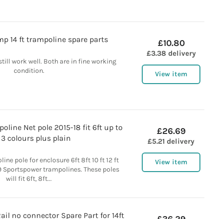
p 14 ft trampoline spare parts
£10.80
£3.38 delivery
 still work well. Both are in fine working
condition.
View item
line Net pole 2015-18 fit 6ft up to
£26.69
t 3 colours plus plain
£5.21 delivery
ne pole for enclosure 6ft 8ft 10 ft 12 ft
View item
19 Sportspower trampolines. These poles
will fit 6ft, 8ft...
il no connector Spare Part for 14ft