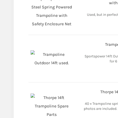
with
Used, but in perfect
Trampo
Sportspower 14ft Out
for 6
Thorpe 14
40 × Trampoline spr
photos are included.