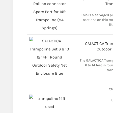
Tra
This is a salvaged p
sections on this m
fi
GALACTICA Tram
Outdoor 
The GALACTICA Trampo
6 to 14 feet in ro
tram
tr
t