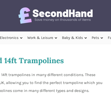
Electronics
Work & Leisure
Baby & Kids
Pets
F
 14ft Trampolines
 14ft trampolines in many different conditions. These
 UK, allowing you to find the perfect trampoline which you
polines come in many different types and designs.