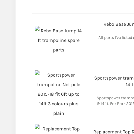
Rebo Base Jum
All parts I've listed
Sportspower trampo
14f
Sportspower trampoli
&14f t. For Pre - 20
Replacement Top Ra