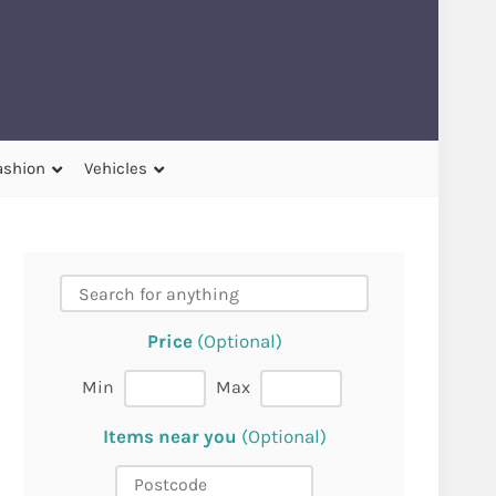
ashion
Vehicles
Price
(Optional)
Min
Max
Items near you
(Optional)