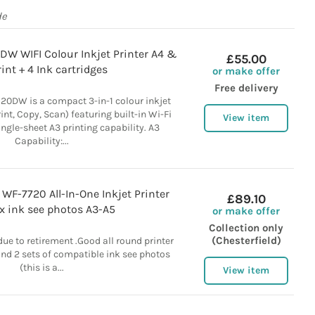
de
DW WIFI Colour Inkjet Printer A4 &
£55.00
int + 4 Ink cartridges
or make offer
Free delivery
20DW is a compact 3-in-1 colour inkjet
rint, Copy, Scan) featuring built-in Wi-Fi
View item
ngle-sheet A3 printing capability. A3
Capability:...
WF-7720 All-In-One Inkjet Printer
£89.10
x ink see photos A3-A5
or make offer
Collection only
(Chesterfield)
due to retirement .Good all round printer
and 2 sets of compatible ink see photos
(this is a...
View item