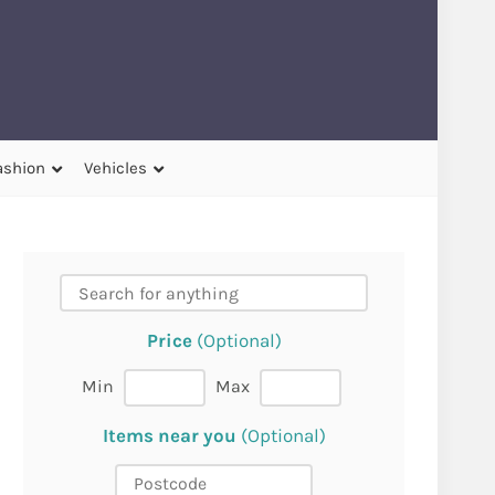
ashion
Vehicles
Price
(Optional)
Min
Max
Items near you
(Optional)