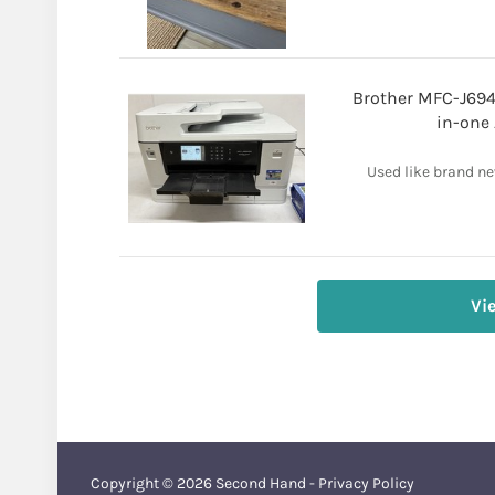
Brother MFC-J694
in-one 
Used like brand new
Vi
Copyright © 2026
Second Hand
-
Privacy Policy