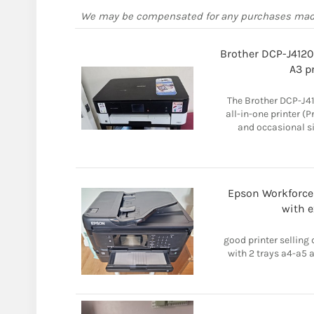
We may be compensated for any purchases ma
Brother DCP-J4120
A3 pr
The Brother DCP-J41
all-in-one printer (P
and occasional si
Epson Workforce 
with e
good printer selling 
with 2 trays a4-a5 