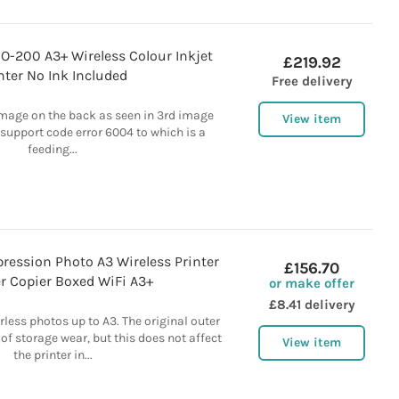
-200 A3+ Wireless Colour Inkjet
£219.92
nter No Ink Included
Free delivery
mage on the back as seen in 3rd image
View item
 support code error 6004 to which is a
feeding...
ression Photo A3 Wireless Printer
£156.70
r Copier Boxed WiFi A3+
or make offer
£8.41 delivery
rless photos up to A3. The original outer
f storage wear, but this does not affect
View item
the printer in...