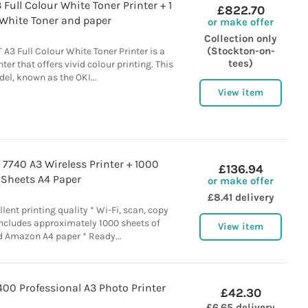
Full Colour White Toner Printer + 1
£822.70
 White Toner and paper
or make offer
Collection only
(Stockton-on-
3 Full Colour White Toner Printer is a
tees)
nter that offers vivid colour printing. This
el, known as the OKI...
View item
o 7740 A3 Wireless Printer + 1000
£136.94
Sheets A4 Paper
or make offer
£8.41 delivery
llent printing quality * Wi-Fi, scan, copy
Includes approximately 1000 sheets of
View item
 Amazon A4 paper * Ready...
00 Professional A3 Photo Printer
£42.30
£6.65 delivery