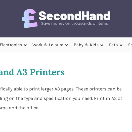
Electronics
Work & Leisure
Baby & Kids
Pets
F
nd A3 Printers
cally able to print larger A3 pages. These printers can be
ng on the type and specification you need. Print in A3 at
me and the office.