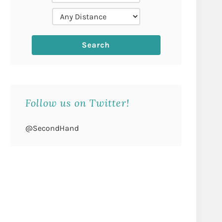
Follow us on Twitter!
@SecondHand