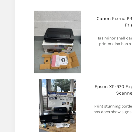
Canon Pixma PRO
Pri
Has minor shell da
printer also has a
Epson XP-970 Exp
Scanne
Print stunning borde
box does show signs o