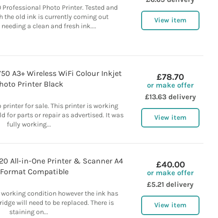
Professional Photo Printer. Tested and
 the old ink is currently coming out
View item
needing a clean and fresh ink....
0 A3+ Wireless WiFi Colour Inkjet
£78.70
hoto Printer Black
or make offer
£13.63 delivery
rinter for sale. This printer is working
ld for parts or repair as advertised. It was
View item
fully working...
720 All-in-One Printer & Scanner A4
£40.00
 Format Compatible
or make offer
£5.21 delivery
ull working condition however the ink has
ridge will need to be replaced. There is
View item
staining on...