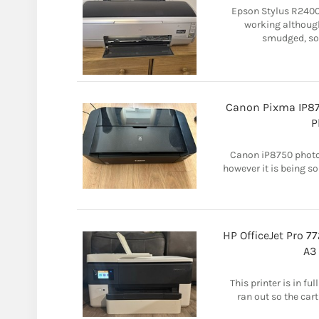
Epson Stylus R2400 
working although
smudged, so 
Canon Pixma IP875
P
Canon iP8750 photo p
however it is being so
HP OfficeJet Pro 7
A3
This printer is in f
ran out so the cart