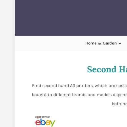
Home & Garden
Second Ha
Find second hand A3 printers, which are specifi
bought in different brands and models dependi
both ho