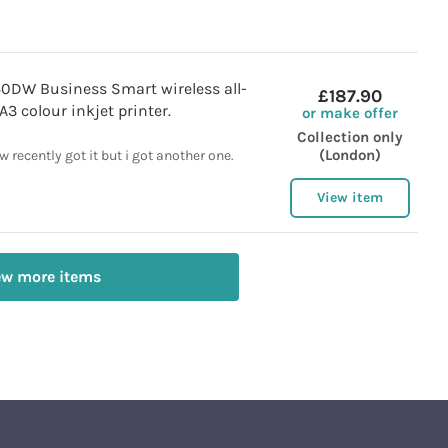
0DW Business Smart wireless all-
£187.90
A3 colour inkjet printer.
or make offer
Collection only
(London)
 recently got it but i got another one.
View item
ew more items