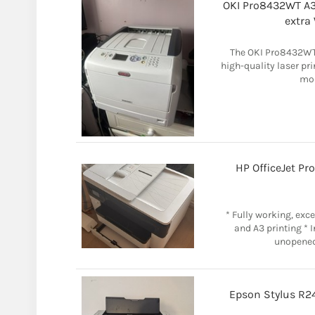
OKI Pro8432WT A3 
extra
The OKI Pro8432WT A
high-quality laser pri
mod
HP OfficeJet Pr
* Fully working, exce
and A3 printing * 
unopened
Epson Stylus R24