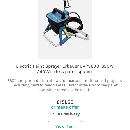
Electric Paint Sprayer Erbauer EAPS600, 600W
240V/airless paint sprayer
360° spray orientation allows for use on a multitude of projects,
including hard to reach areas. Direct intake from the paint
container removes the need...
£151.50
or make offer
£5.88 delivery
View item