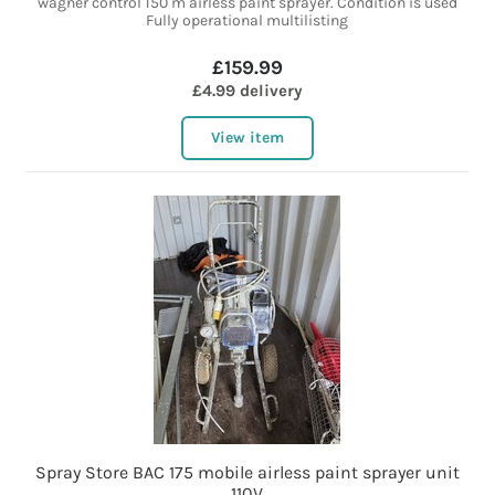
wagner control 150 m airless paint sprayer. Condition is used
Fully operational multilisting
£159.99
£4.99 delivery
View item
Spray Store BAC 175 mobile airless paint sprayer unit
110V