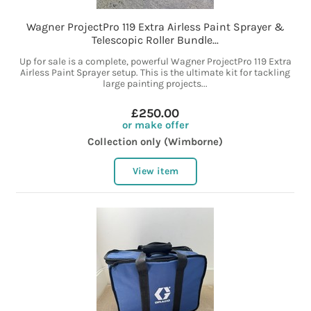
Wagner ProjectPro 119 Extra Airless Paint Sprayer &
Telescopic Roller Bundle...
Up for sale is a complete, powerful Wagner ProjectPro 119 Extra
Airless Paint Sprayer setup. This is the ultimate kit for tackling
large painting projects...
£250.00
or make offer
Collection only (Wimborne)
View item