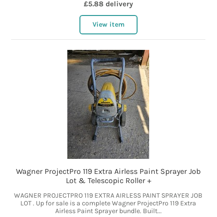
£5.88 delivery
View item
Wagner ProjectPro 119 Extra Airless Paint Sprayer Job
Lot & Telescopic Roller +
WAGNER PROJECTPRO 119 EXTRA AIRLESS PAINT SPRAYER JOB
LOT . Up for sale is a complete Wagner ProjectPro 119 Extra
Airless Paint Sprayer bundle. Built...