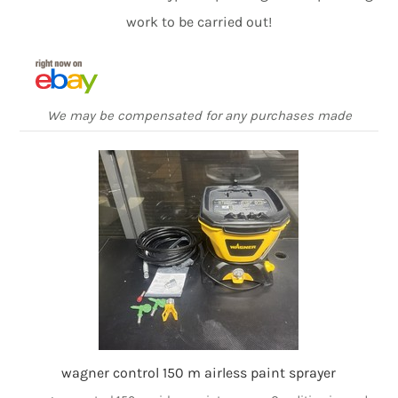
work to be carried out!
We may be compensated for any purchases made
wagner control 150 m airless paint sprayer