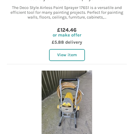
The Deco Style Airless Paint Sprayer 17651 is a versatile and
efficient tool for many painting projects. Perfect for painting
walls, floors, ceilings, furniture, cabinets,...
£124.46
or make offer
£5.88 delivery
View item