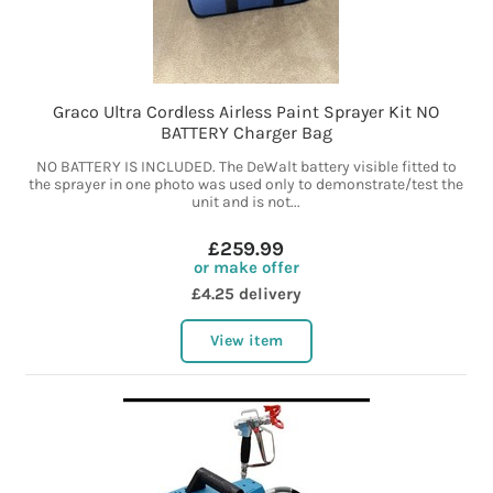
Graco Ultra Cordless Airless Paint Sprayer Kit NO
BATTERY Charger Bag
NO BATTERY IS INCLUDED. The DeWalt battery visible fitted to
the sprayer in one photo was used only to demonstrate/test the
unit and is not...
£259.99
or make offer
£4.25 delivery
View item