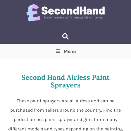
Menu
Price
(Optional)
Min
Max
Second Hand Airless Paint
Sprayers
Items near you
(Optional)
These paint sprayers are all airless and can be
purchased from sellers around the country. Find the
perfect airless paint sprayer and gun, from many
different models and types depending on the painting