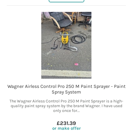
Wagner Airless Control Pro 250 M Paint Sprayer - Paint
Spray System
The Wagner Airless Control Pro 250 M Paint Sprayer is a high-
quality paint spray system by the brand Wagner. I have used
only once for...
£231.39
or make offer