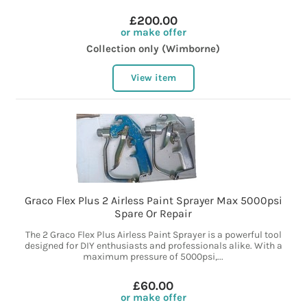
£200.00
or make offer
Collection only (Wimborne)
View item
Graco Flex Plus 2 Airless Paint Sprayer Max 5000psi
Spare Or Repair
The 2 Graco Flex Plus Airless Paint Sprayer is a powerful tool
designed for DIY enthusiasts and professionals alike. With a
maximum pressure of 5000psi,...
£60.00
or make offer