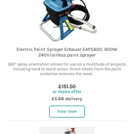
Electric Paint Sprayer Erbauer EAPS600, 600W
240V/airless paint sprayer
360° spray orientation allows for use on a multitude of projects,
including hard to reach areas. Direct intake from the paint
container removes the need...
£151.50
or make offer
£5.88 delivery
View item