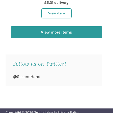
£5.21 delivery
View item
View more items
Follow us on Twitter!
@SecondHand
Copyright © 2026
Second Hand
-
Privacy Policy