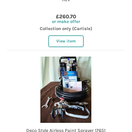
£260.70
or make offer
Collection only (Carlisle)
View item
Deco Style Airless Paint Sprayer 17651