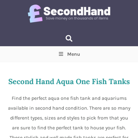
Menu
Price
(Optional)
Min
Max
Second Hand Aqua One Fish Tanks
Items near you
(Optional)
Find the perfect aqua one fish tank and aquariums
available in second hand condition. There are so many
different types, sizes and styles to pick from that you
are sure to find the perfect tank to house your fish.
These stylish and well made fish tanks are perfect for