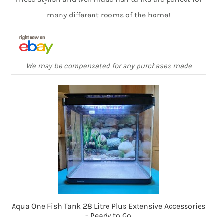
many different rooms of the home!
We may be compensated for any purchases made
Aqua One Fish Tank 28 Litre Plus Extensive Accessories
- Ready to Go