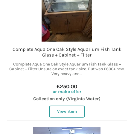
Complete Aqua One Oak Style Aquarium Fish Tank
Glass + Cabinet + Filter
Complete Aqua One Oak Style Aquarium Fish Tank Glass +
Cabinet + Filter Unsure on exact tank size. But was £600+ new.
Very heavy and...
£250.00
or make offer
Collection only (Virginia Water)
View item