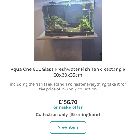
Aqua One 60L Glass Freshwater Fish Tank Rectangle
60x30x35cm
including the fish tank stand and heater everything take it for
the price of 150 only collection
£156.70
or make offer
Collection only (Birmingham)
View item