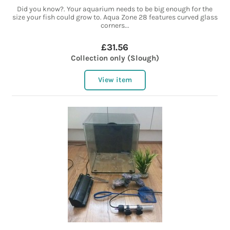
Did you know?. Your aquarium needs to be big enough for the
size your fish could grow to. Aqua Zone 28 features curved glass
corners...
£31.56
Collection only (Slough)
View item