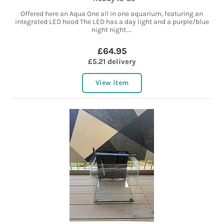
Offered here an Aqua One all in one aquarium, featuring an
integrated LED hood The LED has a day light and a purple/blue
night night....
£64.95
£5.21 delivery
View item