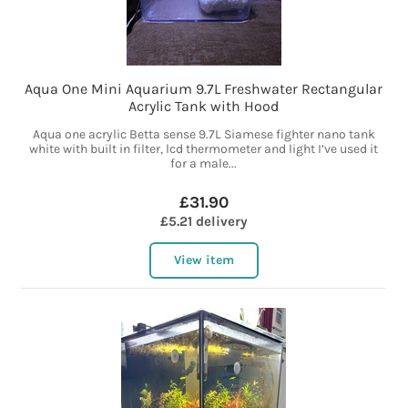
Aqua One Mini Aquarium 9.7L Freshwater Rectangular
Acrylic Tank with Hood
Aqua one acrylic Betta sense 9.7L Siamese fighter nano tank
white with built in filter, lcd thermometer and light I’ve used it
for a male...
£31.90
£5.21 delivery
View item