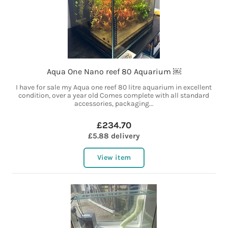
Aqua One Nano reef 80 Aquarium ￼
I have for sale my Aqua one reef 80 litre aquarium in excellent
condition, over a year old Comes complete with all standard
accessories, packaging...
£234.70
£5.88 delivery
View item