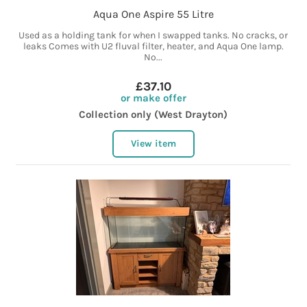
Aqua One Aspire 55 Litre
Used as a holding tank for when I swapped tanks. No cracks, or
leaks Comes with U2 fluval filter, heater, and Aqua One lamp.
No...
£37.10
or make offer
Collection only (West Drayton)
View item