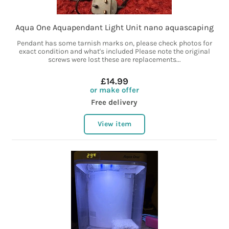
Aqua One Aquapendant Light Unit nano aquascaping
Pendant has some tarnish marks on, please check photos for
exact condition and what's included Please note the original
screws were lost these are replacements...
£14.99
or make offer
Free delivery
View item