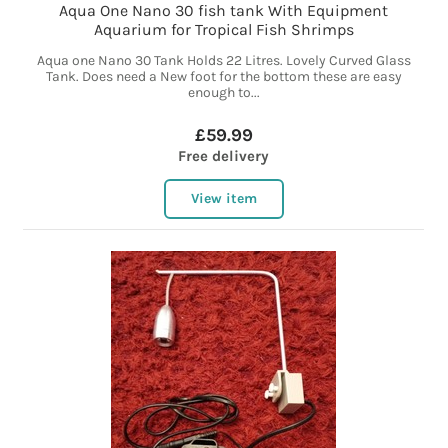
Aqua One Nano 30 fish tank With Equipment
Aquarium for Tropical Fish Shrimps
Aqua one Nano 30 Tank Holds 22 Litres. Lovely Curved Glass
Tank. Does need a New foot for the bottom these are easy
enough to...
£59.99
Free delivery
View item