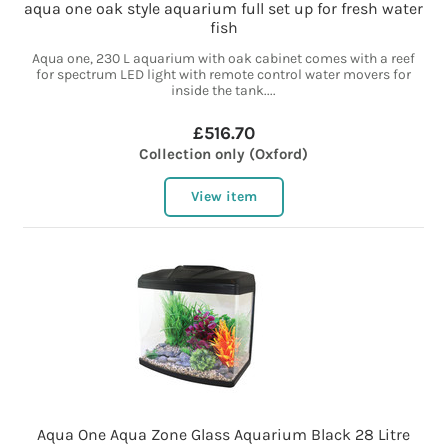
aqua one oak style aquarium full set up for fresh water
fish
Aqua one, 230 L aquarium with oak cabinet comes with a reef
for spectrum LED light with remote control water movers for
inside the tank....
£516.70
Collection only (Oxford)
View item
Aqua One Aqua Zone Glass Aquarium Black 28 Litre