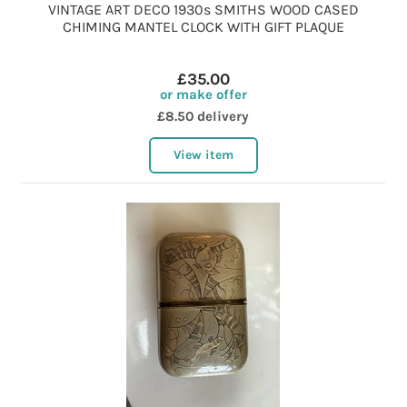
VINTAGE ART DECO 1930s SMITHS WOOD CASED
CHIMING MANTEL CLOCK WITH GIFT PLAQUE
£35.00
or make offer
£8.50 delivery
View item