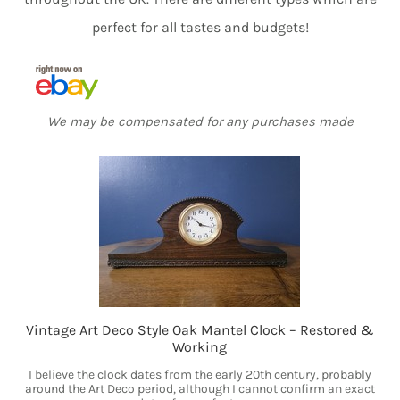
perfect for all tastes and budgets!
We may be compensated for any purchases made
Vintage Art Deco Style Oak Mantel Clock – Restored &
Working
I believe the clock dates from the early 20th century, probably
around the Art Deco period, although I cannot confirm an exact