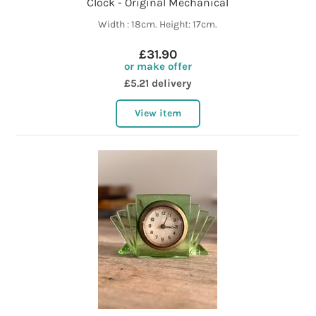
Clock - Original Mechanical
Width : 18cm. Height: 17cm.
£31.90
or make offer
£5.21 delivery
View item