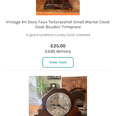
Vintage Art Deco Faux Tortoiseshell Small Mantel Clock
Desk Boudoir Timepiece
In good condition Lovely clock Untested
£25.00
£3.65 delivery
View item