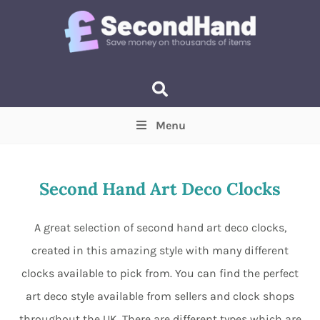
Menu
Price
(Optional)
Min
Max
Second Hand Art Deco Clocks
Items near you
(Optional)
A great selection of second hand art deco clocks,
created in this amazing style with many different
clocks available to pick from. You can find the perfect
art deco style available from sellers and clock shops
throughout the UK. There are different types which are