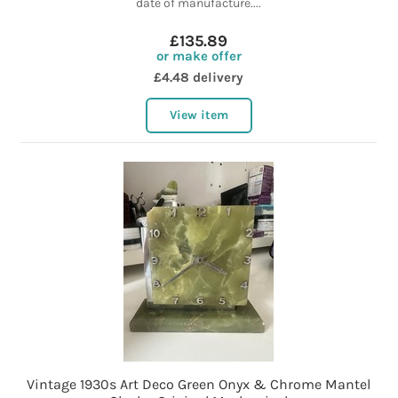
date of manufacture....
£135.89
or make offer
£4.48 delivery
View item
Vintage 1930s Art Deco Green Onyx & Chrome Mantel