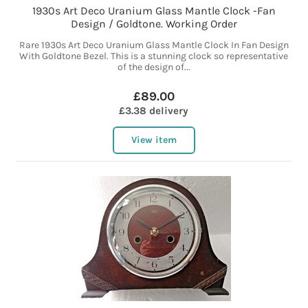
1930s Art Deco Uranium Glass Mantle Clock -Fan
Design / Goldtone. Working Order
Rare 1930s Art Deco Uranium Glass Mantle Clock In Fan Design
With Goldtone Bezel. This is a stunning clock so representative
of the design of...
£89.00
£3.38 delivery
View item