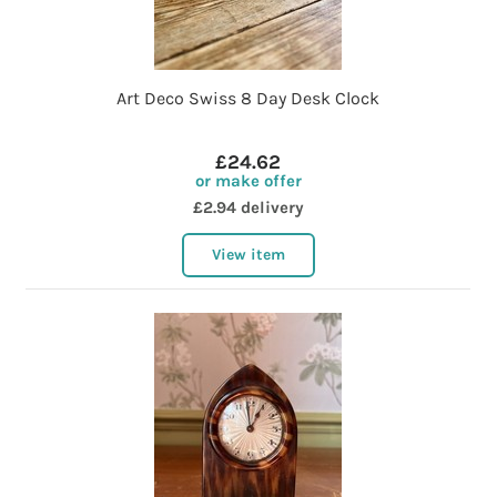
Art Deco Swiss 8 Day Desk Clock
£24.62
or make offer
£2.94 delivery
View item