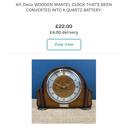
Art Deco WOODEN MANTEL CLOCK THAT'S BEEN
CONVERTED INTO A QUARTZ BATTERY.
£22.00
£4.00 delivery
View item