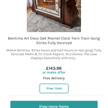
Bentima Art Deco Oak Mantel Clock Twin Train Gong
Strike Fully Serviced
Maker Bentima. Strike Hours and half-hours on rear gong. Fully
Serviced. Mahn & Co Clock Repairs. At a Glance. The case
displays beautifully with only...
£143.96
or make offer
Free delivery
View item
View more items