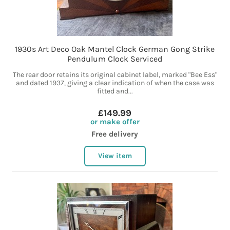
1930s Art Deco Oak Mantel Clock German Gong Strike
Pendulum Clock Serviced
The rear door retains its original cabinet label, marked "Bee Ess"
and dated 1937, giving a clear indication of when the case was
fitted and...
£149.99
or make offer
Free delivery
View item