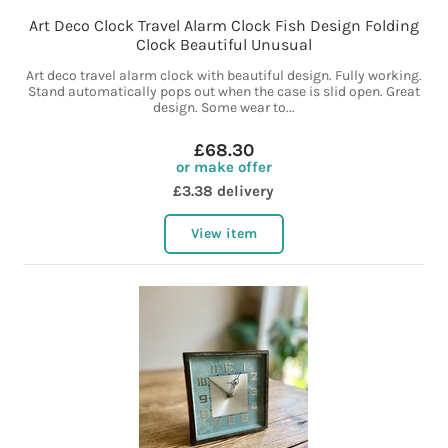
Art Deco Clock Travel Alarm Clock Fish Design Folding
Clock Beautiful Unusual
Art deco travel alarm clock with beautiful design. Fully working.
Stand automatically pops out when the case is slid open. Great
design. Some wear to...
£68.30
or make offer
£3.38 delivery
View item