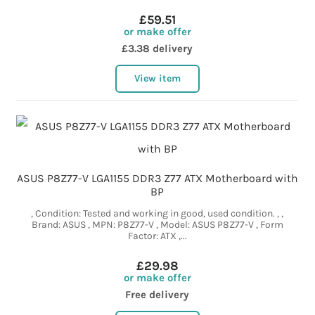
£59.51
or make offer
£3.38 delivery
View item
ASUS P8Z77-V LGA1155 DDR3 Z77 ATX Motherboard with
BP
, Condition: Tested and working in good, used condition. , ,
Brand: ASUS , MPN: P8Z77-V , Model: ASUS P8Z77-V , Form
Factor: ATX ,...
£29.98
or make offer
Free delivery