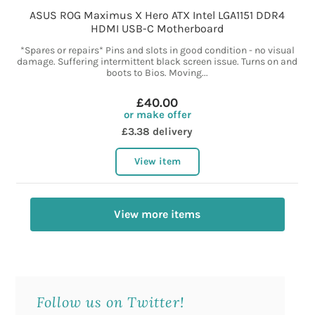
ASUS ROG Maximus X Hero ATX Intel LGA1151 DDR4
HDMI USB-C Motherboard
*Spares or repairs* Pins and slots in good condition - no visual
damage. Suffering intermittent black screen issue. Turns on and
boots to Bios. Moving...
£40.00
or make offer
£3.38 delivery
View item
View more items
Follow us on Twitter!