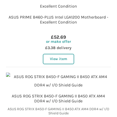
ASUS PRIME B460-PLUS Intel LGA1200 Motherboard -
Excellent Condition
£52.69
or make offer
£3.38 delivery
View item
ASUS ROG STRIX B450-F GAMING II B450 ATX AM4
DDR4 w/ I/O Shield Guide
ASUS ROG STRIX B450-F GAMING II B450 ATX AM4 DDR4 w/ I/O
Shield Guide