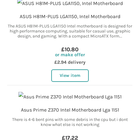
ASUS H81M-PLUS LGA1150, Intel Motherboard
The ASUS H81M-PLUS LGA1150 Intel motherboard is designed for
high performance computing, suitable for casual use, graphic
design, and gaming. With a compact MicroATX form...
£10.80
or make offer
£2.94 delivery
View item
Asus Prime Z370 Intel Motherboard Lga 1151
There is 4-6 bent pins with some debris in the cpu but i dont
know what else is not working
£17.22