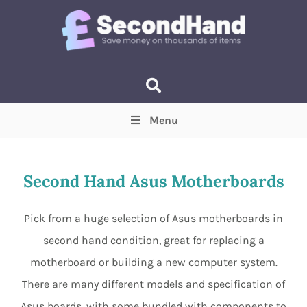
Menu
Price
(Optional)
Min
Max
Second Hand Asus Motherboards
Items near you
(Optional)
Pick from a huge selection of Asus motherboards in
second hand condition, great for replacing a
motherboard or building a new computer system.
There are many different models and specification of
Asus boards, with some bundled with components to