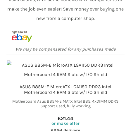
make the job even easier! Save money over buying one
new from a computer shop.
We may be compensated for any purchases made
ASUS B85M-E MicroATX LGA1150 DDR3 Intel
Motherboard 4 RAM Slots w/ I/O Shield
Motherboard Asus B85M-E MATX Intel B85, 4xDIMM DDR3
Support Used, fully working
£21.44
or make offer
£2.94 delivery