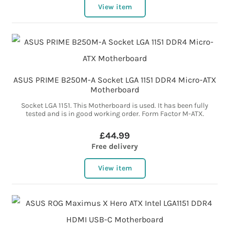
View item
ASUS PRIME B250M-A Socket LGA 1151 DDR4 Micro-ATX
Motherboard
Socket LGA 1151. This Motherboard is used. It has been fully
tested and is in good working order. Form Factor M-ATX.
£44.99
Free delivery
View item