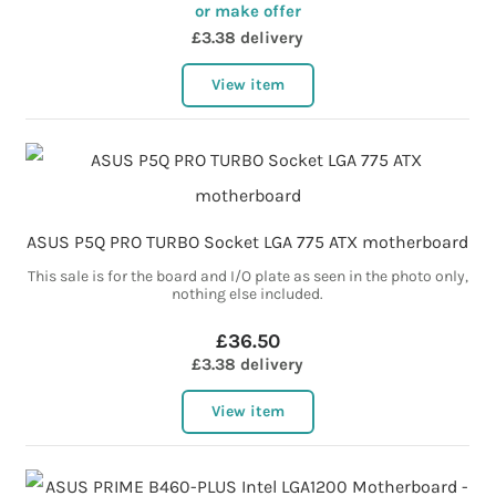
or make offer
£3.38 delivery
View item
ASUS P5Q PRO TURBO Socket LGA 775 ATX motherboard
This sale is for the board and I/O plate as seen in the photo only,
nothing else included.
£36.50
£3.38 delivery
View item