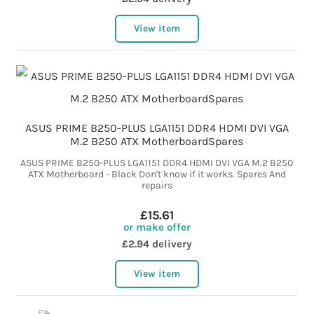
View item
ASUS PRIME B250-PLUS LGA1151 DDR4 HDMI DVI VGA
M.2 B250 ATX MotherboardSpares
ASUS PRIME B250-PLUS LGA1151 DDR4 HDMI DVI VGA M.2 B250
ATX Motherboard - Black Don't know if it works. Spares And
repairs
£15.61
or make offer
£2.94 delivery
View item