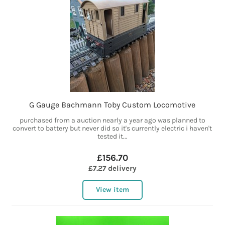
G Gauge Bachmann Toby Custom Locomotive
purchased from a auction nearly a year ago was planned to
convert to battery but never did so it's currently electric i haven't
tested it...
£156.70
£7.27 delivery
View item