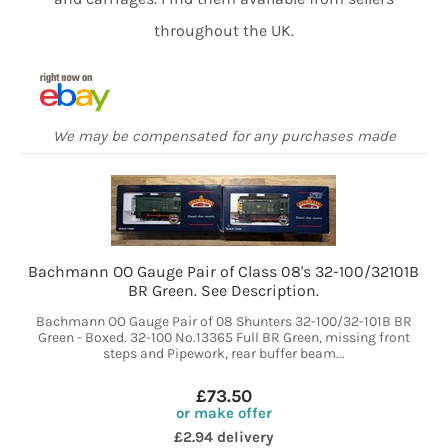
throughout the UK.
We may be compensated for any purchases made
Bachmann OO Gauge Pair of Class 08's 32-100/32101B
BR Green. See Description.
Bachmann OO Gauge Pair of 08 Shunters 32-100/32-101B BR
Green - Boxed. 32-100 No.13365 Full BR Green, missing front
steps and Pipework, rear buffer beam...
£73.50
or make offer
£2.94 delivery