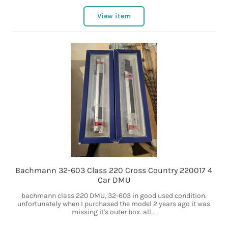
View item
Bachmann 32-603 Class 220 Cross Country 220017 4
Car DMU
bachmann class 220 DMU, 32-603 in good used condition.
unfortunately when I purchased the model 2 years ago it was
missing it's outer box. all...