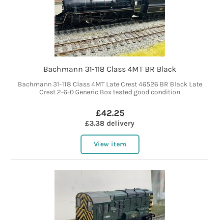
Bachmann 31-118 Class 4MT BR Black
Bachmann 31-118 Class 4MT Late Crest 46526 BR Black Late
Crest 2-6-0 Generic Box tested good condition
£42.25
£3.38 delivery
View item