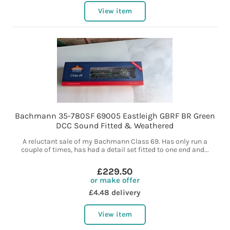
View item
Bachmann 35-780SF 69005 Eastleigh GBRF BR Green
DCC Sound Fitted & Weathered
A reluctant sale of my Bachmann Class 69. Has only run a
couple of times, has had a detail set fitted to one end and...
£229.50
or make offer
£4.48 delivery
View item