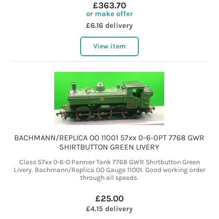
£363.70
or make offer
£6.16 delivery
View item
BACHMANN/REPLICA OO 11001 57xx 0-6-0PT 7768 GWR
SHIRTBUTTON GREEN LIVERY
Class 57xx 0-6-0 Pannier Tank 7768 GWR Shirtbutton Green
Livery. Bachmann/Replica OO Gauge 11001. Good working order
through all speeds.
£25.00
£4.15 delivery