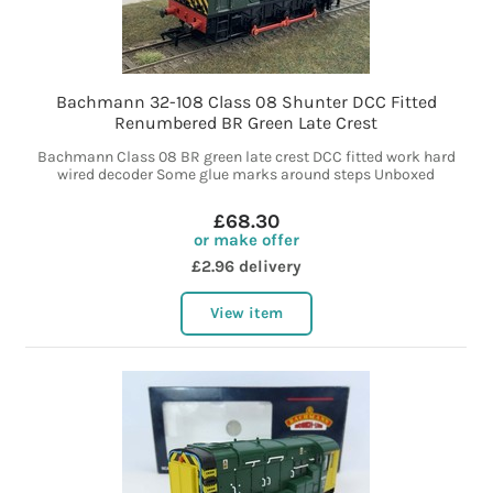
Bachmann 32-108 Class 08 Shunter DCC Fitted
Renumbered BR Green Late Crest
Bachmann Class 08 BR green late crest DCC fitted work hard
wired decoder Some glue marks around steps Unboxed
£68.30
or make offer
£2.96 delivery
View item