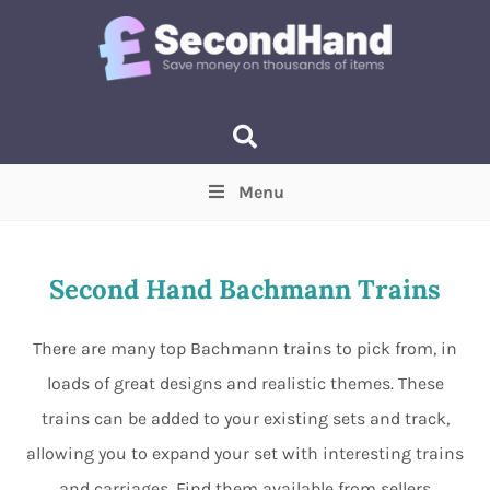
Menu
Price
(Optional)
Min
Max
Second Hand Bachmann Trains
Items near you
(Optional)
There are many top Bachmann trains to pick from, in
loads of great designs and realistic themes. These
trains can be added to your existing sets and track,
allowing you to expand your set with interesting trains
and carriages. Find them available from sellers