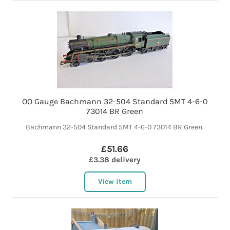
OO Gauge Bachmann 32-504 Standard 5MT 4-6-0
73014 BR Green
Bachmann 32-504 Standard 5MT 4-6-0 73014 BR Green.
£51.66
£3.38 delivery
View item