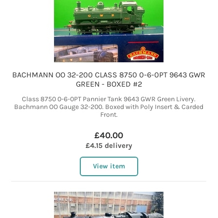
BACHMANN OO 32-200 CLASS 8750 0-6-0PT 9643 GWR
GREEN - BOXED #2
Class 8750 0-6-0PT Pannier Tank 9643 GWR Green Livery.
Bachmann OO Gauge 32-200. Boxed with Poly Insert & Carded
Front.
£40.00
£4.15 delivery
View item