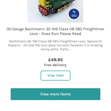
OO Gauge Bachmann 32-106 Class 08 585 Freightliner
Loco - Does Run Please Read
Bachmann 32-106 Class 08 585 Freightliner Loco. Spares Or
Repairs. - On test the loco does run well, however it is missing
many parts. Parts...
£49.95
Free delivery
View item
View more items