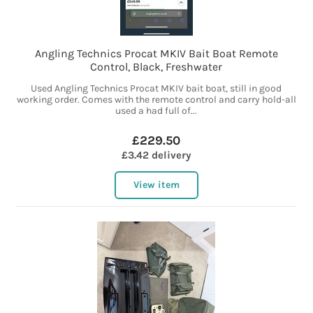
Angling Technics Procat MKIV Bait Boat Remote
Control, Black, Freshwater
Used Angling Technics Procat MKIV bait boat, still in good
working order. Comes with the remote control and carry hold-all
used a had full of...
£229.50
£3.42 delivery
View item