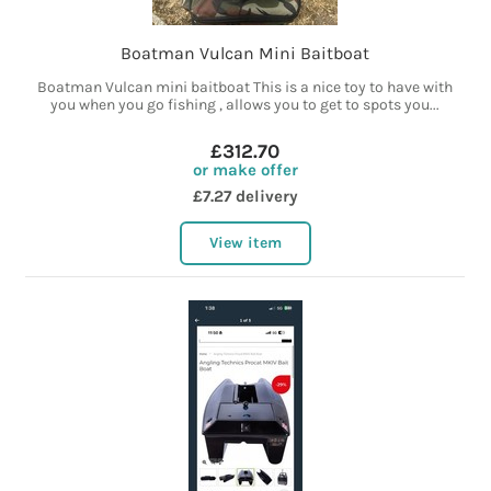
Boatman Vulcan Mini Baitboat
Boatman Vulcan mini baitboat This is a nice toy to have with
you when you go fishing , allows you to get to spots you...
£312.70
or make offer
£7.27 delivery
View item