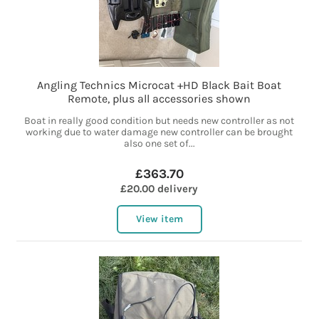
Angling Technics Microcat +HD Black Bait Boat
Remote, plus all accessories shown
Boat in really good condition but needs new controller as not
working due to water damage new controller can be brought
also one set of...
£363.70
£20.00 delivery
View item