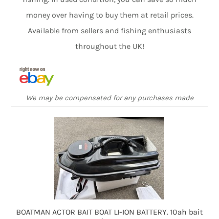
money over having to buy them at retail prices.
Available from sellers and fishing enthusiasts
throughout the UK!
We may be compensated for any purchases made
BOATMAN ACTOR BAIT BOAT LI-ION BATTERY. 10ah bait