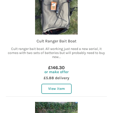
Cult Ranger Bait Boat
Cult ranger bait boat. All working just need a new aerial, it
comes with two sets of batteries but will probably need to buy
new...
£146.30
or make offer
£5.88 delivery
View item