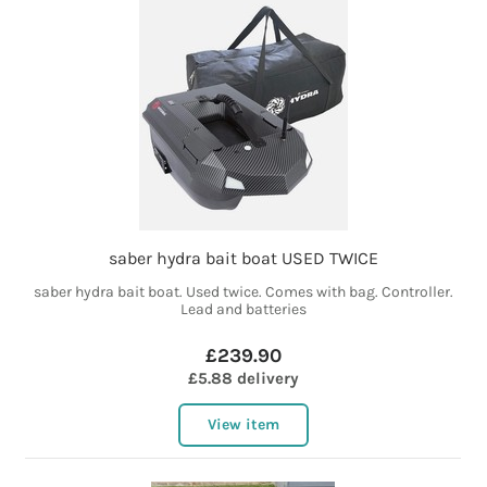
saber hydra bait boat USED TWICE
saber hydra bait boat. Used twice. Comes with bag. Controller.
Lead and batteries
£239.90
£5.88 delivery
View item