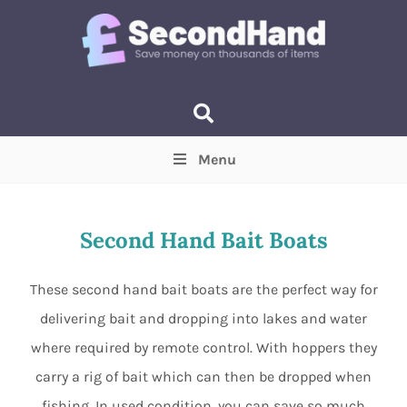
Menu
Price
(Optional)
Min
Max
Second Hand Bait Boats
Items near you
(Optional)
These second hand bait boats are the perfect way for
delivering bait and dropping into lakes and water
where required by remote control. With hoppers they
carry a rig of bait which can then be dropped when
fishing. In used condition, you can save so much