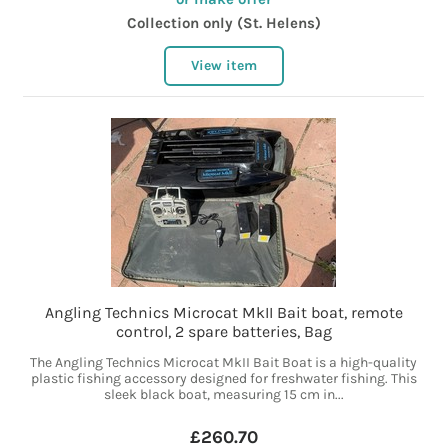
Collection only (St. Helens)
View item
Angling Technics Microcat MkII Bait boat, remote
control, 2 spare batteries, Bag
The Angling Technics Microcat MkII Bait Boat is a high-quality
plastic fishing accessory designed for freshwater fishing. This
sleek black boat, measuring 15 cm in...
£260.70