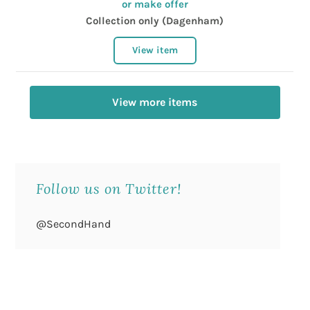
or make offer
Collection only (Dagenham)
View item
View more items
Follow us on Twitter!
@SecondHand