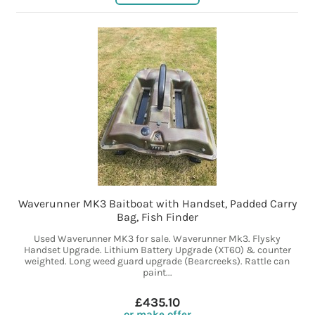
Waverunner MK3 Baitboat with Handset, Padded Carry
Bag, Fish Finder
Used Waverunner MK3 for sale. Waverunner Mk3. Flysky
Handset Upgrade. Lithium Battery Upgrade (XT60) & counter
weighted. Long weed guard upgrade (Bearcreeks). Rattle can
paint...
£435.10
or make offer