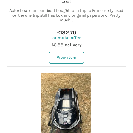
boat
Actor boatman bait boat bought for a trip to France only used
on the one trip still has box and original paperwork . Pretty
much...
£182.70
or make offer
£5.88 delivery
View item