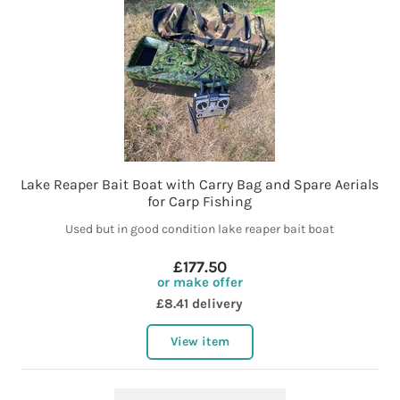
Lake Reaper Bait Boat with Carry Bag and Spare Aerials
for Carp Fishing
Used but in good condition lake reaper bait boat
£177.50
or make offer
£8.41 delivery
View item