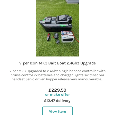
Viper Icon MK3 Bait Boat 2.4Ghz Upgrade
Viper Mk3 Upgraded to 2.4Ghz single handed controller with
cruise control 2x batteries and charger Lights switched via
handset Servo driven hopper release very manouverable...
£229.50
or make offer
£12.47 delivery
View item