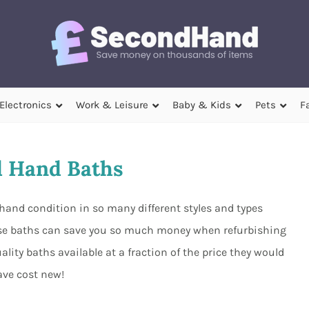
Electronics
Work & Leisure
Baby & Kids
Pets
F
 Hand Baths
hand condition in so many different styles and types
se baths can save you so much money when refurbishing
ity baths available at a fraction of the price they would
ave cost new!