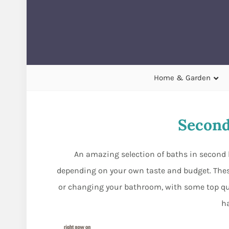
Home & Garden
Second
An amazing selection of baths in second 
depending on your own taste and budget. The
or changing your bathroom, with some top qual
h