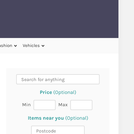
ashion
Vehicles
Price
(Optional)
Min
Max
Items near you
(Optional)