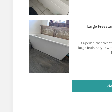
Large Freesta
Superb either frees
large bath. Acrylic wi
Vi