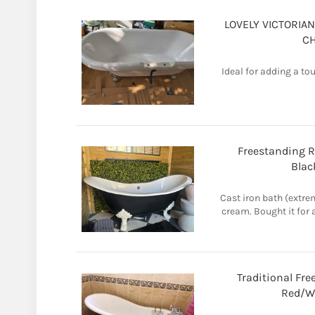
LOVELY VICTORIAN
C
Ideal for adding a t
Freestanding R
Blac
Cast iron bath (extre
cream. Bought it for 
Traditional Fre
Red/Wh