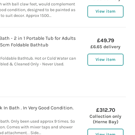
th with ball claw feet, would complement
good condition, designed to be painted as
View item
 to suit decor. Approx 1500...
ath - 2 in 1 Portable Tub for Adults
£49.79
5cm Foldable Bathtub
£6.65 delivery
Foldable Bathtub. Hot or Cold Water can
View item
bled & Cleaned Only - Never Used.
In Bath . In Very Good Condition.
£312.70
Collection only
bath. Only been used approx 9 times. So
(Herne Bay)
tion. Comes with mixer taps and shower
d attachment. . Side...
View item