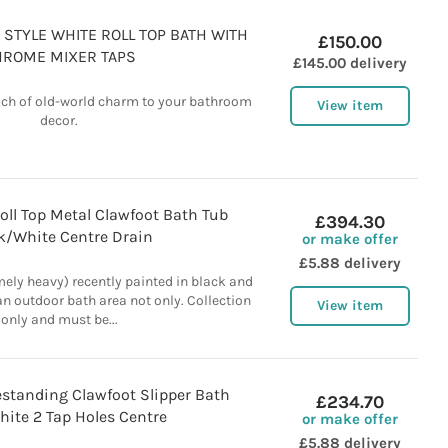
 STYLE WHITE ROLL TOP BATH WITH
£150.00
HROME MIXER TAPS
£145.00 delivery
ouch of old-world charm to your bathroom
View item
decor.
oll Top Metal Clawfoot Bath Tub
£394.30
k/White Centre Drain
or make offer
£5.88 delivery
mely heavy) recently painted in black and
an outdoor bath area not only. Collection
View item
only and must be...
estanding Clawfoot Slipper Bath
£234.70
ite 2 Tap Holes Centre
or make offer
£5.88 delivery