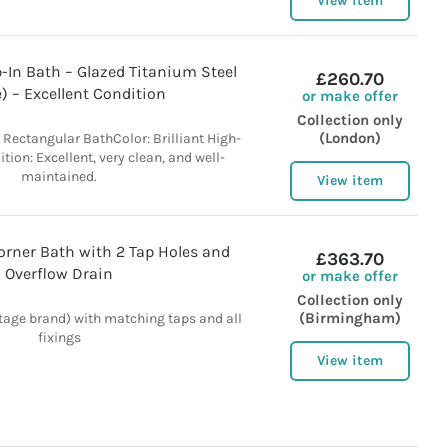
View item
-In Bath – Glazed Titanium Steel
£260.70
) – Excellent Condition
or make offer
Collection only
(London)
n Rectangular BathColor: Brilliant High-
ion: Excellent, very clean, and well-
maintained.
View item
orner Bath with 2 Tap Holes and
£363.70
Overflow Drain
or make offer
Collection only
(Birmingham)
tage brand) with matching taps and all
fixings
View item