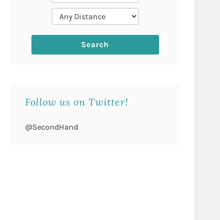
Follow us on Twitter!
@SecondHand