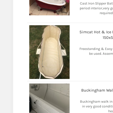
Cast Iron Slipper Ba
period interior,very 
required
Simcat Hot & Ice B
150x5
Freestanding & Easy 
be used. Assem
Buckingham Walk 
Buckingham walk in 
in very good condi
hea