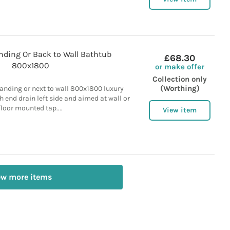
nding Or Back to Wall Bathtub
£68.30
800x1800
or make offer
Collection only
(Worthing)
tanding or next to wall 800x1800 luxury
th end drain left side and aimed at wall or
floor mounted tap....
View item
ew more items