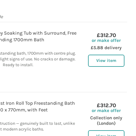
de
ey Soaking Tub with Surround, Free
£312.70
nding 1700mm Bath
or make offer
£5.88 delivery
standing bath, 1700mm with centre plug.
light signs of use. No cracks or damage.
View item
Ready to install.
st Iron Roll Top Freestanding Bath
£312.70
00 x 770mm, with Feet
or make offer
Collection only
(London)
ruction — genuinely built to last, unlike
 modern acrylic baths.