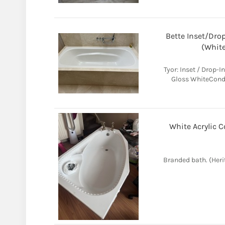
Bette Inset/Drop
(White
Tyor: Inset / Drop-I
Gloss WhiteCondit
White Acrylic C
Branded bath. (Heri