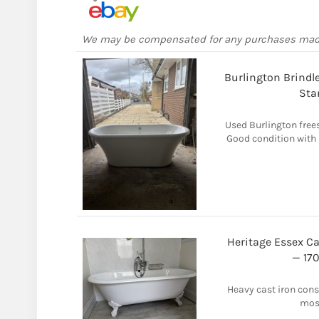
We may be compensated for any purchases ma
Burlington Brindl
Sta
Used Burlington free
Good condition with 
Heritage Essex Ca
— 17
Heavy cast iron const
most