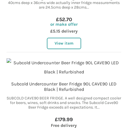
40cms deep x 36cms wide actually inner fridge measurements
are 24.5cms deep x 28cms...
£52.70
or make offer
£5.15 delivery
View item
Subcold Undercounter Beer Fridge 90L CAVE90 LED
Black | Refurbished
SUBCOLD CAVE90 BEER FRIDGE. A well designed compact cooler
for beers, wines, soft drinks and snacks. The Subcold Cave90
Beer Fridge exceeds all expectations. It...
£179.99
Free delivery