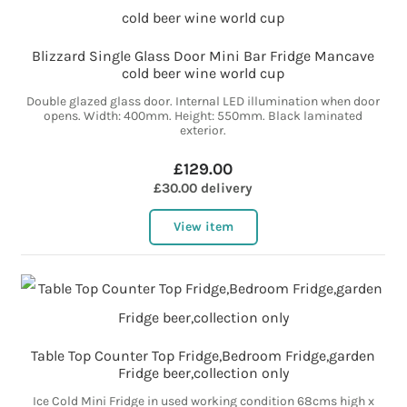
Blizzard Single Glass Door Mini Bar Fridge Mancave
cold beer wine world cup
Double glazed glass door. Internal LED illumination when door
opens. Width: 400mm. Height: 550mm. Black laminated
exterior.
£129.00
£30.00 delivery
View item
Table Top Counter Top Fridge,Bedroom Fridge,garden
Fridge beer,collection only
Ice Cold Mini Fridge in used working condition 68cms high x