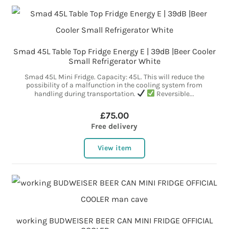
Smad 45L Table Top Fridge Energy E | 39dB |Beer Cooler
Small Refrigerator White
Smad 45L Mini Fridge. Capacity: 45L. This will reduce the
possibility of a malfunction in the cooling system from
handling during transportation.
Reversible...
£75.00
Free delivery
View item
working BUDWEISER BEER CAN MINI FRIDGE OFFICIAL