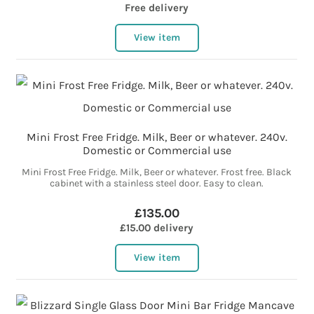
Free delivery
View item
Mini Frost Free Fridge. Milk, Beer or whatever. 240v.
Domestic or Commercial use
Mini Frost Free Fridge. Milk, Beer or whatever. Frost free. Black
cabinet with a stainless steel door. Easy to clean.
£135.00
£15.00 delivery
View item