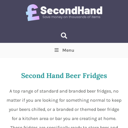
Menu
Price
(Optional)
Min
Max
Second Hand Beer Fridges
Items near you
(Optional)
A top range of standard and branded beer fridges, no
matter if you are looking for something normal to keep
your beers chilled, or a branded or themed beer fridge
for a kitchen area or bar you are creating at home.
These fridges are specifically ready to store beer and