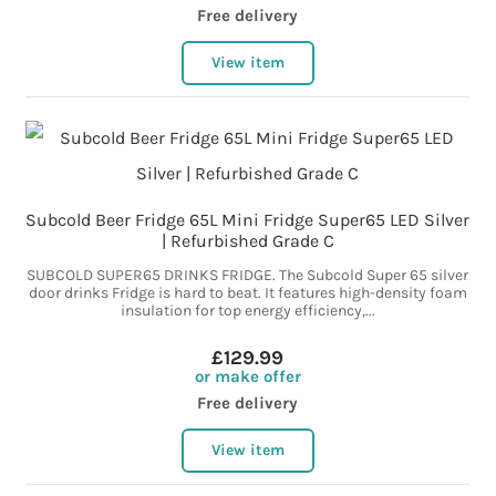
Free delivery
View item
Subcold Beer Fridge 65L Mini Fridge Super65 LED Silver
| Refurbished Grade C
SUBCOLD SUPER65 DRINKS FRIDGE. The Subcold Super 65 silver
door drinks Fridge is hard to beat. It features high-density foam
insulation for top energy efficiency,...
£129.99
or make offer
Free delivery
View item