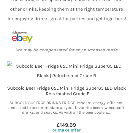
other drinks, keeping them at the right temperature
for enjoying drinks, great for parties and get togethers!
We may be compensated for any purchases made
Subcold Beer Fridge 65L Mini Fridge Super65 LED Black
| Refurbished Grade B
SUBCOLD SUPER65 DRINKS FRIDGE. Modern, energy-efficient,
and sized to accommodate all your favourite beers, wines, soft
drinks, and snacks. As with all the beer coolers...
£149.99
or make offer