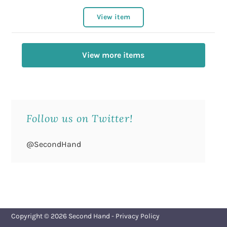
View item
View more items
Follow us on Twitter!
@SecondHand
Copyright © 2026
Second Hand
-
Privacy Policy