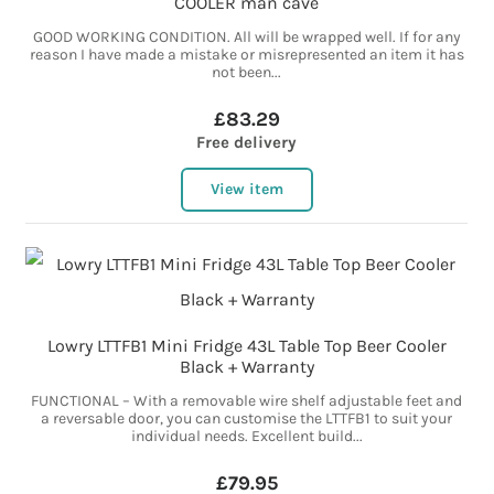
COOLER man cave
GOOD WORKING CONDITION. All will be wrapped well. If for any
reason I have made a mistake or misrepresented an item it has
not been...
£83.29
Free delivery
View item
Lowry LTTFB1 Mini Fridge 43L Table Top Beer Cooler
Black + Warranty
FUNCTIONAL – With a removable wire shelf adjustable feet and
a reversable door, you can customise the LTTFB1 to suit your
individual needs. Excellent build...
£79.95