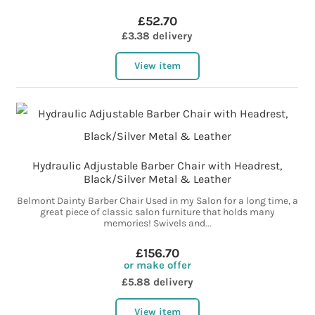
£52.70
£3.38 delivery
View item
Hydraulic Adjustable Barber Chair with Headrest,
Black/Silver Metal & Leather
Belmont Dainty Barber Chair Used in my Salon for a long time, a
great piece of classic salon furniture that holds many
memories! Swivels and...
£156.70
or make offer
£5.88 delivery
View item