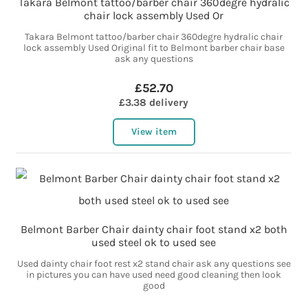
Takara Belmont tattoo/barber chair 360degre hydralic
chair lock assembly Used Or
Takara Belmont tattoo/barber chair 360degre hydralic chair
lock assembly Used Original fit to Belmont barber chair base
ask any questions
£52.70
£3.38 delivery
View item
Belmont Barber Chair dainty chair foot stand x2 both
used steel ok to used see
Used dainty chair foot rest x2 stand chair ask any questions see
in pictures you can have used need good cleaning then look
good