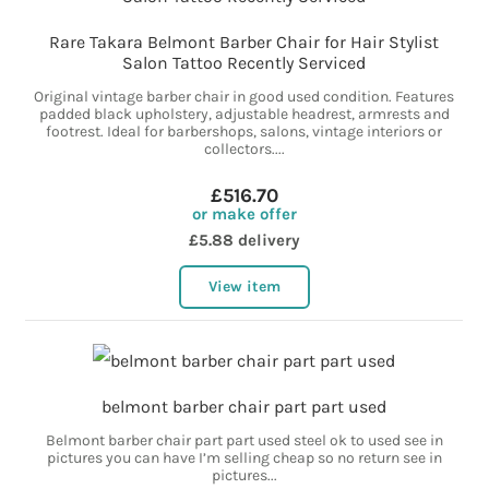
Rare Takara Belmont Barber Chair for Hair Stylist
Salon Tattoo Recently Serviced
Original vintage barber chair in good used condition. Features
padded black upholstery, adjustable headrest, armrests and
footrest. Ideal for barbershops, salons, vintage interiors or
collectors....
£516.70
or make offer
£5.88 delivery
View item
belmont barber chair part part used
Belmont barber chair part part used steel ok to used see in
pictures you can have I’m selling cheap so no return see in
pictures...