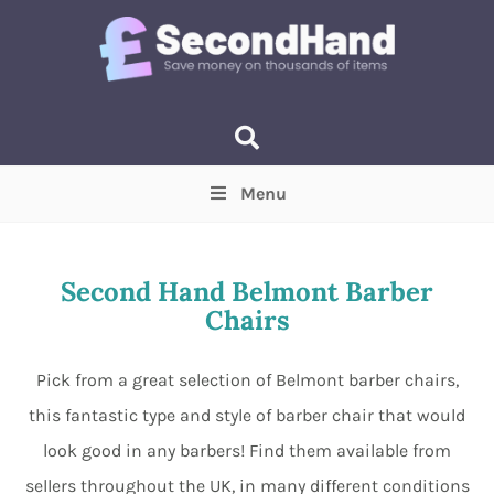
Menu
Price
(Optional)
Min
Max
Second Hand Belmont Barber
Chairs
Items near you
(Optional)
Pick from a great selection of Belmont barber chairs,
this fantastic type and style of barber chair that would
look good in any barbers! Find them available from
sellers throughout the UK, in many different conditions