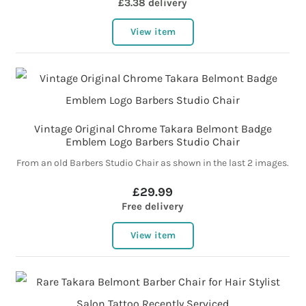
£3.38 delivery
View item
Vintage Original Chrome Takara Belmont Badge
Emblem Logo Barbers Studio Chair
From an old Barbers Studio Chair as shown in the last 2 images.
£29.99
Free delivery
View item