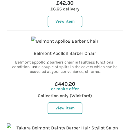
£42.30
£6.65 delivery
View item
Belmont Apollo2 Barber Chair
Belmont appollo 2 barbers chair in faultless functional
condition just a couple of splits in the covers which can be
recovered at your convenience, chrome...
£440.20
or make offer
Collection only (Wickford)
View item