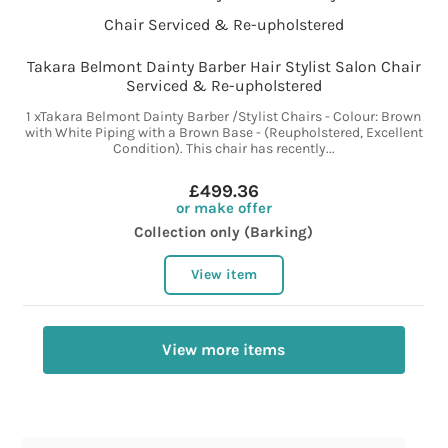
Takara Belmont Dainty Barber Hair Stylist Salon Chair
Serviced & Re-upholstered
1 xTakara Belmont Dainty Barber /Stylist Chairs - Colour: Brown
with White Piping with a Brown Base - (Reupholstered, Excellent
Condition). This chair has recently...
£499.36
or make offer
Collection only (Barking)
View item
View more items