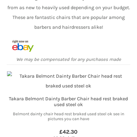
from as new to heavily used depending on your budget.
These are fantastic chairs that are popular among
barbers and hairdressers alike!
We may be compensated for any purchases made
Takara Belmont Dainty Barber Chair head rest braked
used steel ok
Belmont dainty chair head rest braked used steel ok see in
pictures you can have
£42.30