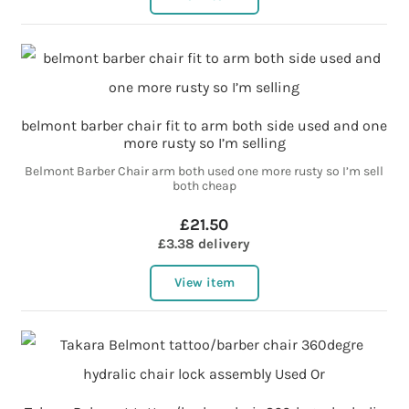
belmont barber chair fit to arm both side used and one
more rusty so I’m selling
Belmont Barber Chair arm both used one more rusty so I’m sell
both cheap
£21.50
£3.38 delivery
View item