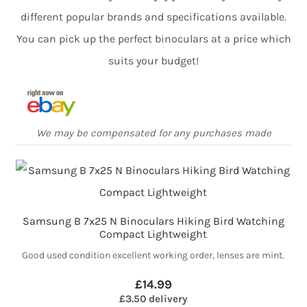
different popular brands and specifications available.
You can pick up the perfect binoculars at a price which
suits your budget!
We may be compensated for any purchases made
Samsung B 7x25 N Binoculars Hiking Bird Watching
Compact Lightweight
Good used condition excellent working order, lenses are mint.
£14.99
£3.50 delivery