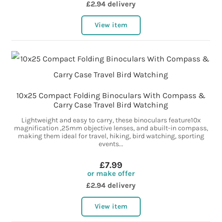
£2.94 delivery
View item
10x25 Compact Folding Binoculars With Compass &
Carry Case Travel Bird Watching
Lightweight and easy to carry, these binoculars feature10x
magnification ,25mm objective lenses, and abuilt-in compass,
making them ideal for travel, hiking, bird watching, sporting
events...
£7.99
or make offer
£2.94 delivery
View item