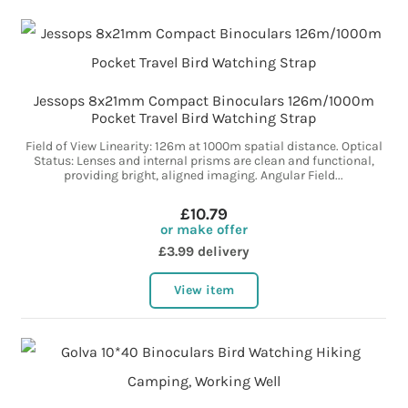
Jessops 8x21mm Compact Binoculars 126m/1000m
Pocket Travel Bird Watching Strap
Field of View Linearity: 126m at 1000m spatial distance. Optical
Status: Lenses and internal prisms are clean and functional,
providing bright, aligned imaging. Angular Field...
£10.79
or make offer
£3.99 delivery
View item