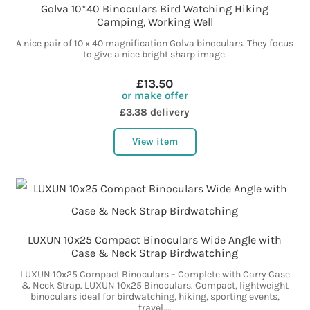
Golva 10*40 Binoculars Bird Watching Hiking
Camping, Working Well
A nice pair of 10 x 40 magnification Golva binoculars. They focus
to give a nice bright sharp image.
£13.50
or make offer
£3.38 delivery
View item
LUXUN 10x25 Compact Binoculars Wide Angle with
Case & Neck Strap Birdwatching
LUXUN 10x25 Compact Binoculars – Complete with Carry Case
& Neck Strap. LUXUN 10x25 Binoculars. Compact, lightweight
binoculars ideal for birdwatching, hiking, sporting events,
travel,...