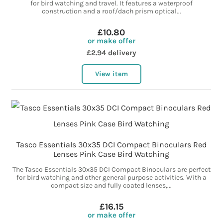
for bird watching and travel. It features a waterproof
construction and a roof/dach prism optical...
£10.80
or make offer
£2.94 delivery
View item
Tasco Essentials 30x35 DCI Compact Binoculars Red
Lenses Pink Case Bird Watching
The Tasco Essentials 30x35 DCI Compact Binoculars are perfect
for bird watching and other general purpose activities. With a
compact size and fully coated lenses,...
£16.15
or make offer