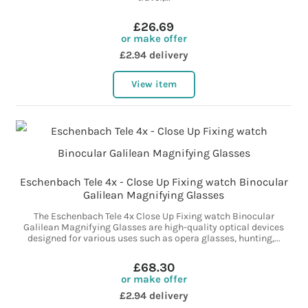
£26.69
or make offer
£2.94 delivery
View item
Eschenbach Tele 4x - Close Up Fixing watch Binocular
Galilean Magnifying Glasses
The Eschenbach Tele 4x Close Up Fixing watch Binocular
Galilean Magnifying Glasses are high-quality optical devices
designed for various uses such as opera glasses, hunting,...
£68.30
or make offer
£2.94 delivery