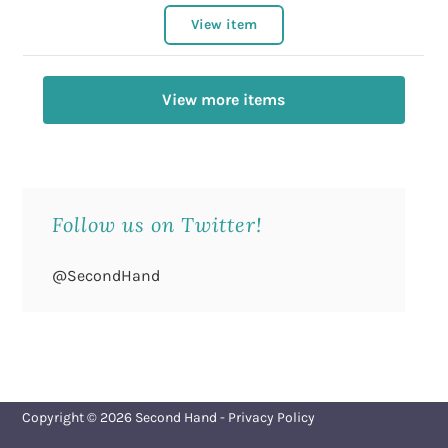
View item
View more items
Follow us on Twitter!
@SecondHand
Copyright © 2026
Second Hand
-
Privacy Policy