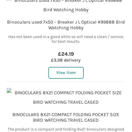
Binoculars used 7x50 - Breaker J L Optical #99888 Bird
Watching Hobby
Has not been used in a good while so will need a clean / service
for best results.
£24.19
£3.38 delivery
View item
BINOCULARS 8X21 COMPACT FOLDING POCKET SIZE
BIRD WATCHING TRAVEL CASED
The product is a compact and folding 8x21 binoculars designed