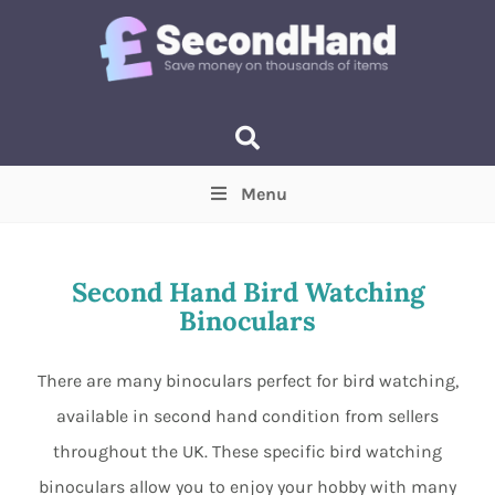
Menu
Price
(Optional)
Min
Max
Second Hand Bird Watching
Binoculars
Items near you
(Optional)
There are many binoculars perfect for bird watching,
available in second hand condition from sellers
throughout the UK. These specific bird watching
binoculars allow you to enjoy your hobby with many