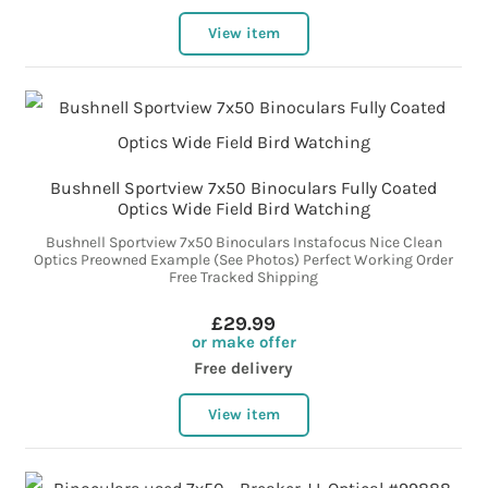
View item
Bushnell Sportview 7x50 Binoculars Fully Coated
Optics Wide Field Bird Watching
Bushnell Sportview 7x50 Binoculars Instafocus Nice Clean
Optics Preowned Example (See Photos) Perfect Working Order
Free Tracked Shipping
£29.99
or make offer
Free delivery
View item