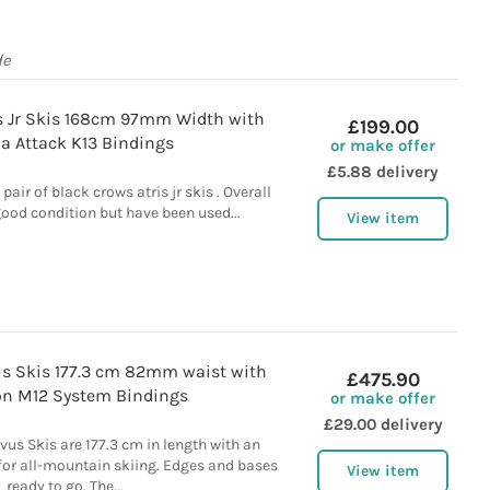
de
is Jr Skis 168cm 97mm Width with
£199.00
lia Attack K13 Bindings
or make offer
£5.88 delivery
 pair of black crows atris jr skis . Overall
 good condition but have been used...
View item
us Skis 177.3 cm 82mm waist with
£475.90
n M12 System Bindings
or make offer
£29.00 delivery
us Skis are 177.3 cm in length with an
for all-mountain skiing. Edges and bases
View item
ready to go. The...