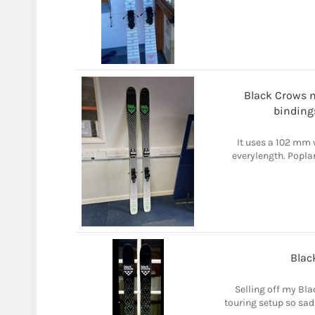
Black Crows na
binding
It uses a 102 mm 
everylength. Poplar 
Blac
Selling off my Bla
touring setup so sadl