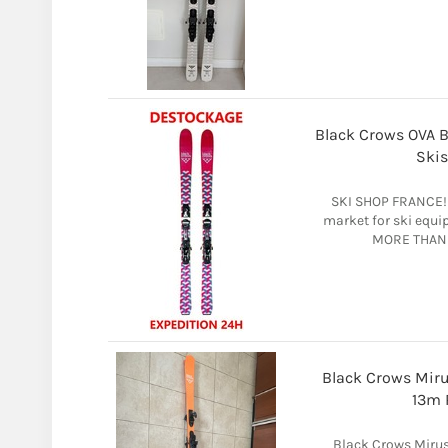
Black Crows OVA Bi
Skis
SKI SHOP FRANCE! 
market for ski equ
MORE THAN 
Black Crows Mir
13m 
Black Crows Miru