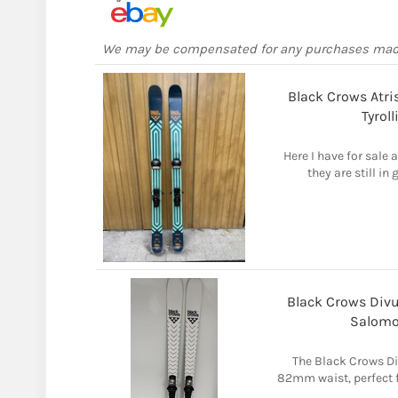
We may be compensated for any purchases ma
Black Crows Atr
Tyrol
Here I have for sale a
they are still in
Black Crows Div
Salomo
The Black Crows Div
82mm waist, perfect 