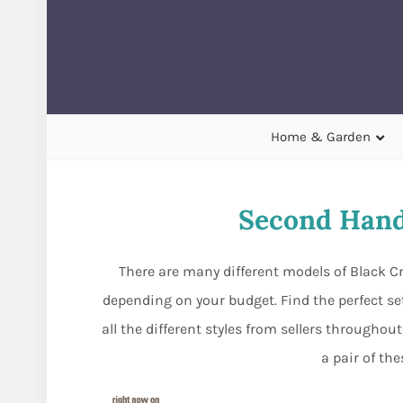
Home & Garden
Second Hand
There are many different models of Black Cr
depending on your budget. Find the perfect set 
all the different styles from sellers through
a pair of th