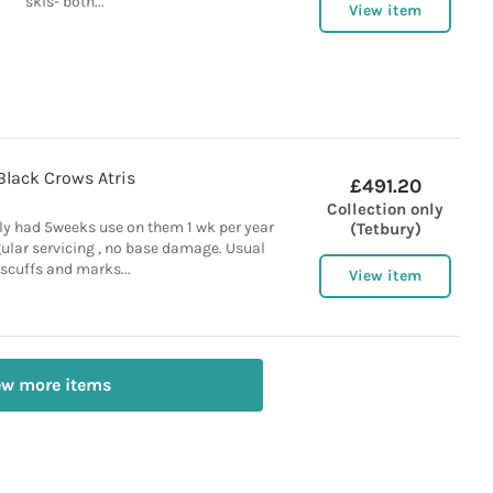
skis- both...
View item
Black Crows Atris
£491.20
Collection only
ly had 5weeks use on them 1 wk per year
(Tetbury)
ular servicing , no base damage. Usual
scuffs and marks...
View item
ew more items