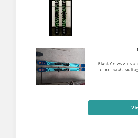
Black Crows Atris on
since purchase. Reg
Vi