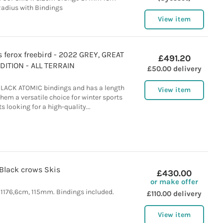
adius with Bindings
View item
ferox freebird - 2022 GREY, GREAT
£491.20
ITION - ALL TERRAIN
£50.00 delivery
BLACK ATOMIC bindings and has a length
View item
hem a versatile choice for winter sports
s looking for a high-quality...
Black crows Skis
£430.00
or make offer
 1176,6cm, 115mm. Bindings included.
£110.00 delivery
View item