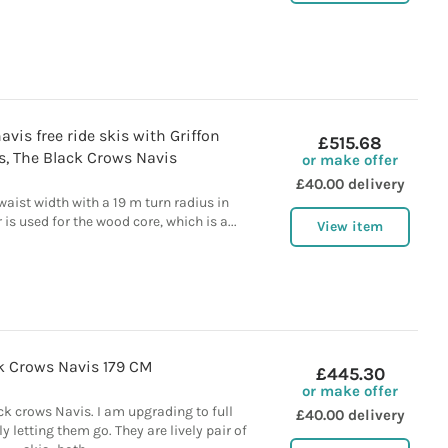
vis free ride skis with Griffon
£515.68
s, The Black Crows Navis
or make offer
£40.00 delivery
waist width with a 19 m turn radius in
is used for the wood core, which is a...
View item
k Crows Navis 179 CM
£445.30
or make offer
ck crows Navis. I am upgrading to full
£40.00 delivery
y letting them go. They are lively pair of