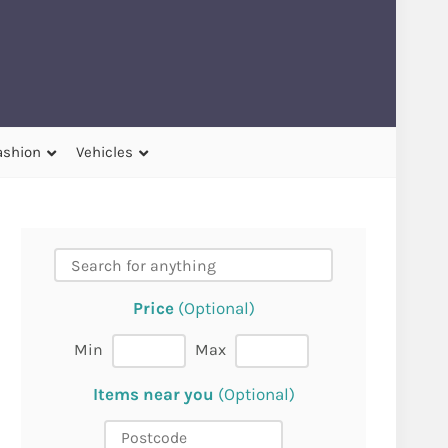
ashion
Vehicles
Price
(Optional)
Min
Max
Items near you
(Optional)