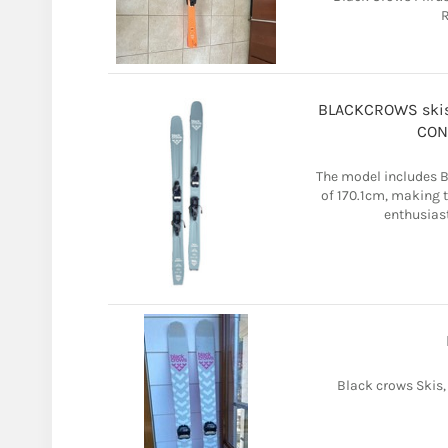
R
BLACKCROWS skis 
COND
The model includes 
of 170.1cm, making t
enthusiast
Black crows Skis,