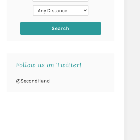
Follow us on Twitter!
@SecondHand