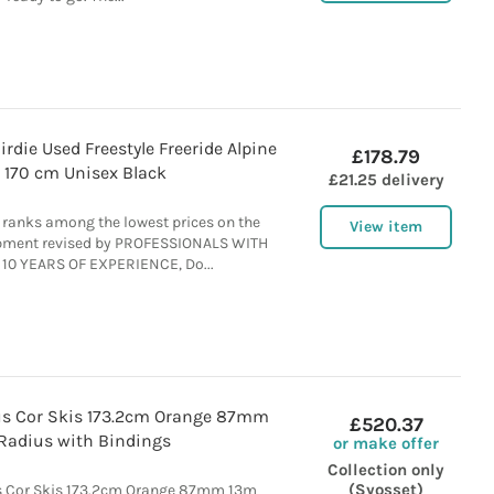
rdie Used Freestyle Freeride Alpine
£178.79
 170 cm Unisex Black
£21.25 delivery
ranks among the lowest prices on the
View item
ipment revised by PROFESSIONALS WITH
10 YEARS OF EXPERIENCE, Do...
us Cor Skis 173.2cm Orange 87mm
£520.37
Radius with Bindings
or make offer
Collection only
(Syosset)
s Cor Skis 173.2cm Orange 87mm 13m