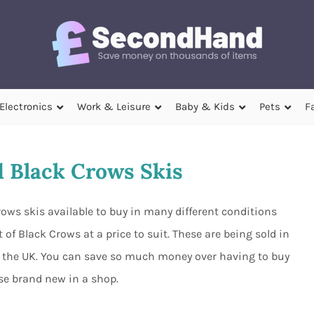
Electronics
Work & Leisure
Baby & Kids
Pets
F
 Black Crows Skis
ows skis available to buy in many different conditions
of Black Crows at a price to suit. These are being sold in
out the UK. You can save so much money over having to buy
ese brand new in a shop.