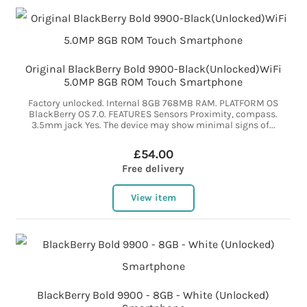
Original BlackBerry Bold 9900-Black(Unlocked)WiFi
5.0MP 8GB ROM Touch Smartphone
Factory unlocked. Internal 8GB 768MB RAM. PLATFORM OS
BlackBerry OS 7.0. FEATURES Sensors Proximity, compass.
3.5mm jack Yes. The device may show minimal signs of...
£54.00
Free delivery
View item
BlackBerry Bold 9900 - 8GB - White (Unlocked)