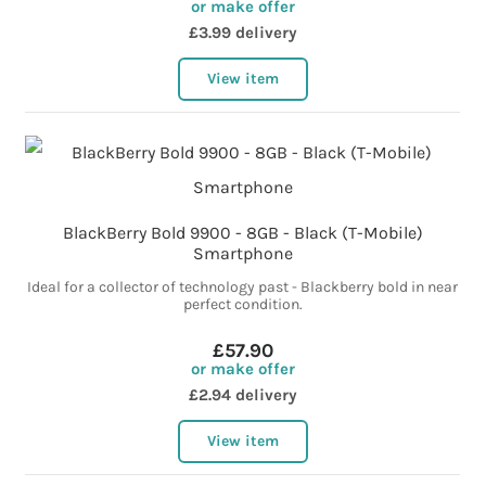
or make offer
£3.99 delivery
View item
BlackBerry Bold 9900 - 8GB - Black (T-Mobile)
Smartphone
Ideal for a collector of technology past - Blackberry bold in near
perfect condition.
£57.90
or make offer
£2.94 delivery
View item