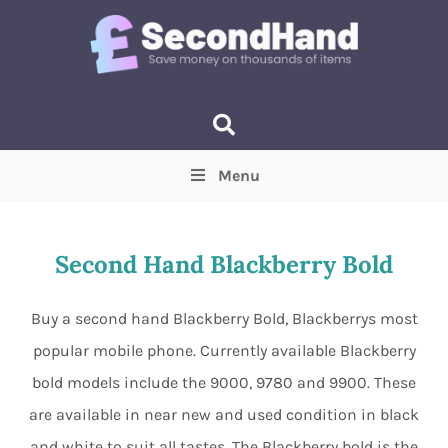
Menu
Price
(Optional)
Min
Max
Second Hand Blackberry Bold
Items near you
(Optional)
Buy a second hand Blackberry Bold, Blackberrys most
popular mobile phone. Currently available Blackberry
bold models include the 9000, 9780 and 9900. These
are available in near new and used condition in black
and white to suit all tastes. The Blackberry bold is the