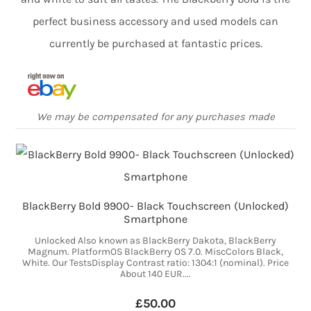
perfect business accessory and used models can
currently be purchased at fantastic prices.
We may be compensated for any purchases made
BlackBerry Bold 9900- Black Touchscreen (Unlocked)
Smartphone
Unlocked Also known as BlackBerry Dakota, BlackBerry
Magnum. PlatformOS BlackBerry OS 7.0. MiscColors Black,
White. Our TestsDisplay Contrast ratio: 1304:1 (nominal). Price
About 140 EUR....
£50.00