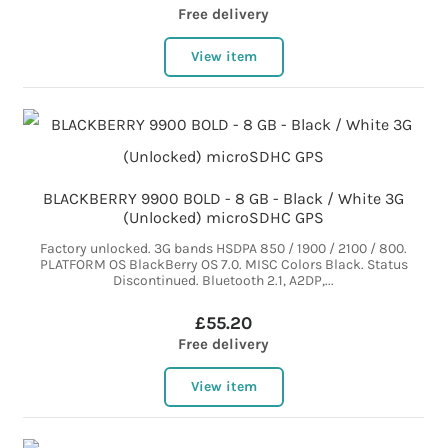
Free delivery
View item
BLACKBERRY 9900 BOLD - 8 GB - Black / White 3G
(Unlocked) microSDHC GPS
Factory unlocked. 3G bands HSDPA 850 / 1900 / 2100 / 800.
PLATFORM OS BlackBerry OS 7.0. MISC Colors Black. Status
Discontinued. Bluetooth 2.1, A2DP,...
£55.20
Free delivery
View item