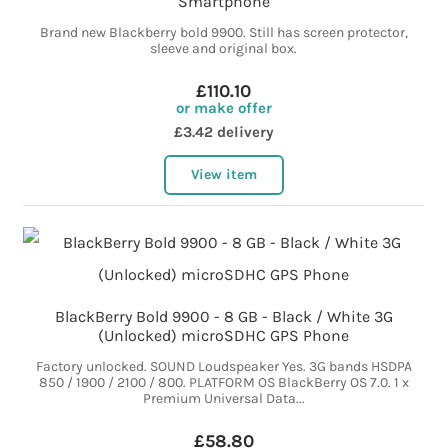
Smartphone
Brand new Blackberry bold 9900. Still has screen protector,
sleeve and original box.
£110.10
or make offer
£3.42 delivery
View item
BlackBerry Bold 9900 - 8 GB - Black / White 3G
(Unlocked) microSDHC GPS Phone
Factory unlocked. SOUND Loudspeaker Yes. 3G bands HSDPA
850 / 1900 / 2100 / 800. PLATFORM OS BlackBerry OS 7.0. 1 x
Premium Universal Data...
£58.80