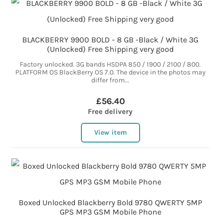
BLACKBERRY 9900 BOLD - 8 GB -Black / White 3G
(Unlocked) Free Shipping very good
Factory unlocked. 3G bands HSDPA 850 / 1900 / 2100 / 800.
PLATFORM OS BlackBerry OS 7.0. The device in the photos may
differ from...
£56.40
Free delivery
View item
Boxed Unlocked Blackberry Bold 9780 QWERTY 5MP
GPS MP3 GSM Mobile Phone