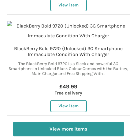
View item
BlackBerry Bold 9720 (Unlocked) 3G Smartphone
Immaculate Condition With Charger
The BlackBerry Bold 9720 is a Sleek and powerful 3G
Smartphone in Unlocked Black Colour Comes with the Battery,
Main Charger and Free Shipping With...
£49.99
Free delivery
View item
View more items