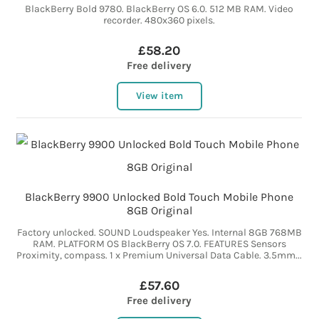
BlackBerry Bold 9780. BlackBerry OS 6.0. 512 MB RAM. Video
recorder. 480x360 pixels.
£58.20
Free delivery
View item
BlackBerry 9900 Unlocked Bold Touch Mobile Phone
8GB Original
Factory unlocked. SOUND Loudspeaker Yes. Internal 8GB 768MB
RAM. PLATFORM OS BlackBerry OS 7.0. FEATURES Sensors
Proximity, compass. 1 x Premium Universal Data Cable. 3.5mm...
£57.60
Free delivery