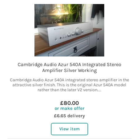
Cambridge Audio Azur 540A Integrated Stereo
Amplifier Silver Working
Cambridge Audio Azur 540A integrated stereo amplifier in the
attractive silver finish. This is the original Azur 540A model
rather than the later V2 version....
£80.00
or make offer
£6.65 delivery
View item