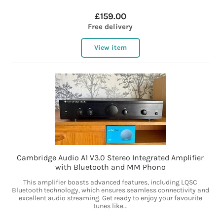
£159.00
Free delivery
View item
Cambridge Audio A1 V3.0 Stereo Integrated Amplifier
with Bluetooth and MM Phono
This amplifier boasts advanced features, including LQSC
Bluetooth technology, which ensures seamless connectivity and
excellent audio streaming. Get ready to enjoy your favourite
tunes like...