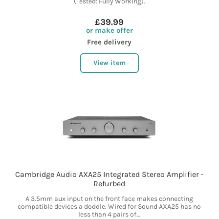
(Tested: Fully Working).
£39.99
or make offer
Free delivery
View item
Cambridge Audio AXA25 Integrated Stereo Amplifier -
Refurbed
A 3.5mm aux input on the front face makes connecting
compatible devices a doddle. Wired for Sound AXA25 has no
less than 4 pairs of...