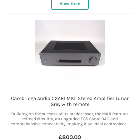
View item
Cambridge Audio CXA81 MKII Stereo Amplifier Lunar
Grey with remote
Building on the success of its predecessor, the MKII features
refined circuitry, an upgraded ESS Sabre DAC and
comprehensive connectivity, making it an ideal centrepiece...
£800.00