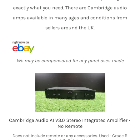
exactly what you need. There are Cambridge audio
amps available in many ages and conditions from
sellers around the UK.
We may be compensated for any purchases made
Cambridge Audio A1 V3.0 Stereo Integrated Amplifier -
No Remote
Does not include remote or any accessories. Used - Grade B