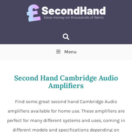
Menu
Price
(Optional)
Min
Max
Second Hand Cambridge Audio
Amplifiers
Items near you
(Optional)
Find some great second hand Cambridge Audio
amplifiers available for home use. These amplifiers are
perfect for many different systems and uses, coming in
different models and specifications depending on