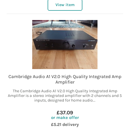
View item
Cambridge Audio A1 V2.0 High Quality Integrated Amp
Amplifier
The Cambridge Audio A1 V2.0 High Quality Integrated Amp
Amplifier is a stereo integrated amplifier with 2 channels and 5
inputs, designed for home audio...
£37.09
or make offer
£5.21 delivery