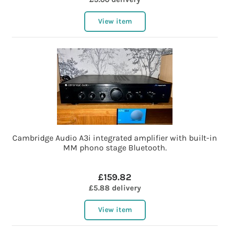
View item
Cambridge Audio A3i integrated amplifier with built-in
MM phono stage Bluetooth.
£159.82
£5.88 delivery
View item