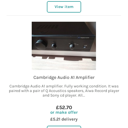
View item
Cambridge Audio A1 Amplifier
Cambridge Audio A1 amplifier. Fully working condition. It was
paired with a pair of Q Acoustics speakers, Aiwa Record player
and Sony cd player. All...
£52.70
or make offer
£5.21 delivery