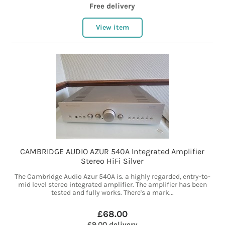
Free delivery
View item
CAMBRIDGE AUDIO AZUR 540A Integrated Amplifier
Stereo HiFi Silver
The Cambridge Audio Azur 540A is. a highly regarded, entry-to-
mid level stereo integrated amplifier. The amplifier has been
tested and fully works. There's a mark...
£68.00
£9.00 delivery