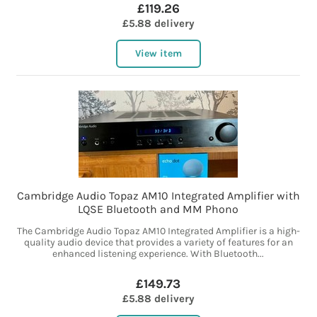
£119.26
£5.88 delivery
View item
Cambridge Audio Topaz AM10 Integrated Amplifier with
LQSE Bluetooth and MM Phono
The Cambridge Audio Topaz AM10 Integrated Amplifier is a high-
quality audio device that provides a variety of features for an
enhanced listening experience. With Bluetooth...
£149.73
£5.88 delivery