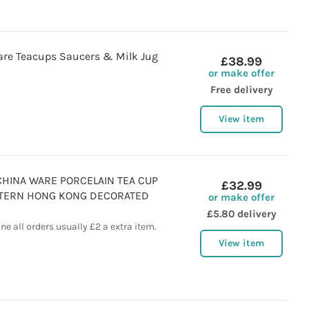
re Teacups Saucers & Milk Jug
£38.99
or make offer
Free delivery
View item
CHINA WARE PORCELAIN TEA CUP
£32.99
TTERN HONG KONG DECORATED
or make offer
£5.80 delivery
e all orders usually £2 a extra item.
View item