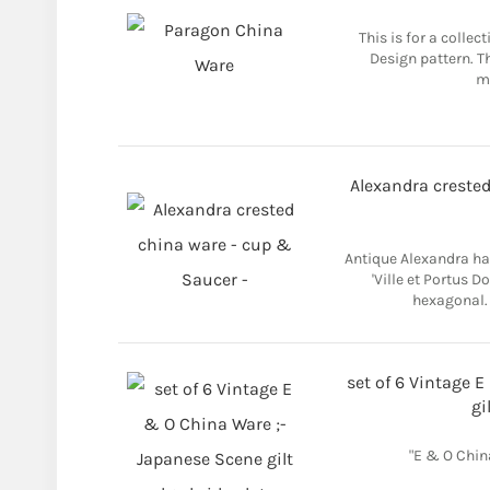
This is for a colle
Design pattern. Th
ma
Alexandra crested
Antique Alexandra ha
'Ville et Portus D
hexagonal. 
set of 6 Vintage 
gi
"E & O Chin