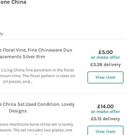
one China
de
e Floral Vine, Fine Chinaware Duo
£5.00
acements Silver Rim
or make offer
£3.38 delivery
f LiLing China fine porcelain in the floral
tinum rims. The floral pattern is clear on
View item
all pieces, and...
 China Set.Used Condition. Lovely
£14.00
Designs
or make offer
£5.15 delivery
piece Heathcote bone china set is lovely
leware. The set includes two plates, one
View item