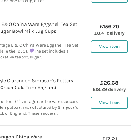
 and one tea cup, all of...
 E&O China Ware Eggshell Tea Set
£156.70
Sugar Bowl Milk Jug Cups
£8.41 delivery
ntage E & O China Ware Eggshell Tea Set
View item
e in the 1950s.
The set includes a
orative teapot, sugar...
tyle Clarendon Simpson's Potters
£26.68
 Green Gold Trim England
£18.29 delivery
ot of four (4) vintage earthenware saucers
View item
ndon pattern, manufactured by Simpson's
td. of England. These saucers...
aragon China Ware
£17.21