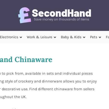
Electronics
Work & Leisure
Baby & Kids
Pets
F
and Chinaware
o pick from, available in sets and individual pieces
g style of crockery and dinnerware allows you to enjoy
 decorative use. Find different chinaware from sellers
oughout the UK.