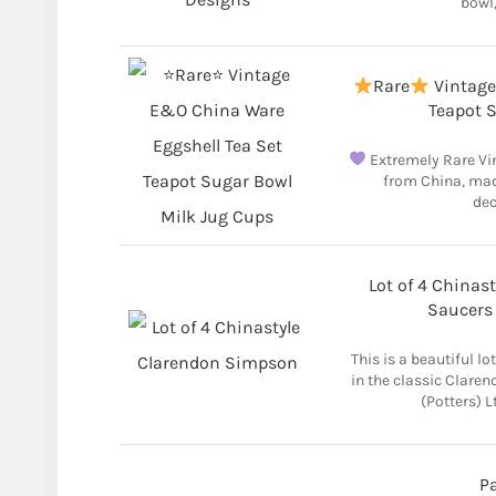
bowl,
Rare
Vintage
Teapot 
Extremely Rare Vi
from China, mad
dec
Lot of 4 Chinas
Saucers
This is a beautiful l
in the classic Clare
(Potters) L
P