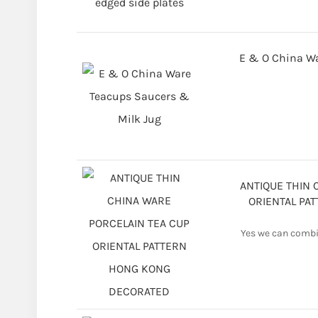
E & O China Wa
ANTIQUE THIN 
ORIENTAL PA
Yes we can combin