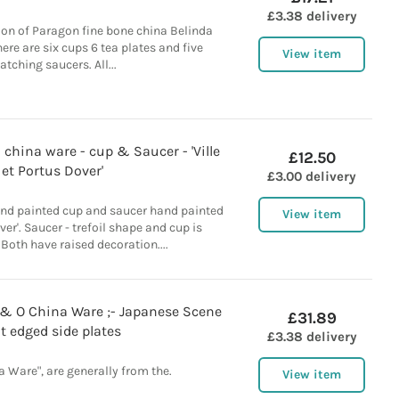
£3.38 delivery
ction of Paragon fine bone china Belinda
ere are six cups 6 tea plates and five
View item
tching saucers. All...
 china ware - cup & Saucer - 'Ville
£12.50
et Portus Dover'
£3.00 delivery
nd painted cup and saucer hand painted
View item
over'. Saucer - trefoil shape and cup is
Both have raised decoration....
E & O China Ware ;- Japanese Scene
£31.89
lt edged side plates
£3.38 delivery
a Ware", are generally from the.
View item