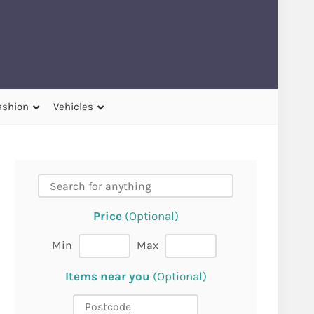
ashion
Vehicles
Price
(Optional)
Min
Max
Items near you
(Optional)