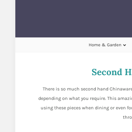
Home & Garden
Second H
There is so much second hand Chinaware t
depending on what you require. This amazin
using these pieces when dining or even for
thr