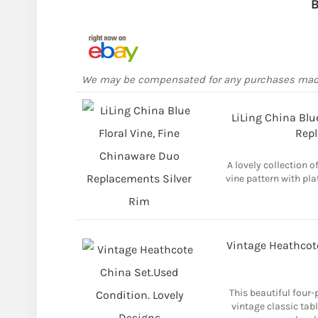
B
We may be compensated for any purchases ma
LiLing China Blu
Repl
A lovely collection o
vine pattern with pla
Vintage Heathcote
This beautiful four-
vintage classic tab