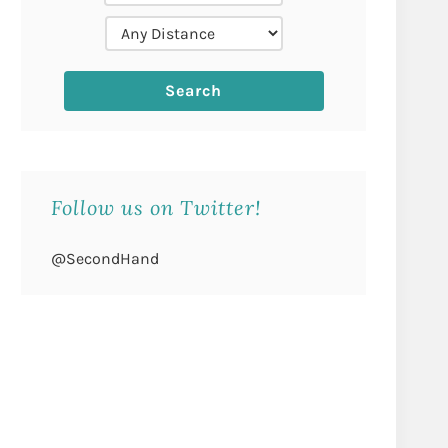
Follow us on Twitter!
@SecondHand