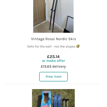
Vintage Rossi Nordic Skis
Defo for the wall - not the slopes
£25.14
or make offer
£13.63 delivery
View item