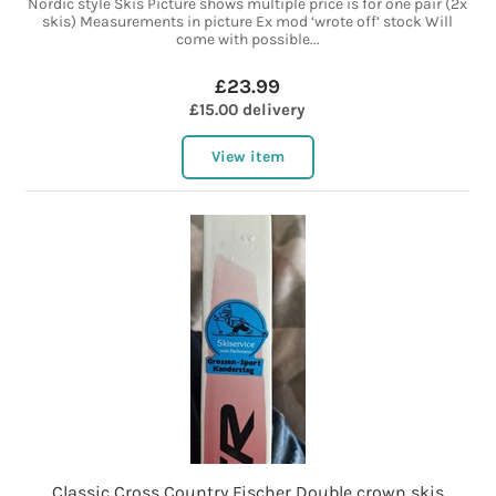
Nordic style Skis Picture shows multiple price is for one pair (2x
skis) Measurements in picture Ex mod ‘wrote off’ stock Will
come with possible...
£23.99
£15.00 delivery
View item
Classic Cross Country Fischer Double crown skis