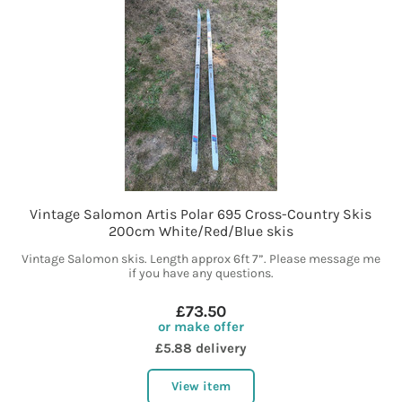
Vintage Salomon Artis Polar 695 Cross-Country Skis
200cm White/Red/Blue skis
Vintage Salomon skis. Length approx 6ft 7”. Please message me
if you have any questions.
£73.50
or make offer
£5.88 delivery
View item