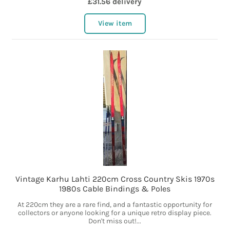
£31.56 delivery
View item
Vintage Karhu Lahti 220cm Cross Country Skis 1970s
1980s Cable Bindings & Poles
At 220cm they are a rare find, and a fantastic opportunity for
collectors or anyone looking for a unique retro display piece.
Don't miss out!...