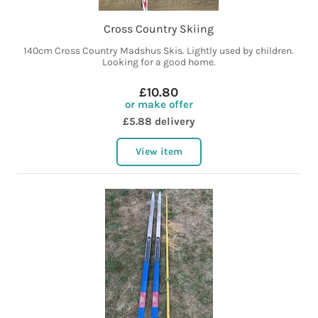
Cross Country Skiing
140cm Cross Country Madshus Skis. Lightly used by children.
Looking for a good home.
£10.80
or make offer
£5.88 delivery
View item