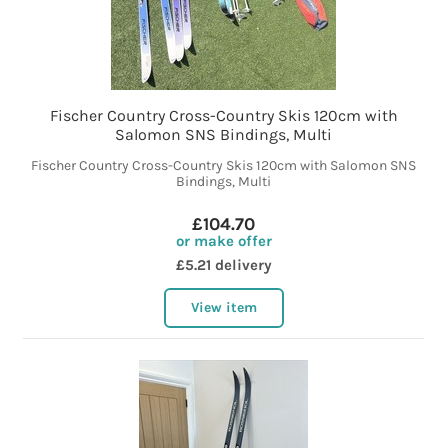
Fischer Country Cross-Country Skis 120cm with
Salomon SNS Bindings, Multi
Fischer Country Cross-Country Skis 120cm with Salomon SNS
Bindings, Multi
£104.70
or make offer
£5.21 delivery
View item