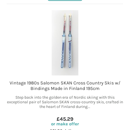
Vintage 1980s Salomon SKAN Cross Country Skis w/
Bindings Made in Finland 195cm
Step back into the golden era of Nordic skiing with this
exceptional pair of Salomon SKAN cross-country skis, crafted in
the heart of Finland during...
£45.29
or make offer