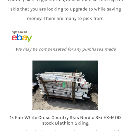
skis that you are looking to upgrade to while saving
money! There are many to pick from.
We may be compensated for any purchases made
1x Pair White Cross Country Skis Nordic Ski EX-MOD
stock Biathlon Skiing