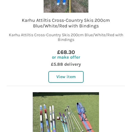
Karhu Attiltis Cross-Country Skis 200cm
Blue/White/Red with Bindings
Karhu Attiltis Cross-Country Skis 200cm Blue/White/Red with
Bindings
£68.30
or make offer
£5.88 delivery
View item