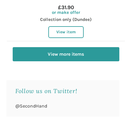
£31.90
or make offer
Collection only (Dundee)
View item
View more items
Follow us on Twitter!
@SecondHand