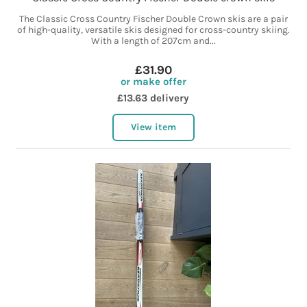
The Classic Cross Country Fischer Double Crown skis are a pair
of high-quality, versatile skis designed for cross-country skiing.
With a length of 207cm and...
£31.90
or make offer
£13.63 delivery
View item