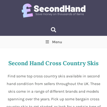
Menu
Price
(Optional)
Min
Max
Second Hand Cross Country Skis
Items near you
(Optional)
Find some top cross country skis available in second
hand condition from sellers throughout the UK. These
skis come in a range of different brands and models
spanning over the years. Pick up some bargain cross
country skis to get started, or look for a certain type of