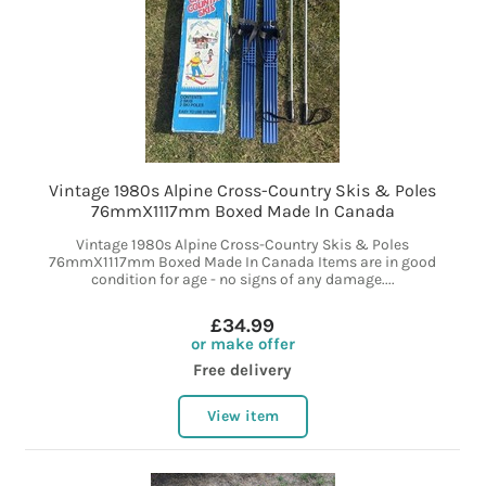
Vintage 1980s Alpine Cross-Country Skis & Poles
76mmX1117mm Boxed Made In Canada
Vintage 1980s Alpine Cross-Country Skis & Poles
76mmX1117mm Boxed Made In Canada Items are in good
condition for age - no signs of any damage....
£34.99
or make offer
Free delivery
View item