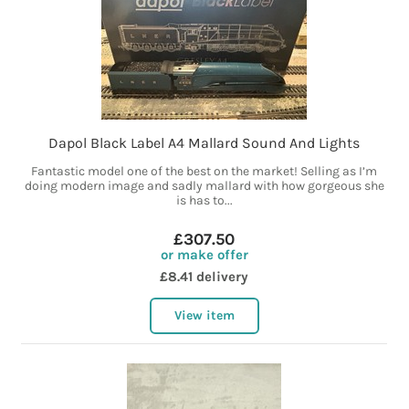
Dapol Black Label A4 Mallard Sound And Lights
Fantastic model one of the best on the market! Selling as I’m
doing modern image and sadly mallard with how gorgeous she
is has to...
£307.50
or make offer
£8.41 delivery
View item