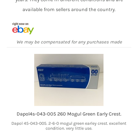
available from sellers around the country.
We may be compensated for any purchases made
Dapol4s-043-005 260 Mogul Green Early Crest.
Dapol 45-043-005. 2-6-0 mogul green earley crest. excellent
condition. very little use.