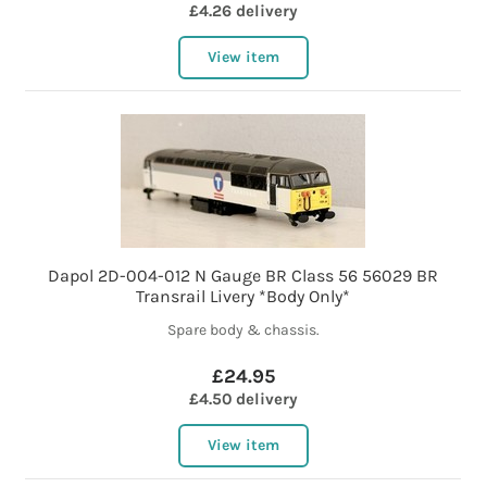
£4.26 delivery
View item
Dapol 2D-004-012 N Gauge BR Class 56 56029 BR
Transrail Livery *Body Only*
Spare body & chassis.
£24.95
£4.50 delivery
View item