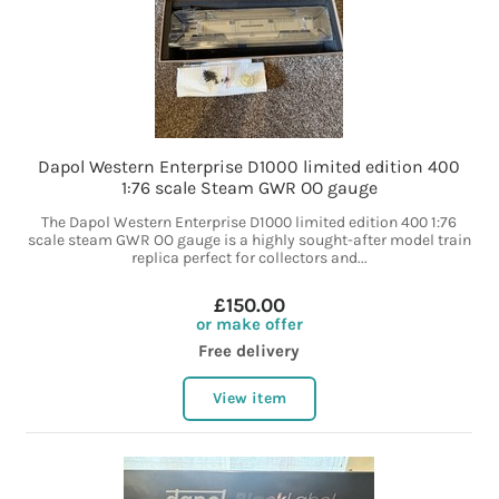
Dapol Western Enterprise D1000 limited edition 400
1:76 scale Steam GWR OO gauge
The Dapol Western Enterprise D1000 limited edition 400 1:76
scale steam GWR OO gauge is a highly sought-after model train
replica perfect for collectors and...
£150.00
or make offer
Free delivery
View item