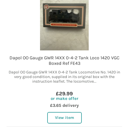
Dapol OO Gauge GWR 14XX 0-4-2 Tank Loco 1420 VGC
Boxed Ref FE43
Dapol OO Gauge GWR 14XX 0-4-2 Tank Locomotive No. 1420 in
very good condition, supplied in its original box with the
instruction leaflet. The locomotive...
£29.99
or make offer
£3.65 delivery
View item