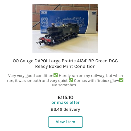
OO Gauge DAPOL Large Prairie 4134’ BR Green DCC
Ready Boxed Mint Condition
Very very good condition
Hardly ran on my railway, but when
ran, it was smooth and very quiet
Comes with firebox glow
No scratches...
£115.10
or make offer
£3.42 delivery
View item