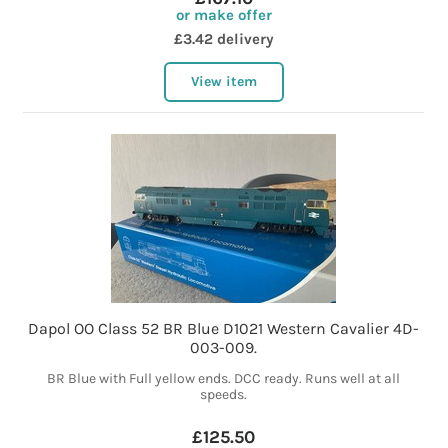
or make offer
£3.42 delivery
View item
Dapol OO Class 52 BR Blue D1021 Western Cavalier 4D-
003-009.
BR Blue with Full yellow ends. DCC ready. Runs well at all
speeds.
£125.50