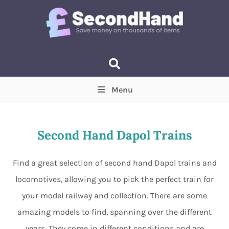
Menu
Price
(Optional)
Min
Max
Second Hand Dapol Trains
Items near you
(Optional)
Find a great selection of second hand Dapol trains and
locomotives, allowing you to pick the perfect train for
your model railway and collection. There are some
amazing models to find, spanning over the different
years. They come in different conditions and are