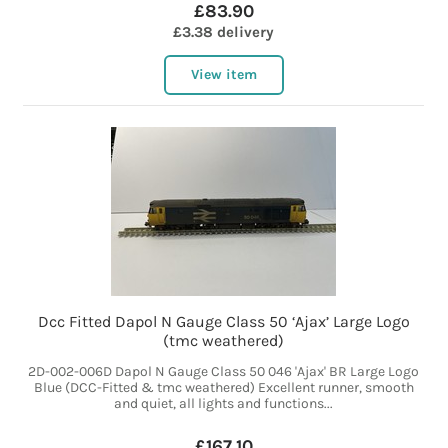
£83.90
£3.38 delivery
View item
Dcc Fitted Dapol N Gauge Class 50 ‘Ajax’ Large Logo
(tmc weathered)
2D-002-006D Dapol N Gauge Class 50 046 'Ajax' BR Large Logo
Blue (DCC-Fitted & tmc weathered) Excellent runner, smooth
and quiet, all lights and functions...
£167.10