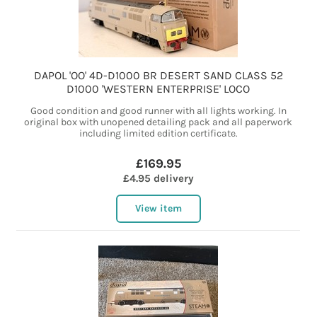
DAPOL 'OO' 4D-D1000 BR DESERT SAND CLASS 52
D1000 'WESTERN ENTERPRISE' LOCO
Good condition and good runner with all lights working. In
original box with unopened detailing pack and all paperwork
including limited edition certificate.
£169.95
£4.95 delivery
View item