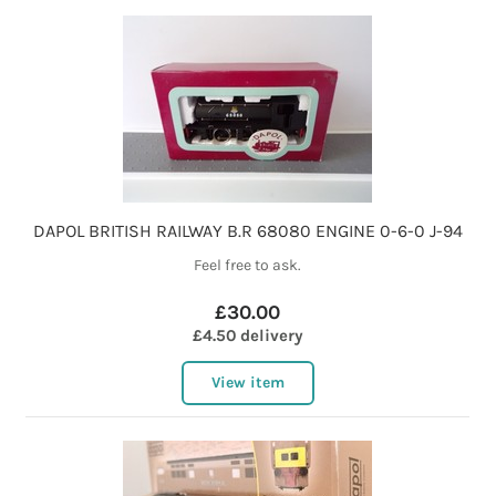
DAPOL BRITISH RAILWAY B.R 68080 ENGINE 0-6-0 J-94
Feel free to ask.
£30.00
£4.50 delivery
View item