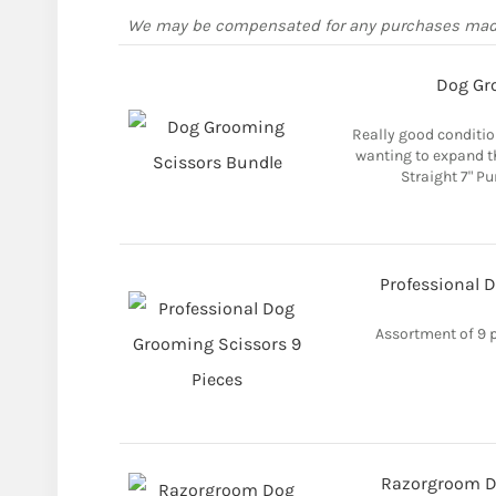
We may be compensated for any purchases ma
Dog Gr
Really good condition
wanting to expand th
Straight 7" P
Professional 
Assortment of 9 
Razorgroom Do