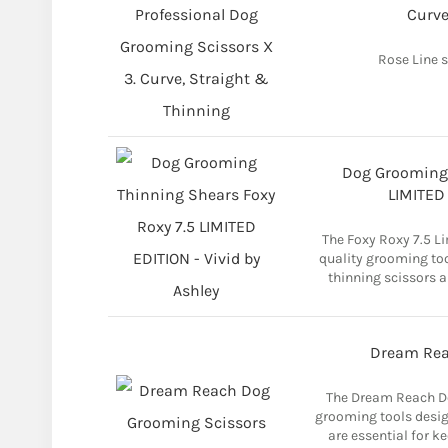
Curve
Rose Line s
Dog Grooming 
LIMITED 
The Foxy Roxy 7.5 Li
quality grooming too
thinning scissors a
Dream Rea
The Dream Reach Do
grooming tools design
are essential for ke