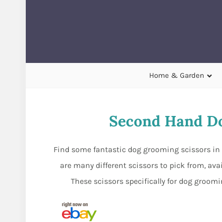
Home & Garden
Second Hand Do
Find some fantastic dog grooming scissors in s
are many different scissors to pick from, ava
These scissors specifically for dog groom