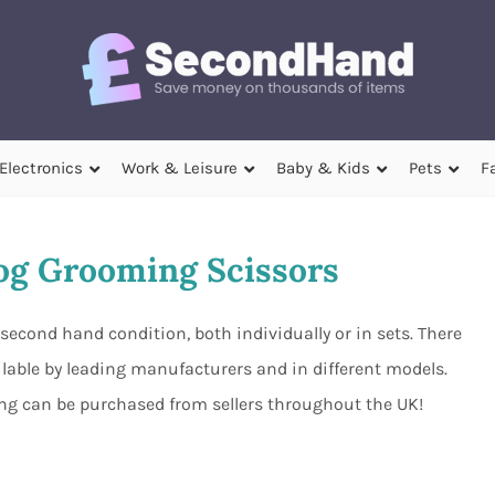
Electronics
Work & Leisure
Baby & Kids
Pets
F
g Grooming Scissors
econd hand condition, both individually or in sets. There
ilable by leading manufacturers and in different models.
ing can be purchased from sellers throughout the UK!