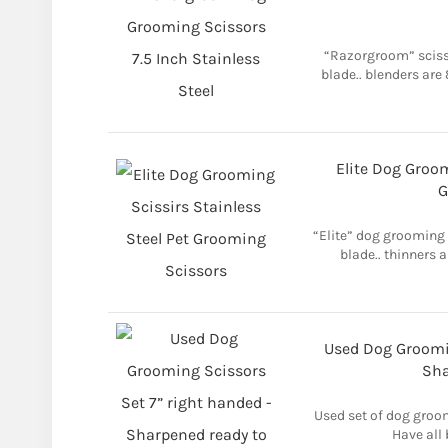
“Razorgroom” scisso
blade.. blenders are
Elite Dog Groom
G
“Elite” dog grooming s
blade.. thinners a
Used Dog Groomin
Sha
Used set of dog groom
Have all