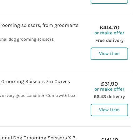
grooming scissors, from groomarts
£414.70
or make offer
onal dog grooming scissors.
Free delivery
View item
 Grooming Scissors 7in Curves
£31.90
or make offer
s in very good condition Come with box
£6.43 delivery
View item
sional Dog Grooming Scissors X 3.