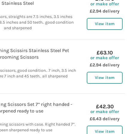
Stainless Steel
or make offer
£2.94 delivery
rs, straights are 7.5 inches, 3.5 inches
 8.5 inches and 50 teeth.. good condition
View item
and sharpened
ing Scissirs Stainless Steel Pet
£63.10
rooming Scissors
or make offer
£2.94 delivery
cissors, good condition.. 7 inch, 3.5 inch
re 7 inch and 45 teeth.. all sharpened
View item
g Scissors Set 7” right handed -
£42.30
rpened ready to use
or make offer
£6.43 delivery
ing scissors with case. Right handed 7”.
 been sharpened ready to use
View item