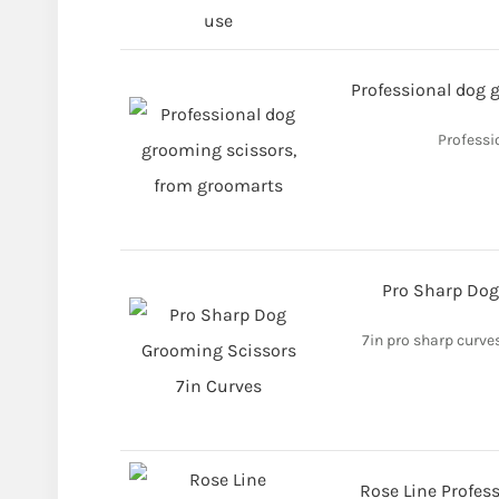
Professional dog 
Professi
Pro Sharp Dog
7in pro sharp curve
Rose Line Profes