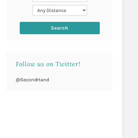
Follow us on Twitter!
@SecondHand