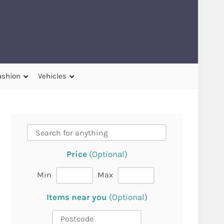
ashion
Vehicles
Price
(Optional)
Min
Max
Items near you
(Optional)