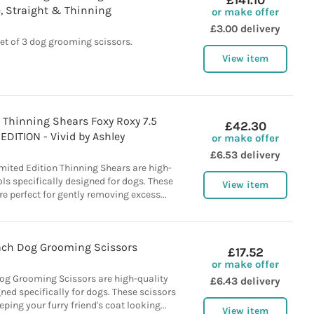
£141.10
, Straight & Thinning
or make offer
£3.00 delivery
et of 3 dog grooming scissors.
View item
Thinning Shears Foxy Roxy 7.5
£42.30
EDITION - Vivid by Ashley
or make offer
£6.53 delivery
mited Edition Thinning Shears are high-
ls specifically designed for dogs. These
View item
re perfect for gently removing excess...
ch Dog Grooming Scissors
£17.52
or make offer
g Grooming Scissors are high-quality
£6.43 delivery
ed specifically for dogs. These scissors
eping your furry friend's coat looking...
View item