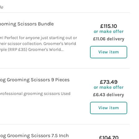
de
ooming Scissors Bundle
£115.10
or make offer
! Perfect for anyone just starting out or
£11.06 delivery
eir scissor collection. Groomer's World
urple (RRP £35) Groomer's World...
View item
Dog Grooming Scissors 9 Pieces
£73.49
or make offer
professional grooming scissors Used
£6.43 delivery
View item
g Grooming Scissors 7.5 Inch
£104.70