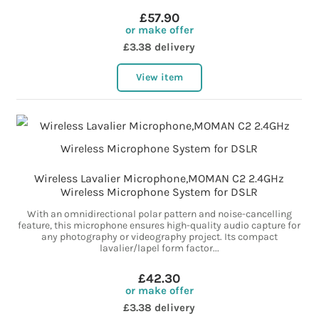
£57.90
or make offer
£3.38 delivery
View item
Wireless Lavalier Microphone,MOMAN C2 2.4GHz
Wireless Microphone System for DSLR
With an omnidirectional polar pattern and noise-cancelling
feature, this microphone ensures high-quality audio capture for
any photography or videography project. Its compact
lavalier/lapel form factor...
£42.30
or make offer
£3.38 delivery