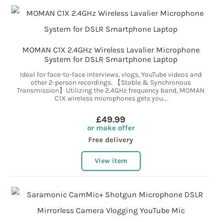
MOMAN C1X 2.4GHz Wireless Lavalier Microphone
System for DSLR Smartphone Laptop
Ideal for face-to-face interviews, vlogs, YouTube videos and
other 2-person recordings. 【Stable & Synchronous
Transmission】Utilizing the 2.4GHz frequency band, MOMAN
C1X wireless microphones gets you...
£49.99
or make offer
Free delivery
View item