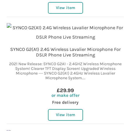
View item
SYNCO G2(A1) 2.4G Wireless Lavalier Microphone For
DSLR Phone Live Streaming
2021 New Release: SYNCO G2A1 - 2.4GHZ Wireless Microphone
System! Clearer TFT Display Screen! Upgraded Wireless
Microphone --- SYNCO G2(A1) 2.4GHz Wireless Lavalier
Microphone System....
£29.99
or make offer
Free delivery
View item