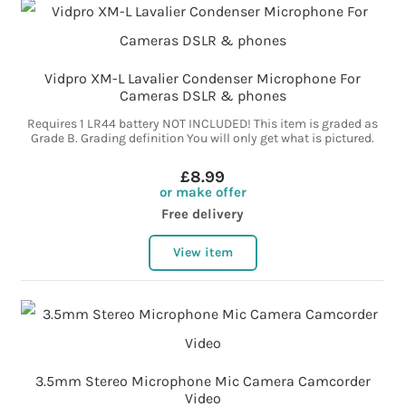
Vidpro XM-L Lavalier Condenser Microphone For
Cameras DSLR & phones
Requires 1 LR44 battery NOT INCLUDED! This item is graded as
Grade B. Grading definition You will only get what is pictured.
£8.99
or make offer
Free delivery
View item
3.5mm Stereo Microphone Mic Camera Camcorder
Video