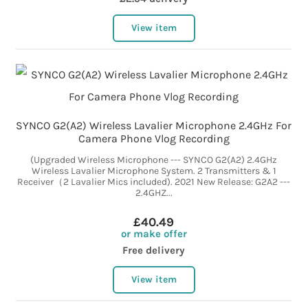
View item
SYNCO G2(A2) Wireless Lavalier Microphone 2.4GHz For
Camera Phone Vlog Recording
(Upgraded Wireless Microphone --- SYNCO G2(A2) 2.4GHz
Wireless Lavalier Microphone System. 2 Transmitters & 1
Receiver（2 Lavalier Mics included). 2021 New Release: G2A2 ---
2.4GHZ...
£40.49
or make offer
Free delivery
View item