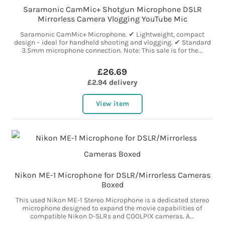
Saramonic CamMic+ Shotgun Microphone DSLR
Mirrorless Camera Vlogging YouTube Mic
Saramonic CamMic+ Microphone. ✔ Lightweight, compact
design – ideal for handheld shooting and vlogging. ✔ Standard
3.5mm microphone connection. Note: This sale is for the...
£26.69
£2.94 delivery
View item
Nikon ME-1 Microphone for DSLR/Mirrorless Cameras
Boxed
This used Nikon ME-1 Stereo Microphone is a dedicated stereo
microphone designed to expand the movie capabilities of
compatible Nikon D-SLRs and COOLPIX cameras. A...