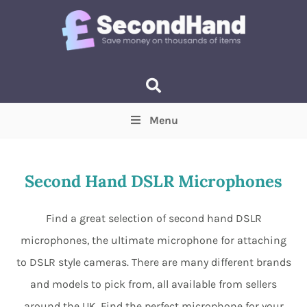
Menu
Price
(Optional)
Min
Max
Second Hand DSLR Microphones
Items near you
(Optional)
Find a great selection of second hand DSLR
microphones, the ultimate microphone for attaching
to DSLR style cameras. There are many different brands
and models to pick from, all available from sellers
around the UK. Find the perfect microphone for your