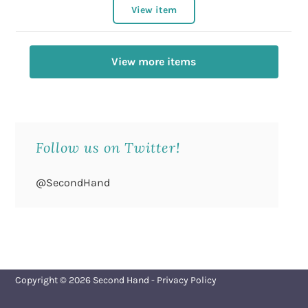
View item
View more items
Follow us on Twitter!
@SecondHand
Copyright © 2026
Second Hand
-
Privacy Policy