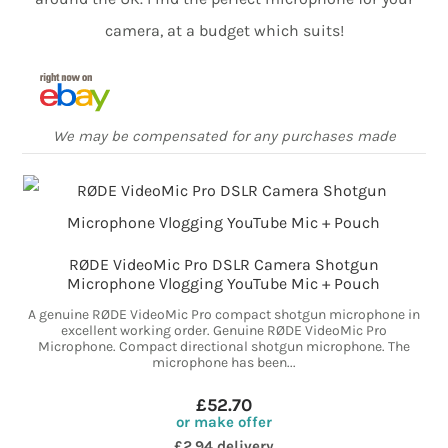
camera, at a budget which suits!
We may be compensated for any purchases made
RØDE VideoMic Pro DSLR Camera Shotgun
Microphone Vlogging YouTube Mic + Pouch
A genuine RØDE VideoMic Pro compact shotgun microphone in
excellent working order. Genuine RØDE VideoMic Pro
Microphone. Compact directional shotgun microphone. The
microphone has been...
£52.70
or make offer
£2.94 delivery