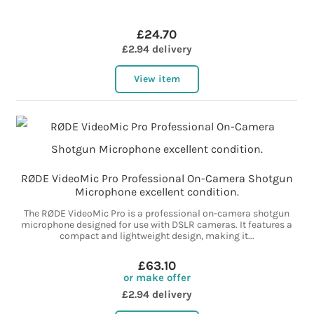
£24.70
£2.94 delivery
View item
RØDE VideoMic Pro Professional On-Camera Shotgun
Microphone excellent condition.
The RØDE VideoMic Pro is a professional on-camera shotgun
microphone designed for use with DSLR cameras. It features a
compact and lightweight design, making it...
£63.10
or make offer
£2.94 delivery