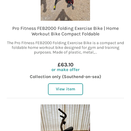
Pro Fitness FEB2000 Folding Exercise Bike | Home
Workout Bike Compact Foldable
The Pro Fitness FEB2000 Folding Exercise Bike is a compact and
foldable home workout bike designed for gym and training
purposes. Made of plastic, metal,...
£63.10
or make offer
Collection only (Southend-on-sea)
View item