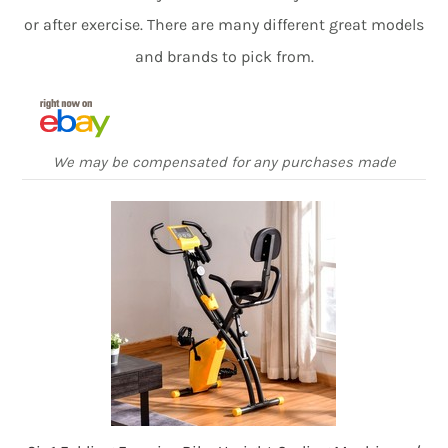
or after exercise. There are many different great models
and brands to pick from.
We may be compensated for any purchases made