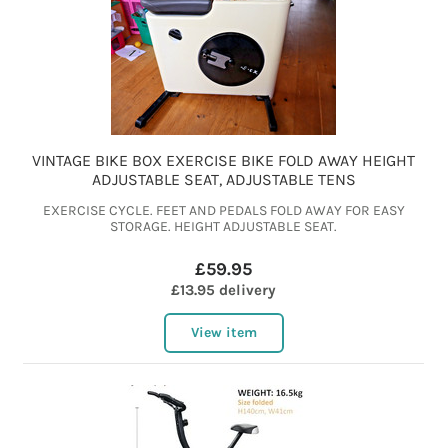
VINTAGE BIKE BOX EXERCISE BIKE FOLD AWAY HEIGHT
ADJUSTABLE SEAT, ADJUSTABLE TENS
EXERCISE CYCLE. FEET AND PEDALS FOLD AWAY FOR EASY
STORAGE. HEIGHT ADJUSTABLE SEAT.
£59.95
£13.95 delivery
View item