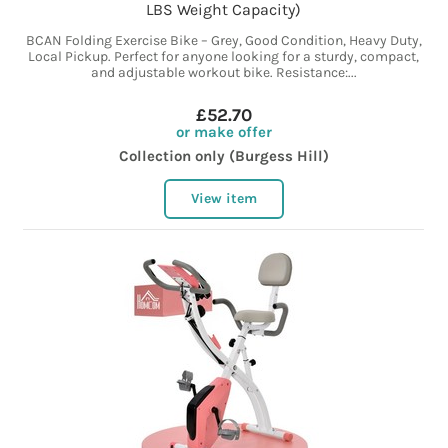
LBS Weight Capacity)
BCAN Folding Exercise Bike – Grey, Good Condition, Heavy Duty,
Local Pickup. Perfect for anyone looking for a sturdy, compact,
and adjustable workout bike. Resistance:...
£52.70
or make offer
Collection only (Burgess Hill)
View item