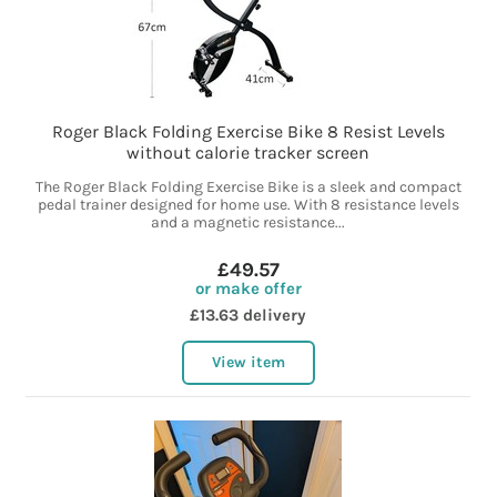
Roger Black Folding Exercise Bike 8 Resist Levels
without calorie tracker screen
The Roger Black Folding Exercise Bike is a sleek and compact
pedal trainer designed for home use. With 8 resistance levels
and a magnetic resistance...
£49.57
or make offer
£13.63 delivery
View item