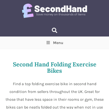
Menu
Price
(Optional)
Min
Max
Second Hand Folding Exercise
Bikes
Items near you
(Optional)
Find a top folding exercise bike in second hand
condition from sellers throughout the UK. Great for
those that have less space in their rooms or gym, these
bikes can be neatly folded out the way when not in use