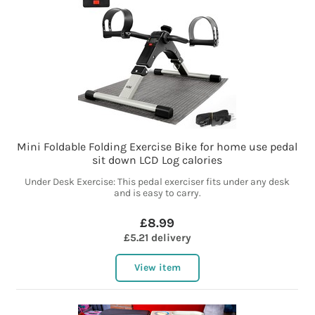
Mini Foldable Folding Exercise Bike for home use pedal
sit down LCD Log calories
Under Desk Exercise: This pedal exerciser fits under any desk
and is easy to carry.
£8.99
£5.21 delivery
View item