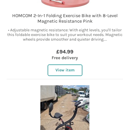
HOMCOM 2-In-1 Folding Exercise Bike with 8-Level
Magnetic Resistance Pink
• Adjustable magnetic resistance: With eight levels, you'll tailor
this foldable exercise bike to suit your workout needs. Magnetic
wheels provide smoother and quieter driving....
£94.99
Free delivery
View item