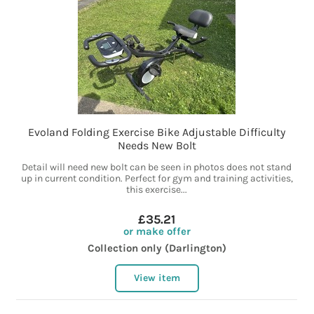
Evoland Folding Exercise Bike Adjustable Difficulty
Needs New Bolt
Detail will need new bolt can be seen in photos does not stand
up in current condition. Perfect for gym and training activities,
this exercise...
£35.21
or make offer
Collection only (Darlington)
View item