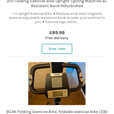
2in1 Folding Exercise Bike Upright Cycling Machine w/
Resistant Band Refurbished
• 1 x Upright Exercise Bike. ● Features an 8-level magnetic
exercise adjustable resistance knob to cater your workout to
you. ● Exercise legs, waist,...
£89.99
Free delivery
View item
BCAN Folding Exercise Bike, foldable exercise bike (330