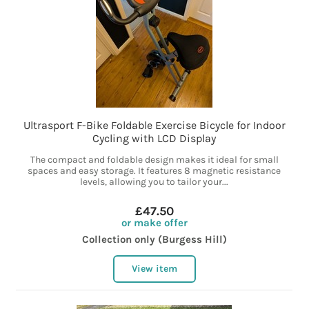
Ultrasport F-Bike Foldable Exercise Bicycle for Indoor
Cycling with LCD Display
The compact and foldable design makes it ideal for small
spaces and easy storage. It features 8 magnetic resistance
levels, allowing you to tailor your...
£47.50
or make offer
Collection only (Burgess Hill)
View item