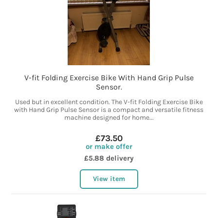
V-fit Folding Exercise Bike With Hand Grip Pulse
Sensor.
Used but in excellent condition. The V-fit Folding Exercise Bike
with Hand Grip Pulse Sensor is a compact and versatile fitness
machine designed for home...
£73.50
or make offer
£5.88 delivery
View item