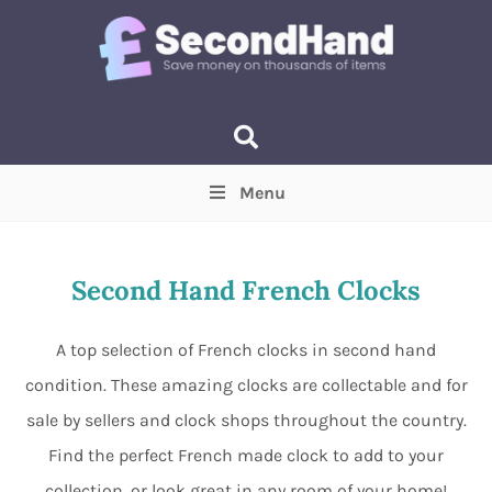
Menu
Price
(Optional)
Min
Max
Second Hand French Clocks
Items near you
(Optional)
A top selection of French clocks in second hand
condition. These amazing clocks are collectable and for
sale by sellers and clock shops throughout the country.
Find the perfect French made clock to add to your
collection, or look great in any room of your home!