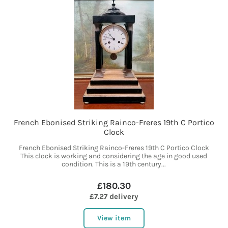
French Ebonised Striking Rainco-Freres 19th C Portico
Clock
French Ebonised Striking Rainco-Freres 19th C Portico Clock
This clock is working and considering the age in good used
condition. This is a 19th century...
£180.30
£7.27 delivery
View item