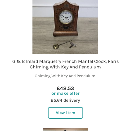
G & B Inlaid Marquetry French Mantel Clock, Paris
Chiming With Key And Pendulum
Chiming With Key And Pendulum.
£48.53
or make offer
£5.64 delivery
View item