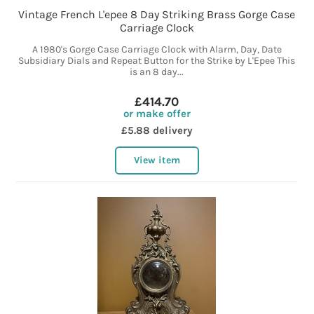
Vintage French L'epee 8 Day Striking Brass Gorge Case
Carriage Clock
A 1980's Gorge Case Carriage Clock with Alarm, Day, Date
Subsidiary Dials and Repeat Button for the Strike by L'Epee This
is an 8 day...
£414.70
or make offer
£5.88 delivery
View item