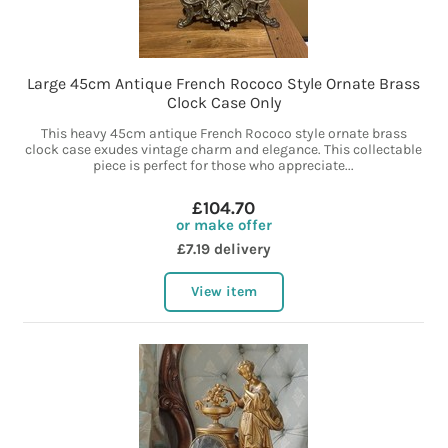
Large 45cm Antique French Rococo Style Ornate Brass
Clock Case Only
This heavy 45cm antique French Rococo style ornate brass
clock case exudes vintage charm and elegance. This collectable
piece is perfect for those who appreciate...
£104.70
or make offer
£7.19 delivery
View item