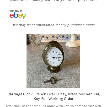
We may be compensated for any purchases made
Carriage Clock, French Oval, 8 Day, Brass Mechanical,
Key, Full Working Order
Oval clock in good working order With key No damage runs well