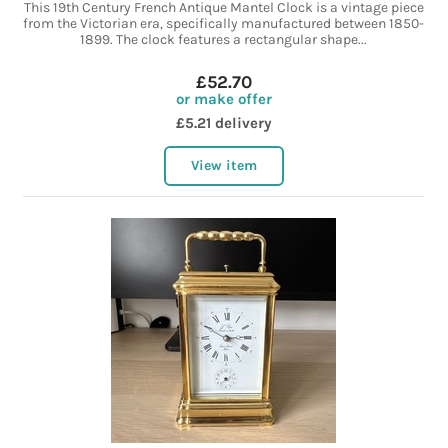
This 19th Century French Antique Mantel Clock is a vintage piece
from the Victorian era, specifically manufactured between 1850-
1899. The clock features a rectangular shape...
£52.70
or make offer
£5.21 delivery
View item