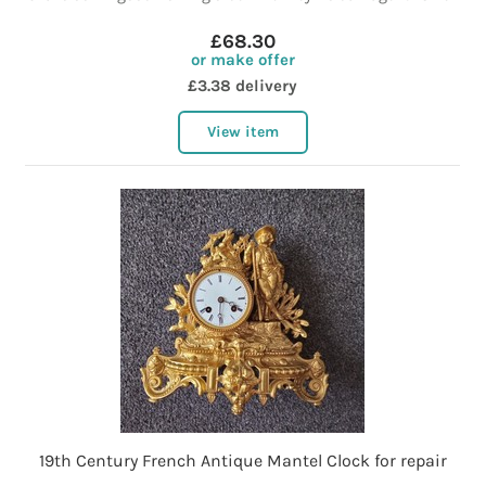
£68.30
or make offer
£3.38 delivery
View item
19th Century French Antique Mantel Clock for repair