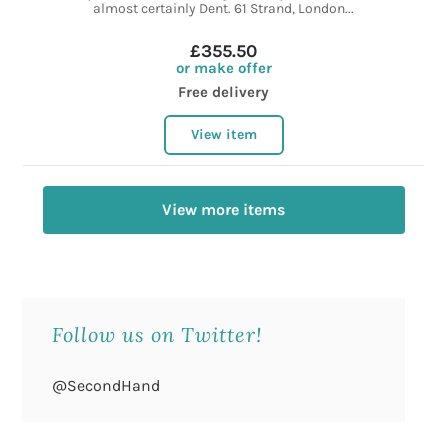
almost certainly Dent. 61 Strand, London...
£355.50
or make offer
Free delivery
View item
View more items
Follow us on Twitter!
@SecondHand