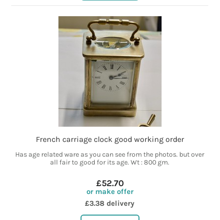
French carriage clock good working order
Has age related ware as you can see from the photos. but over
all fair to good for its age. Wt : 800 gm.
£52.70
or make offer
£3.38 delivery