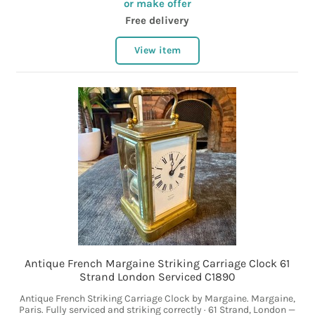
or make offer
Free delivery
View item
Antique French Margaine Striking Carriage Clock 61
Strand London Serviced C1890
Antique French Striking Carriage Clock by Margaine. Margaine,
Paris. Fully serviced and striking correctly · 61 Strand, London —