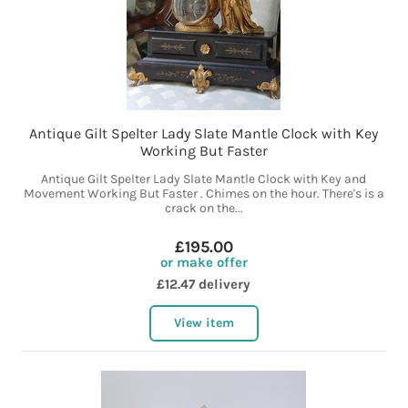
Antique Gilt Spelter Lady Slate Mantle Clock with Key
Working But Faster
Antique Gilt Spelter Lady Slate Mantle Clock with Key and
Movement Working But Faster . Chimes on the hour. There's is a
crack on the...
£195.00
or make offer
£12.47 delivery
View item