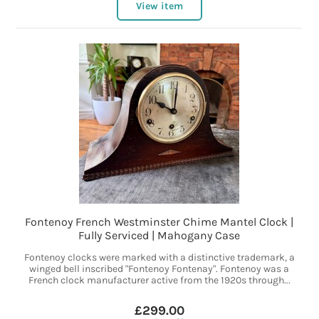
View item
Fontenoy French Westminster Chime Mantel Clock |
Fully Serviced | Mahogany Case
Fontenoy clocks were marked with a distinctive trademark, a
winged bell inscribed "Fontenoy Fontenay". Fontenoy was a
French clock manufacturer active from the 1920s through...
£299.00