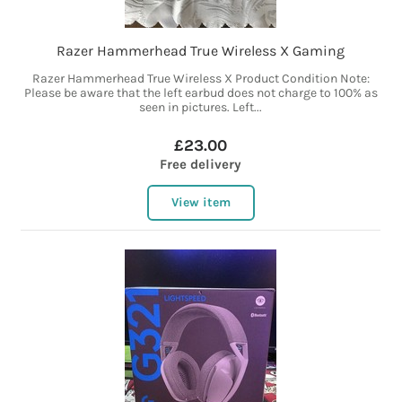
Razer Hammerhead True Wireless X Gaming
Razer Hammerhead True Wireless X Product Condition Note:
Please be aware that the left earbud does not charge to 100% as
seen in pictures. Left...
£23.00
Free delivery
View item