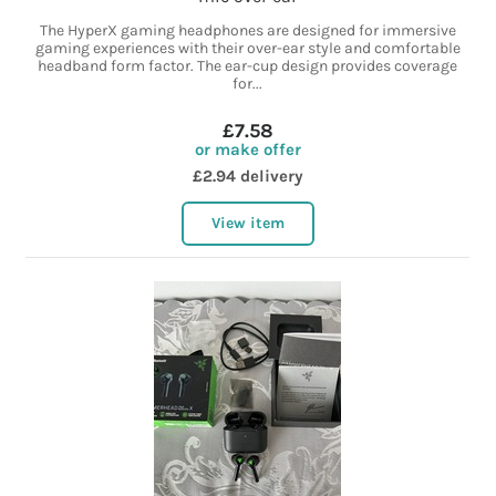
The HyperX gaming headphones are designed for immersive
gaming experiences with their over-ear style and comfortable
headband form factor. The ear-cup design provides coverage
for...
£7.58
or make offer
£2.94 delivery
View item