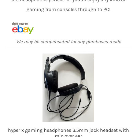
gaming from consoles through to PC!
We may be compensated for any purchases made
hyper x gaming headphones 3.5mm jack headset with
mic over ear