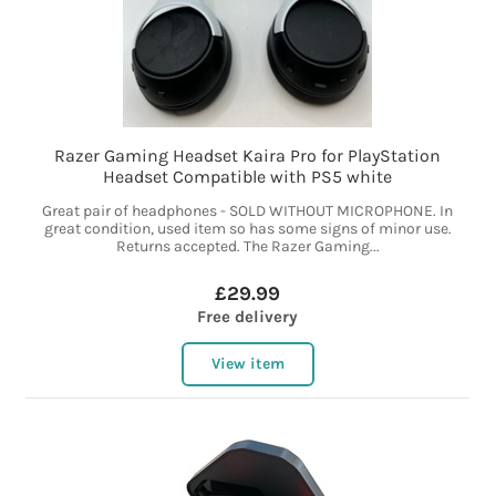
Razer Gaming Headset Kaira Pro for PlayStation
Headset Compatible with PS5 white
Great pair of headphones - SOLD WITHOUT MICROPHONE. In
great condition, used item so has some signs of minor use.
Returns accepted. The Razer Gaming...
£29.99
Free delivery
View item