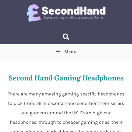
Menu
Price
(Optional)
Min
Max
Second Hand Gaming Headphones
Items near you
(Optional)
There are many amazing gaming specific headphones
to pick from, all in second hand condition from sellers
and gamers around the UK. From high end
headphones, through to cheaper gaming ones, there
are headphones perfect for you to enjoy any kind of