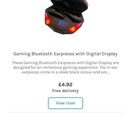
Gaming Bluetooth Earpieces with Digital Display
These Gaming Bluetooth Earpieces with Digital Display are
designed for an immersive gaming experience. The in-ear
earpieces come in a sleek black colour and are...
£4.92
Free delivery
View item