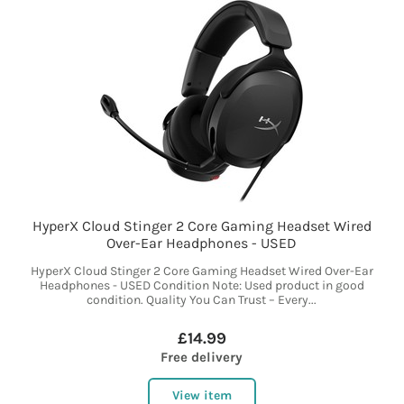
HyperX Cloud Stinger 2 Core Gaming Headset Wired
Over-Ear Headphones - USED
HyperX Cloud Stinger 2 Core Gaming Headset Wired Over-Ear
Headphones - USED Condition Note: Used product in good
condition. Quality You Can Trust – Every...
£14.99
Free delivery
View item