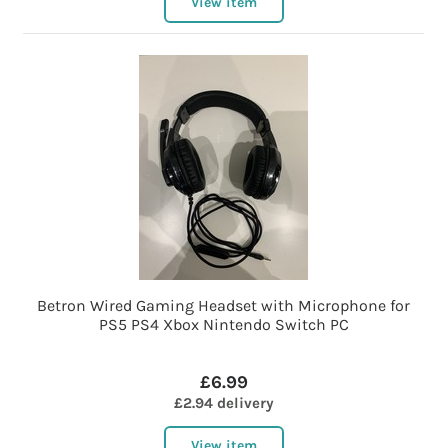
View item
Betron Wired Gaming Headset with Microphone for
PS5 PS4 Xbox Nintendo Switch PC
£6.99
£2.94 delivery
View item