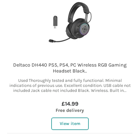
Deltaco DH440 PS5, PS4, PC Wireless RGB Gaming
Headset Black..
Used Thoroughly tested and fully functional. Minimal
indications of previous use. Excellent condition. USB cable not
included Jack cable not included Black. Wireless. Built in...
£14.99
Free delivery
View item