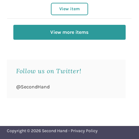
View item
View more items
Follow us on Twitter!
@SecondHand
Copyright © 2026
Second Hand
-
Privacy Policy