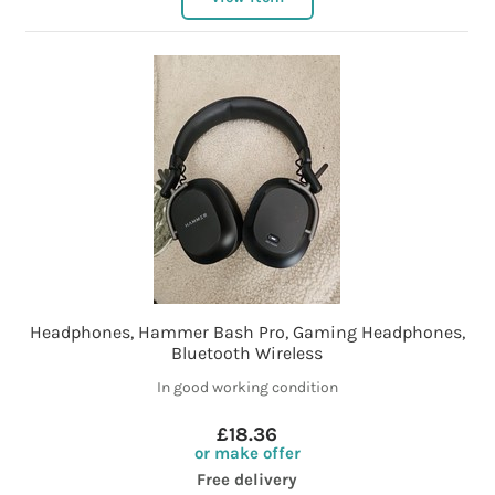
Headphones, Hammer Bash Pro, Gaming Headphones,
Bluetooth Wireless
In good working condition
£18.36
or make offer
Free delivery