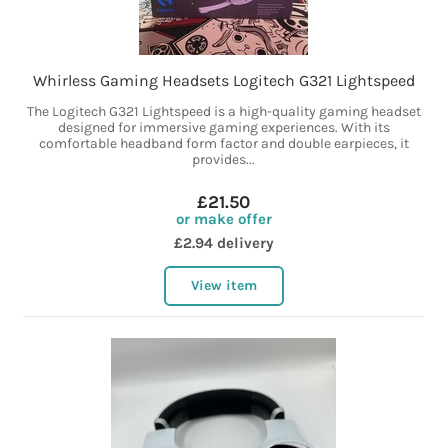
Whirless Gaming Headsets Logitech G321 Lightspeed
The Logitech G321 Lightspeed is a high-quality gaming headset
designed for immersive gaming experiences. With its
comfortable headband form factor and double earpieces, it
provides...
£21.50
or make offer
£2.94 delivery
View item