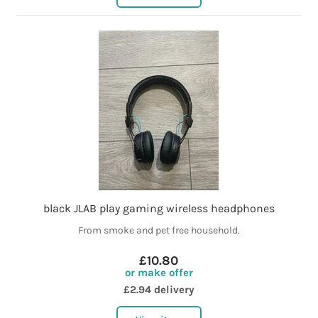
black JLAB play gaming wireless headphones
From smoke and pet free household.
£10.80
or make offer
£2.94 delivery