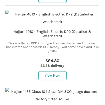
Heljan 4010 - English Electric DP2 (Detailed &
Weathered)
This is a Heljan DP2 Prototype. Has been tested and runs well
backwards and forwards DCC Ready - will come boxed and is in
great...
£94.30
£3.38 delivery
View item