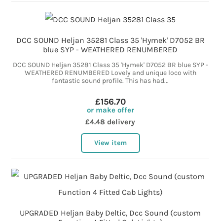
DCC SOUND Heljan 35281 Class 35 'Hymek' D7052 BR
blue SYP - WEATHERED RENUMBERED
DCC SOUND Heljan 35281 Class 35 'Hymek' D7052 BR blue SYP -
WEATHERED RENUMBERED Lovely and unique loco with
fantastic sound profile. This has had...
£156.70
or make offer
£4.48 delivery
View item
UPGRADED Heljan Baby Deltic, Dcc Sound (custom