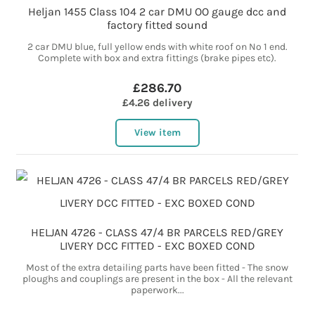
Heljan 1455 Class 104 2 car DMU OO gauge dcc and
factory fitted sound
2 car DMU blue, full yellow ends with white roof on No 1 end.
Complete with box and extra fittings (brake pipes etc).
£286.70
£4.26 delivery
View item
HELJAN 4726 - CLASS 47/4 BR PARCELS RED/GREY
LIVERY DCC FITTED - EXC BOXED COND
Most of the extra detailing parts have been fitted - The snow
ploughs and couplings are present in the box - All the relevant
paperwork...