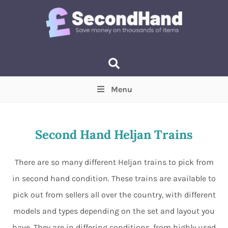
Menu
Price
(Optional)
Min
Max
Second Hand Heljan Trains
Items near you
(Optional)
There are so many different Heljan trains to pick from
in second hand condition. These trains are available to
pick out from sellers all over the country, with different
models and types depending on the set and layout you
have. They are in differing conditions, from highly used