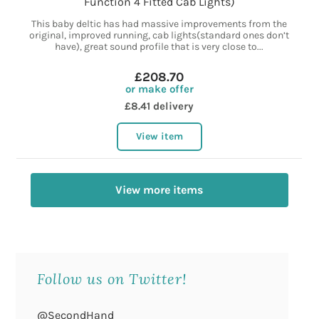
Function 4 Fitted Cab Lights)
This baby deltic has had massive improvements from the
original, improved running, cab lights(standard ones don’t
have), great sound profile that is very close to...
£208.70
or make offer
£8.41 delivery
View item
View more items
Follow us on Twitter!
@SecondHand