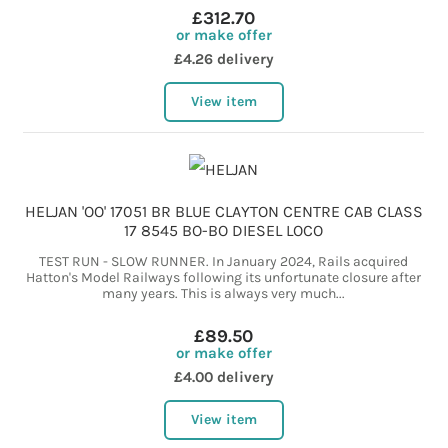
£312.70
or make offer
£4.26 delivery
View item
HELJAN 'OO' 17051 BR BLUE CLAYTON CENTRE CAB CLASS
17 8545 BO-BO DIESEL LOCO
TEST RUN - SLOW RUNNER. In January 2024, Rails acquired
Hatton's Model Railways following its unfortunate closure after
many years. This is always very much...
£89.50
or make offer
£4.00 delivery
View item