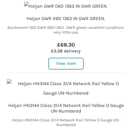
Heljan GWR 060 1363 IN GWR GREEN.
Bachmann 1301 GWR 060 1363 . GWR green. excellent condition.
very little use.
£68.30
£3.38 delivery
View item
Heljan HN3144 Class 31/4 Network Rail Yellow O Gauge
UN-Numbered
Heljan HN3144 Class 31/4 Network Rail Yellow O Gauge UN-
Numbered