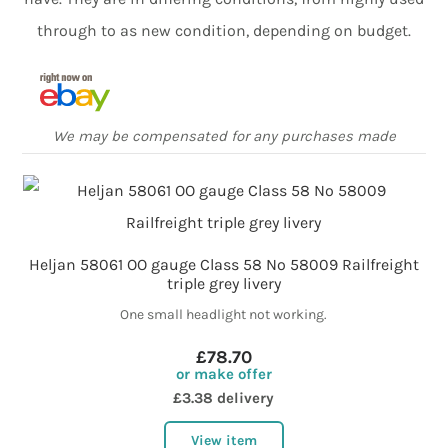
through to as new condition, depending on budget.
We may be compensated for any purchases made
Heljan 58061 OO gauge Class 58 No 58009 Railfreight
triple grey livery
One small headlight not working.
£78.70
or make offer
£3.38 delivery
View item