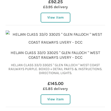
£92.25
£3.95 delivery
View item
HELJAN CLASS 33/0 33025 " GLEN FALLOCH " WEST
COAST RAILWAYS LIVERY - DCC
HELJAN CLASS 33/0 33025 " GLEN FALLOCH " WEST COAST
RAILWAYS PURPLE. BOXED + DETAIL PARTS & INSTRUCTIONS.
DIRECTIONAL LIGHTS.
£145.00
£5.85 delivery
View item