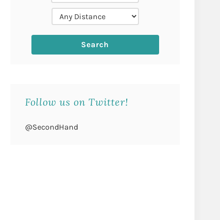
Follow us on Twitter!
@SecondHand