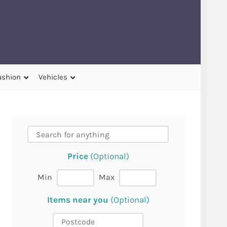
ashion
Vehicles
Price
(Optional)
Min
Max
Items near you
(Optional)