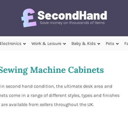
Electronics
Work & Leisure
Baby & Kids
Pets
F
Sewing Machine Cabinets
in second hand condition, the ultimate desk area and
ts come in a range of different styles, types and finishes
are available from sellers throughout the UK.