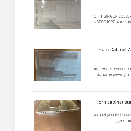
TO FIT SINGER 6038. 
INSERT 1927. A genui
Horn Cabinet A
An acrylic insert fo
Janome sewing mac
Horn cabinet st
A used plastic insert
genuine