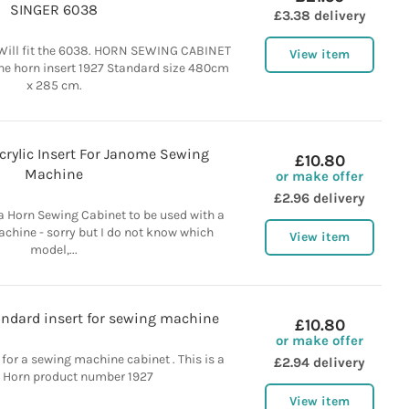
SINGER 6038
£3.38 delivery
Will fit the 6038. HORN SEWING CABINET
View item
ne horn insert 1927 Standard size 480cm
x 285 cm.
crylic Insert For Janome Sewing
£10.80
Machine
or make offer
£2.96 delivery
r a Horn Sewing Cabinet to be used with a
hine - sorry but I do not know which
View item
model,...
andard insert for sewing machine
£10.80
or make offer
 for a sewing machine cabinet . This is a
£2.94 delivery
 Horn product number 1927
View item