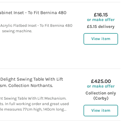
inet Inset - To Fit Bernina 480
£16.15
or make offer
crylic Flatbed Inset - To Fit Bernina 480
£5.15 delivery
sewing machine.
View item
 Delight Sewing Table With Lift
£425.00
m. Collection Northants.
or make offer
Collection only
(Corby)
ght Sewing Table With Lift Mechanism.
s. In full working order and great used
ble measures 77cm high, 140cm long...
View item