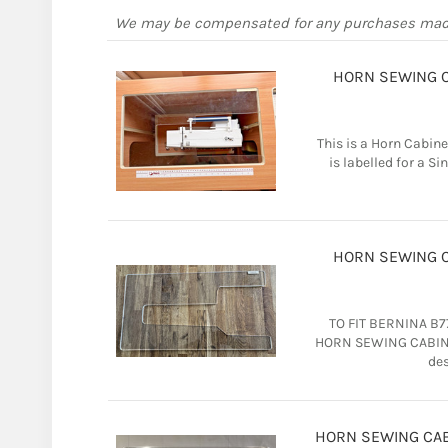
We may be compensated for any purchases ma
HORN SEWING CA
This is a Horn Cabine
is labelled for a Sin
HORN SEWING CA
TO FIT BERNINA B77
HORN SEWING CABINET
des
HORN SEWING CABI