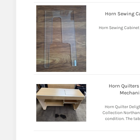
Horn Sewing Cab
Horn Sewing Cabinet A
Horn Quilters
Mechanis
Horn Quilter Deli
Collection Northant
condition. The ta