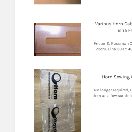
Various Horn Cab
Elna Fr
Frister & Rossman C
29cm. Elna 3007: 4
Horn Sewing C
No longer required, B
Item as a few scratch