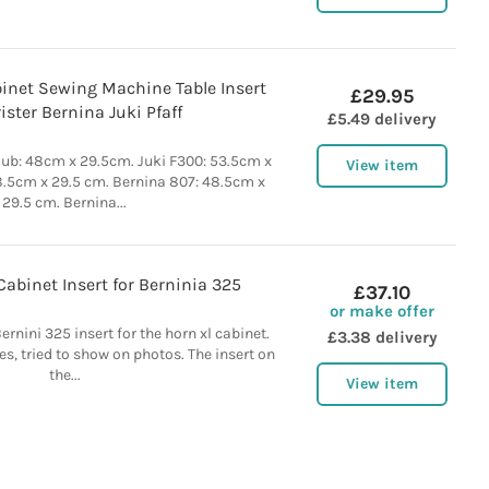
inet Sewing Machine Table Insert
£29.95
ister Bernina Juki Pfaff
£5.49 delivery
ub: 48cm x 29.5cm. Juki F300: 53.5cm x
View item
8.5cm x 29.5 cm. Bernina 807: 48.5cm x
29.5 cm. Bernina...
abinet Insert for Berninia 325
£37.10
or make offer
ernini 325 insert for the horn xl cabinet.
£3.38 delivery
es, tried to show on photos. The insert on
the...
View item