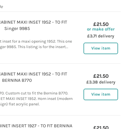
de
BINET MAXI INSET 1952 - TO FIT
£21.50
Singer 9985
or make offer
£3.71 delivery
t inset for a maxi opening 1952. This one
ger 9985. This listing is for the insert...
View item
BINET MAXI INSET 1952 - TO FIT
£21.50
BERNINA B770
£3.38 delivery
0. Custom cut to fit the Bernina B770.
View item
 MAXI INSET 1952. Horn inset (modern
ign) flat acrylic panel.
NET INSERT 1927 - TO FIT BERNINA
£21.50