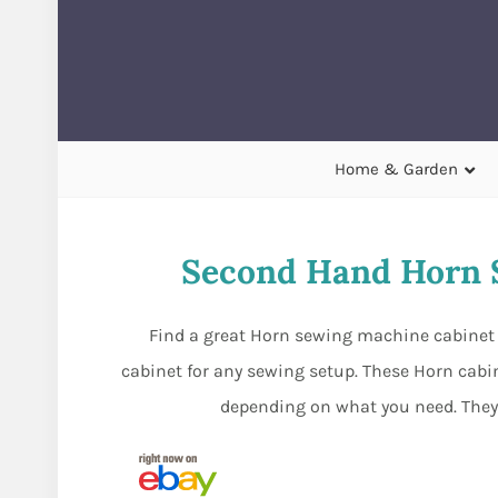
Home & Garden
Second Hand Horn 
Find a great Horn sewing machine cabinet 
cabinet for any sewing setup. These Horn cabine
depending on what you need. They 